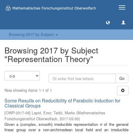
Toggle
naviga
Browsing 2017 by Subject
Browsing 2017 by Subject
"Representation Theory"
Go
Now showing items 1-1 of 1
Some Results on Reducibility of Parabolic Induction for
Classical Groups
[
OWP-2017-09
]
Lapid, Erez
;
Tadić, Marko
(
Mathematisches
Forschungsinstitut Oberwolfach
,
2017-03-30
)
Given a (complex, smooth) irreducible representation
of the general
π
π
linear group over a non-archimedean local field and an irreducible