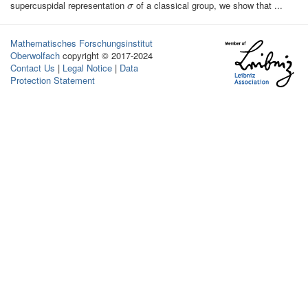
supercuspidal representation
of a classical group, we show that ...
σ
σ
Mathematisches Forschungsinstitut
Oberwolfach
copyright © 2017-2024
Contact Us
|
Legal Notice
|
Data
Protection Statement