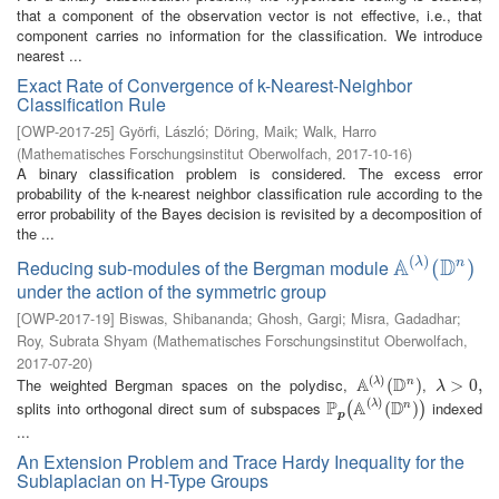
that a component of the observation vector is not effective, i.e., that
component carries no information for the classification. We introduce
nearest ...
Exact Rate of Convergence of k-Nearest-Neighbor
Classification Rule
[
OWP-2017-25
]
Györfi, László
;
Döring, Maik
;
Walk, Harro
(
Mathematisches Forschungsinstitut Oberwolfach
,
2017-10-16
)
A binary classification problem is considered. The excess error
probability of the k-nearest neighbor classification rule according to the
error probability of the Bayes decision is revisited by a decomposition of
the ...
(
)
A
D
λ
Reducing sub-modules of the Bergman module
n
A
(
λ
)
(
(
D
n
)
)
under the action of the symmetric group
[
OWP-2017-19
]
Biswas, Shibananda
;
Ghosh, Gargi
;
Misra, Gadadhar
;
Roy, Subrata Shyam
(
Mathematisches Forschungsinstitut Oberwolfach
,
2017-07-20
)
(
)
A
D
The weighted Bergman spaces on the polydisc,
,
λ
n
A
(
λ
)
(
(
D
n
)
)
λ
>
>
0
,
0
,
λ
(
)
P
A
D
splits into orthogonal direct sum of subspaces
indexed
λ
n
P
p
(
A
(
λ
)
(
D
(
n
)
)
)
(
)
p
...
An Extension Problem and Trace Hardy Inequality for the
Sublaplacian on H-Type Groups