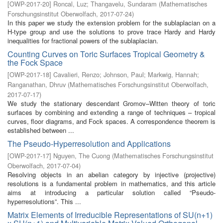
[
OWP-2017-20
]
Roncal, Luz
;
Thangavelu, Sundaram
(
Mathematisches
Forschungsinstitut Oberwolfach
,
2017-07-24
)
In this paper we study the extension problem for the sublaplacian on a
H-type group and use the solutions to prove trace Hardy and Hardy
inequalities for fractional powers of the sublaplacian.
Counting Curves on Toric Surfaces Tropical Geometry &
the Fock Space
[
OWP-2017-18
]
Cavalieri, Renzo
;
Johnson, Paul
;
Markwig, Hannah
;
Ranganathan, Dhruv
(
Mathematisches Forschungsinstitut Oberwolfach
,
2017-07-17
)
We study the stationary descendant Gromov–Witten theory of toric
surfaces by combining and extending a range of techniques – tropical
curves, floor diagrams, and Fock spaces. A correspondence theorem is
established between ...
The Pseudo-Hyperresolution and Applications
[
OWP-2017-17
]
Nguyen, The Cuong
(
Mathematisches Forschungsinstitut
Oberwolfach
,
2017-07-04
)
Resolving objects in an abelian category by injective (projective)
resolutions is a fundamental problem in mathematics, and this article
aims at introducing a particular solution called “Pseudo-
hyperresolutions”. This ...
Matrix Elements of Irreducible Representations of SU(n+1)