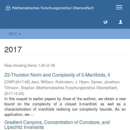
Toggle
naviga
2017
2017
Now showing items 1-20 of 36
Z2-Thurston Norm and Complexity of 3-Manifolds, II
[
OWP-2017-36
]
Jaco, William
;
Rubinstein, J. Hyam
;
Spreer, Jonathan
;
Tillmann, Stephan
(
Mathematisches Forschungsinstitut Oberwolfach
,
2017-12-20
)
In this sequel to earlier papers by three of the authors, we obtain a new
bound on the complexity of a closed 3-manifold, as well as a
characterisation of manifolds realising our complexity bounds. As an
application, we ...
Gradient Canyons, Concentration of Curvature, and
Lipschitz Invariants