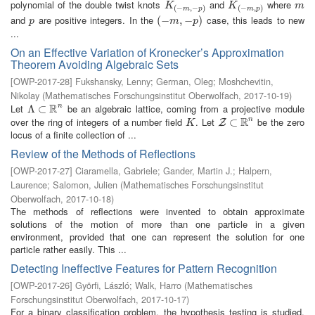
polynomial of the double twist knots
and
where
K
(
−
m
,
−
p
)
K
(
−
m
,
p
)
m
K
K
m
(
−
,
−
)
(
−
,
)
m
p
m
p
and
are positive integers. In the
case, this leads to new
p
(
(
−
−
m
,
−
,
p
−
)
)
p
m
p
...
On an Effective Variation of Kronecker’s Approximation
Theorem Avoiding Algebraic Sets
[
OWP-2017-28
]
Fukshansky, Lenny
;
German, Oleg
;
Moshchevitin,
Nikolay
(
Mathematisches Forschungsinstitut Oberwolfach
,
2017-10-19
)
R
Let
be an algebraic lattice, coming from a projective module
n
Λ
Λ
⊂
⊂
R
n
R
over the ring of integers of a number field
. Let
be the zero
n
K
Z
⊂
⊂
R
n
Z
K
locus of a finite collection of ...
Review of the Methods of Reflections
[
OWP-2017-27
]
Ciaramella, Gabriele
;
Gander, Martin J.
;
Halpern,
Laurence
;
Salomon, Julien
(
Mathematisches Forschungsinstitut
Oberwolfach
,
2017-10-18
)
The methods of reflections were invented to obtain approximate
solutions of the motion of more than one particle in a given
environment, provided that one can represent the solution for one
particle rather easily. This ...
Detecting Ineffective Features for Pattern Recognition
[
OWP-2017-26
]
Györfi, László
;
Walk, Harro
(
Mathematisches
Forschungsinstitut Oberwolfach
,
2017-10-17
)
For a binary classification problem, the hypothesis testing is studied,