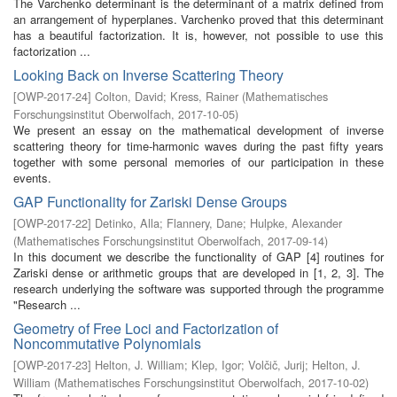
The Varchenko determinant is the determinant of a matrix defined from
an arrangement of hyperplanes. Varchenko proved that this determinant
has a beautiful factorization. It is, however, not possible to use this
factorization ...
Looking Back on Inverse Scattering Theory
[
OWP-2017-24
]
Colton, David
;
Kress, Rainer
(
Mathematisches
Forschungsinstitut Oberwolfach
,
2017-10-05
)
We present an essay on the mathematical development of inverse
scattering theory for time-harmonic waves during the past fifty years
together with some personal memories of our participation in these
events.
GAP Functionality for Zariski Dense Groups
[
OWP-2017-22
]
Detinko, Alla
;
Flannery, Dane
;
Hulpke, Alexander
(
Mathematisches Forschungsinstitut Oberwolfach
,
2017-09-14
)
In this document we describe the functionality of GAP [4] routines for
Zariski dense or arithmetic groups that are developed in [1, 2, 3]. The
research underlying the software was supported through the programme
"Research ...
Geometry of Free Loci and Factorization of
Noncommutative Polynomials
[
OWP-2017-23
]
Helton, J. William
;
Klep, Igor
;
Volčič, Jurij
;
Helton, J.
William
(
Mathematisches Forschungsinstitut Oberwolfach
,
2017-10-02
)