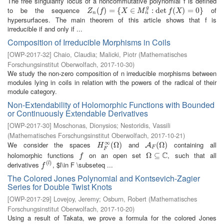
The free singularity locus of a noncommutative polynomial f is defined
g
to be the sequence
of
Z
n
(
(
f
)
=
)
{
X
=
∈
M
{
n
g
:
∈
det
f
(
X
)
=
:
0
det
}
(
)
=
0
}
Z
f
X
M
f
X
n
n
hypersurfaces. The main theorem of this article shows that f is
irreducible if and only if ...
Composition of Irreducible Morphisms in Coils
[
OWP-2017-32
]
Chaio, Claudia
;
Malicki, Piotr
(
Mathematisches
Forschungsinstitut Oberwolfach
,
2017-10-30
)
We study the non-zero composition of n irreducible morphisms between
modules lying in coils in relation with the powers of the radical of their
module category.
Non-Extendability of Holomorphic Functions with Bounded
or Continuously Extendable Derivatives
[
OWP-2017-30
]
Moschonas, Dionysios
;
Nestoridis, Vassili
(
Mathematisches Forschungsinstitut Oberwolfach
,
2017-10-21
)
∞
We consider the spaces
and
containing all
H
F
∞
(
(
Ω
Ω
)
)
A
F
(
Ω
(
Ω
)
)
A
H
F
F
C
holomorphic functions
on an open set
, such that all
f
Ω
Ω
⊆
⊆
C
f
(
)
derivatives
, $l\in F \subseteq ...
f
(
l
)
l
f
The Colored Jones Polynomial and Kontsevich-Zagier
Series for Double Twist Knots
[
OWP-2017-29
]
Lovejoy, Jeremy
;
Osburn, Robert
(
Mathematisches
Forschungsinstitut Oberwolfach
,
2017-10-20
)
Using a result of Takata, we prove a formula for the colored Jones