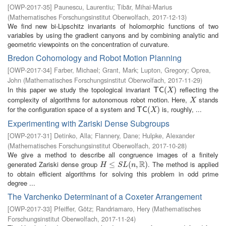
[
OWP-2017-35
]
Paunescu, Laurentiu
;
Tibăr, Mihai-Marius
(
Mathematisches Forschungsinstitut Oberwolfach
,
2017-12-13
)
We find new bi-Lipschitz invariants of holomorphic functions of two
variables by using the gradient canyons and by combining analytic and
geometric viewpoints on the concentration of curvature.
Bredon Cohomology and Robot Motion Planning
[
OWP-2017-34
]
Farber, Michael
;
Grant, Mark
;
Lupton, Gregory
;
Oprea,
John
(
Mathematisches Forschungsinstitut Oberwolfach
,
2017-11-29
)
In this paper we study the topological invariant
reflecting the
T
C
(
X
(
)
)
T
C
X
complexity of algorithms for autonomous robot motion. Here,
stands
X
X
for the configuration space of a system and
is, roughly, ...
T
C
(
X
(
)
)
T
C
X
Experimenting with Zariski Dense Subgroups
[
OWP-2017-31
]
Detinko, Alla
;
Flannery, Dane
;
Hulpke, Alexander
(
Mathematisches Forschungsinstitut Oberwolfach
,
2017-10-28
)
We give a method to describe all congruence images of a finitely
R
generated Zariski dense group
. The method is applied
H
≤
S
≤
L
(
n
,
R
(
)
,
)
H
S
L
n
to obtain efficient algorithms for solving this problem in odd prime
degree ...
The Varchenko Determinant of a Coxeter Arrangement
[
OWP-2017-33
]
Pfeiffer, Götz
;
Randriamaro, Hery
(
Mathematisches
Forschungsinstitut Oberwolfach
,
2017-11-24
)