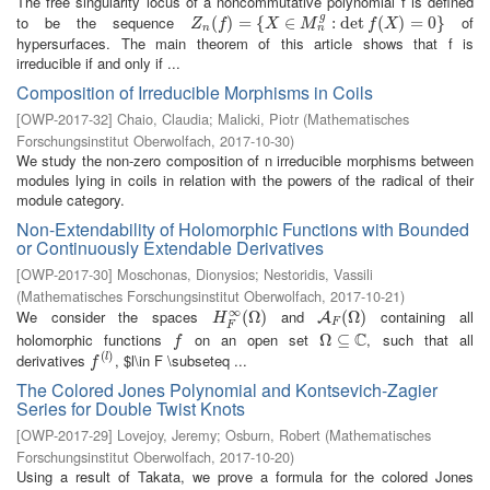
The free singularity locus of a noncommutative polynomial f is defined
g
to be the sequence
of
Z
n
(
(
f
)
=
)
{
X
=
∈
M
{
n
g
:
∈
det
f
(
X
)
=
:
0
det
}
(
)
=
0
}
Z
f
X
M
f
X
n
n
hypersurfaces. The main theorem of this article shows that f is
irreducible if and only if ...
Composition of Irreducible Morphisms in Coils
[
OWP-2017-32
]
Chaio, Claudia
;
Malicki, Piotr
(
Mathematisches
Forschungsinstitut Oberwolfach
,
2017-10-30
)
We study the non-zero composition of n irreducible morphisms between
modules lying in coils in relation with the powers of the radical of their
module category.
Non-Extendability of Holomorphic Functions with Bounded
or Continuously Extendable Derivatives
[
OWP-2017-30
]
Moschonas, Dionysios
;
Nestoridis, Vassili
(
Mathematisches Forschungsinstitut Oberwolfach
,
2017-10-21
)
∞
We consider the spaces
and
containing all
H
F
∞
(
(
Ω
Ω
)
)
A
F
(
Ω
(
Ω
)
)
A
H
F
F
C
holomorphic functions
on an open set
, such that all
f
Ω
Ω
⊆
⊆
C
f
(
)
derivatives
, $l\in F \subseteq ...
f
(
l
)
l
f
The Colored Jones Polynomial and Kontsevich-Zagier
Series for Double Twist Knots
[
OWP-2017-29
]
Lovejoy, Jeremy
;
Osburn, Robert
(
Mathematisches
Forschungsinstitut Oberwolfach
,
2017-10-20
)
Using a result of Takata, we prove a formula for the colored Jones