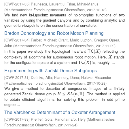
[
OWP-2017-35
]
Paunescu, Laurentiu
;
Tibăr, Mihai-Marius
(
Mathematisches Forschungsinstitut Oberwolfach
,
2017-12-13
)
We find new bi-Lipschitz invariants of holomorphic functions of two
variables by using the gradient canyons and by combining analytic and
geometric viewpoints on the concentration of curvature.
Bredon Cohomology and Robot Motion Planning
[
OWP-2017-34
]
Farber, Michael
;
Grant, Mark
;
Lupton, Gregory
;
Oprea,
John
(
Mathematisches Forschungsinstitut Oberwolfach
,
2017-11-29
)
In this paper we study the topological invariant
reflecting the
T
C
(
X
(
)
)
T
C
X
complexity of algorithms for autonomous robot motion. Here,
stands
X
X
for the configuration space of a system and
is, roughly, ...
T
C
(
X
(
)
)
T
C
X
Experimenting with Zariski Dense Subgroups
[
OWP-2017-31
]
Detinko, Alla
;
Flannery, Dane
;
Hulpke, Alexander
(
Mathematisches Forschungsinstitut Oberwolfach
,
2017-10-28
)
We give a method to describe all congruence images of a finitely
R
generated Zariski dense group
. The method is applied
H
≤
S
≤
L
(
n
,
R
(
)
,
)
H
S
L
n
to obtain efficient algorithms for solving this problem in odd prime
degree ...
The Varchenko Determinant of a Coxeter Arrangement
[
OWP-2017-33
]
Pfeiffer, Götz
;
Randriamaro, Hery
(
Mathematisches
Forschungsinstitut Oberwolfach
,
2017-11-24
)