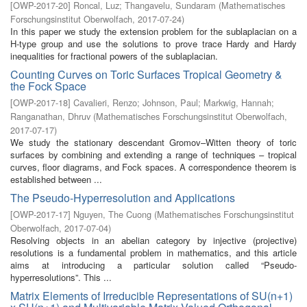
[
OWP-2017-20
]
Roncal, Luz
;
Thangavelu, Sundaram
(
Mathematisches
Forschungsinstitut Oberwolfach
,
2017-07-24
)
In this paper we study the extension problem for the sublaplacian on a
H-type group and use the solutions to prove trace Hardy and Hardy
inequalities for fractional powers of the sublaplacian.
Counting Curves on Toric Surfaces Tropical Geometry &
the Fock Space
[
OWP-2017-18
]
Cavalieri, Renzo
;
Johnson, Paul
;
Markwig, Hannah
;
Ranganathan, Dhruv
(
Mathematisches Forschungsinstitut Oberwolfach
,
2017-07-17
)
We study the stationary descendant Gromov–Witten theory of toric
surfaces by combining and extending a range of techniques – tropical
curves, floor diagrams, and Fock spaces. A correspondence theorem is
established between ...
The Pseudo-Hyperresolution and Applications
[
OWP-2017-17
]
Nguyen, The Cuong
(
Mathematisches Forschungsinstitut
Oberwolfach
,
2017-07-04
)
Resolving objects in an abelian category by injective (projective)
resolutions is a fundamental problem in mathematics, and this article
aims at introducing a particular solution called “Pseudo-
hyperresolutions”. This ...
Matrix Elements of Irreducible Representations of SU(n+1)