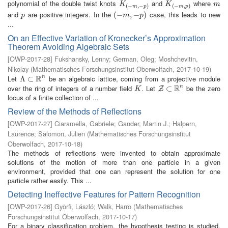
polynomial of the double twist knots
and
where
K
(
−
m
,
−
p
)
K
(
−
m
,
p
)
m
K
K
m
(
−
,
−
)
(
−
,
)
m
p
m
p
and
are positive integers. In the
case, this leads to new
p
(
(
−
−
m
,
−
,
p
−
)
)
p
m
p
...
On an Effective Variation of Kronecker’s Approximation
Theorem Avoiding Algebraic Sets
[
OWP-2017-28
]
Fukshansky, Lenny
;
German, Oleg
;
Moshchevitin,
Nikolay
(
Mathematisches Forschungsinstitut Oberwolfach
,
2017-10-19
)
R
Let
be an algebraic lattice, coming from a projective module
n
Λ
Λ
⊂
⊂
R
n
R
over the ring of integers of a number field
. Let
be the zero
n
K
Z
⊂
⊂
R
n
Z
K
locus of a finite collection of ...
Review of the Methods of Reflections
[
OWP-2017-27
]
Ciaramella, Gabriele
;
Gander, Martin J.
;
Halpern,
Laurence
;
Salomon, Julien
(
Mathematisches Forschungsinstitut
Oberwolfach
,
2017-10-18
)
The methods of reflections were invented to obtain approximate
solutions of the motion of more than one particle in a given
environment, provided that one can represent the solution for one
particle rather easily. This ...
Detecting Ineffective Features for Pattern Recognition
[
OWP-2017-26
]
Györfi, László
;
Walk, Harro
(
Mathematisches
Forschungsinstitut Oberwolfach
,
2017-10-17
)
For a binary classification problem, the hypothesis testing is studied,