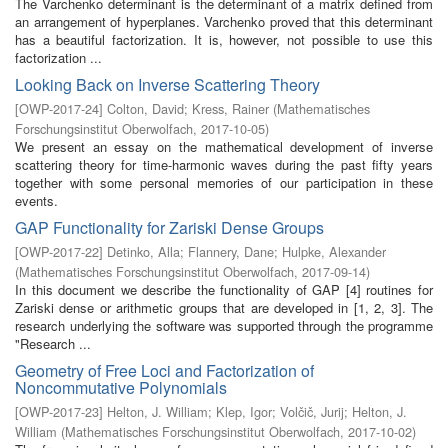
The Varchenko determinant is the determinant of a matrix defined from
an arrangement of hyperplanes. Varchenko proved that this determinant
has a beautiful factorization. It is, however, not possible to use this
factorization ...
Looking Back on Inverse Scattering Theory
[
OWP-2017-24
]
Colton, David
;
Kress, Rainer
(
Mathematisches
Forschungsinstitut Oberwolfach
,
2017-10-05
)
We present an essay on the mathematical development of inverse
scattering theory for time-harmonic waves during the past fifty years
together with some personal memories of our participation in these
events.
GAP Functionality for Zariski Dense Groups
[
OWP-2017-22
]
Detinko, Alla
;
Flannery, Dane
;
Hulpke, Alexander
(
Mathematisches Forschungsinstitut Oberwolfach
,
2017-09-14
)
In this document we describe the functionality of GAP [4] routines for
Zariski dense or arithmetic groups that are developed in [1, 2, 3]. The
research underlying the software was supported through the programme
"Research ...
Geometry of Free Loci and Factorization of
Noncommutative Polynomials
[
OWP-2017-23
]
Helton, J. William
;
Klep, Igor
;
Volčič, Jurij
;
Helton, J.
William
(
Mathematisches Forschungsinstitut Oberwolfach
,
2017-10-02
)