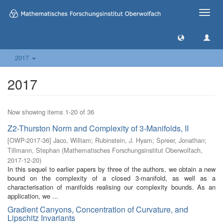
Toggle
naviga
2017
2017
Now showing items 1-20 of 36
Z2-Thurston Norm and Complexity of 3-Manifolds, II
[
OWP-2017-36
]
Jaco, William
;
Rubinstein, J. Hyam
;
Spreer, Jonathan
;
Tillmann, Stephan
(
Mathematisches Forschungsinstitut Oberwolfach
,
2017-12-20
)
In this sequel to earlier papers by three of the authors, we obtain a new
bound on the complexity of a closed 3-manifold, as well as a
characterisation of manifolds realising our complexity bounds. As an
application, we ...
Gradient Canyons, Concentration of Curvature, and
Lipschitz Invariants