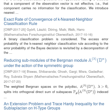
that a component of the observation vector is not effective, i.e., that
component carries no information for the classification. We introduce
nearest ...
Exact Rate of Convergence of k-Nearest-Neighbor
Classification Rule
[
OWP-2017-25
]
Györfi, László
;
Döring, Maik
;
Walk, Harro
(
Mathematisches Forschungsinstitut Oberwolfach
,
2017-10-16
)
A binary classification problem is considered. The excess error
probability of the k-nearest neighbor classification rule according to the
error probability of the Bayes decision is revisited by a decomposition of
the ...
(
)
A
D
λ
Reducing sub-modules of the Bergman module
n
A
(
λ
)
(
(
D
n
)
)
under the action of the symmetric group
[
OWP-2017-19
]
Biswas, Shibananda
;
Ghosh, Gargi
;
Misra, Gadadhar
;
Roy, Subrata Shyam
(
Mathematisches Forschungsinstitut Oberwolfach
,
2017-07-20
)
(
)
A
D
The weighted Bergman spaces on the polydisc,
,
λ
n
A
(
λ
)
(
(
D
n
)
)
λ
>
>
0
,
0
,
λ
(
)
P
A
D
splits into orthogonal direct sum of subspaces
indexed
λ
n
P
p
(
A
(
λ
)
(
D
(
n
)
)
)
(
)
p
...
An Extension Problem and Trace Hardy Inequality for the
Sublaplacian on H-Type Groups