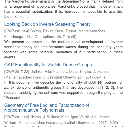
The Varchenko determinant is the determinant of a matrix defined from
an arrangement of hyperplanes. Varchenko proved that this determinant
has a beautiful factorization. It is, however, not possible to use this
factorization ...
Looking Back on Inverse Scattering Theory
[
OWP-2017-24
]
Colton, David
;
Kress, Rainer
(
Mathematisches
Forschungsinstitut Oberwolfach
,
2017-10-05
)
We present an essay on the mathematical development of inverse
scattering theory for time-harmonic waves during the past fifty years
together with some personal memories of our participation in these
events.
GAP Functionality for Zariski Dense Groups
[
OWP-2017-22
]
Detinko, Alla
;
Flannery, Dane
;
Hulpke, Alexander
(
Mathematisches Forschungsinstitut Oberwolfach
,
2017-09-14
)
In this document we describe the functionality of GAP [4] routines for
Zariski dense or arithmetic groups that are developed in [1, 2, 3]. The
research underlying the software was supported through the programme
"Research ...
Geometry of Free Loci and Factorization of
Noncommutative Polynomials
[
OWP-2017-23
]
Helton, J. William
;
Klep, Igor
;
Volčič, Jurij
;
Helton, J.
William
(
Mathematisches Forschungsinstitut Oberwolfach
,
2017-10-02
)