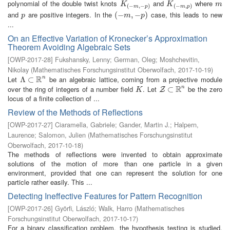
polynomial of the double twist knots
and
where
K
(
−
m
,
−
p
)
K
(
−
m
,
p
)
m
K
K
m
(
−
,
−
)
(
−
,
)
m
p
m
p
and
are positive integers. In the
case, this leads to new
p
(
(
−
−
m
,
−
,
p
−
)
)
p
m
p
...
On an Effective Variation of Kronecker’s Approximation
Theorem Avoiding Algebraic Sets
[
OWP-2017-28
]
Fukshansky, Lenny
;
German, Oleg
;
Moshchevitin,
Nikolay
(
Mathematisches Forschungsinstitut Oberwolfach
,
2017-10-19
)
R
Let
be an algebraic lattice, coming from a projective module
n
Λ
Λ
⊂
⊂
R
n
R
over the ring of integers of a number field
. Let
be the zero
n
K
Z
⊂
⊂
R
n
Z
K
locus of a finite collection of ...
Review of the Methods of Reflections
[
OWP-2017-27
]
Ciaramella, Gabriele
;
Gander, Martin J.
;
Halpern,
Laurence
;
Salomon, Julien
(
Mathematisches Forschungsinstitut
Oberwolfach
,
2017-10-18
)
The methods of reflections were invented to obtain approximate
solutions of the motion of more than one particle in a given
environment, provided that one can represent the solution for one
particle rather easily. This ...
Detecting Ineffective Features for Pattern Recognition
[
OWP-2017-26
]
Györfi, László
;
Walk, Harro
(
Mathematisches
Forschungsinstitut Oberwolfach
,
2017-10-17
)
For a binary classification problem, the hypothesis testing is studied,