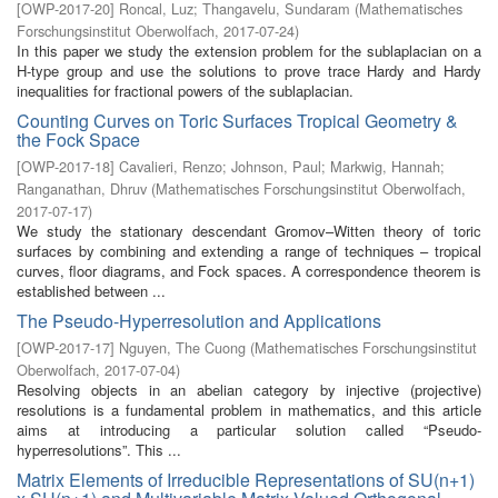
[
OWP-2017-20
]
Roncal, Luz
;
Thangavelu, Sundaram
(
Mathematisches
Forschungsinstitut Oberwolfach
,
2017-07-24
)
In this paper we study the extension problem for the sublaplacian on a
H-type group and use the solutions to prove trace Hardy and Hardy
inequalities for fractional powers of the sublaplacian.
Counting Curves on Toric Surfaces Tropical Geometry &
the Fock Space
[
OWP-2017-18
]
Cavalieri, Renzo
;
Johnson, Paul
;
Markwig, Hannah
;
Ranganathan, Dhruv
(
Mathematisches Forschungsinstitut Oberwolfach
,
2017-07-17
)
We study the stationary descendant Gromov–Witten theory of toric
surfaces by combining and extending a range of techniques – tropical
curves, floor diagrams, and Fock spaces. A correspondence theorem is
established between ...
The Pseudo-Hyperresolution and Applications
[
OWP-2017-17
]
Nguyen, The Cuong
(
Mathematisches Forschungsinstitut
Oberwolfach
,
2017-07-04
)
Resolving objects in an abelian category by injective (projective)
resolutions is a fundamental problem in mathematics, and this article
aims at introducing a particular solution called “Pseudo-
hyperresolutions”. This ...
Matrix Elements of Irreducible Representations of SU(n+1)