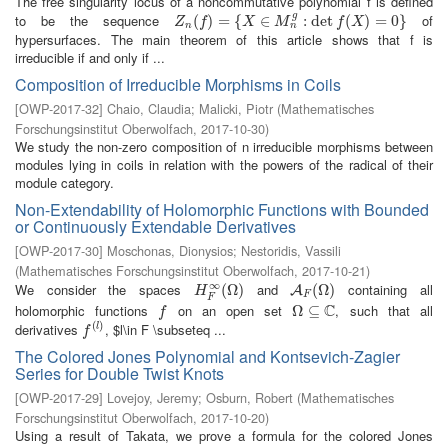
The free singularity locus of a noncommutative polynomial f is defined
g
to be the sequence
of
Z
n
(
(
f
)
=
)
{
X
=
∈
M
{
n
g
:
∈
det
f
(
X
)
=
:
0
det
}
(
)
=
0
}
Z
f
X
M
f
X
n
n
hypersurfaces. The main theorem of this article shows that f is
irreducible if and only if ...
Composition of Irreducible Morphisms in Coils
[
OWP-2017-32
]
Chaio, Claudia
;
Malicki, Piotr
(
Mathematisches
Forschungsinstitut Oberwolfach
,
2017-10-30
)
We study the non-zero composition of n irreducible morphisms between
modules lying in coils in relation with the powers of the radical of their
module category.
Non-Extendability of Holomorphic Functions with Bounded
or Continuously Extendable Derivatives
[
OWP-2017-30
]
Moschonas, Dionysios
;
Nestoridis, Vassili
(
Mathematisches Forschungsinstitut Oberwolfach
,
2017-10-21
)
∞
We consider the spaces
and
containing all
H
F
∞
(
(
Ω
Ω
)
)
A
F
(
Ω
(
Ω
)
)
A
H
F
F
C
holomorphic functions
on an open set
, such that all
f
Ω
Ω
⊆
⊆
C
f
(
)
derivatives
, $l\in F \subseteq ...
f
(
l
)
l
f
The Colored Jones Polynomial and Kontsevich-Zagier
Series for Double Twist Knots
[
OWP-2017-29
]
Lovejoy, Jeremy
;
Osburn, Robert
(
Mathematisches
Forschungsinstitut Oberwolfach
,
2017-10-20
)
Using a result of Takata, we prove a formula for the colored Jones