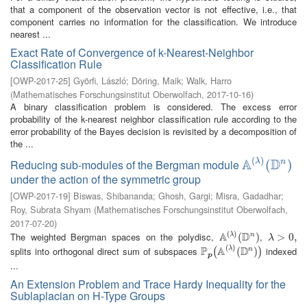
that a component of the observation vector is not effective, i.e., that
component carries no information for the classification. We introduce
nearest ...
Exact Rate of Convergence of k-Nearest-Neighbor
Classification Rule
[
OWP-2017-25
]
Györfi, László
;
Döring, Maik
;
Walk, Harro
(
Mathematisches Forschungsinstitut Oberwolfach
,
2017-10-16
)
A binary classification problem is considered. The excess error
probability of the k-nearest neighbor classification rule according to the
error probability of the Bayes decision is revisited by a decomposition of
the ...
(
)
A
D
λ
Reducing sub-modules of the Bergman module
n
A
(
λ
)
(
(
D
n
)
)
under the action of the symmetric group
[
OWP-2017-19
]
Biswas, Shibananda
;
Ghosh, Gargi
;
Misra, Gadadhar
;
Roy, Subrata Shyam
(
Mathematisches Forschungsinstitut Oberwolfach
,
2017-07-20
)
(
)
A
D
The weighted Bergman spaces on the polydisc,
,
λ
n
A
(
λ
)
(
(
D
n
)
)
λ
>
>
0
,
0
,
λ
(
)
P
A
D
splits into orthogonal direct sum of subspaces
indexed
λ
n
P
p
(
A
(
λ
)
(
D
(
n
)
)
)
(
)
p
...
An Extension Problem and Trace Hardy Inequality for the
Sublaplacian on H-Type Groups