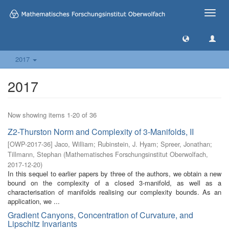
Toggle
naviga
2017
2017
Now showing items 1-20 of 36
Z2-Thurston Norm and Complexity of 3-Manifolds, II
[
OWP-2017-36
]
Jaco, William
;
Rubinstein, J. Hyam
;
Spreer, Jonathan
;
Tillmann, Stephan
(
Mathematisches Forschungsinstitut Oberwolfach
,
2017-12-20
)
In this sequel to earlier papers by three of the authors, we obtain a new
bound on the complexity of a closed 3-manifold, as well as a
characterisation of manifolds realising our complexity bounds. As an
application, we ...
Gradient Canyons, Concentration of Curvature, and
Lipschitz Invariants