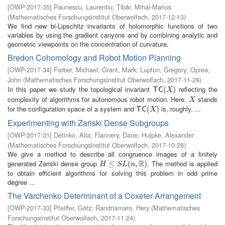
[
OWP-2017-35
]
Paunescu, Laurentiu
;
Tibăr, Mihai-Marius
(
Mathematisches Forschungsinstitut Oberwolfach
,
2017-12-13
)
We find new bi-Lipschitz invariants of holomorphic functions of two
variables by using the gradient canyons and by combining analytic and
geometric viewpoints on the concentration of curvature.
Bredon Cohomology and Robot Motion Planning
[
OWP-2017-34
]
Farber, Michael
;
Grant, Mark
;
Lupton, Gregory
;
Oprea,
John
(
Mathematisches Forschungsinstitut Oberwolfach
,
2017-11-29
)
In this paper we study the topological invariant
reflecting the
T
C
(
X
(
)
)
T
C
X
complexity of algorithms for autonomous robot motion. Here,
stands
X
X
for the configuration space of a system and
is, roughly, ...
T
C
(
X
(
)
)
T
C
X
Experimenting with Zariski Dense Subgroups
[
OWP-2017-31
]
Detinko, Alla
;
Flannery, Dane
;
Hulpke, Alexander
(
Mathematisches Forschungsinstitut Oberwolfach
,
2017-10-28
)
We give a method to describe all congruence images of a finitely
R
generated Zariski dense group
. The method is applied
H
≤
S
≤
L
(
n
,
R
(
)
,
)
H
S
L
n
to obtain efficient algorithms for solving this problem in odd prime
degree ...
The Varchenko Determinant of a Coxeter Arrangement
[
OWP-2017-33
]
Pfeiffer, Götz
;
Randriamaro, Hery
(
Mathematisches
Forschungsinstitut Oberwolfach
,
2017-11-24
)