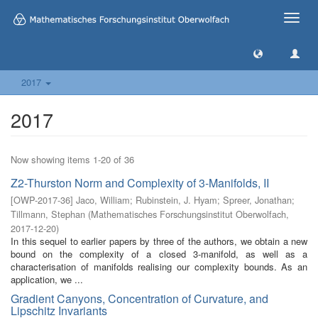
Toggle
naviga
2017
2017
Now showing items 1-20 of 36
Z2-Thurston Norm and Complexity of 3-Manifolds, II
[
OWP-2017-36
]
Jaco, William
;
Rubinstein, J. Hyam
;
Spreer, Jonathan
;
Tillmann, Stephan
(
Mathematisches Forschungsinstitut Oberwolfach
,
2017-12-20
)
In this sequel to earlier papers by three of the authors, we obtain a new
bound on the complexity of a closed 3-manifold, as well as a
characterisation of manifolds realising our complexity bounds. As an
application, we ...
Gradient Canyons, Concentration of Curvature, and
Lipschitz Invariants