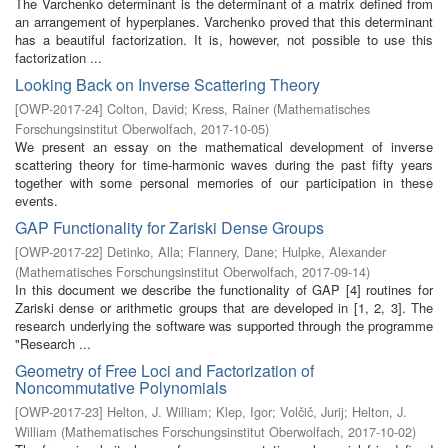
The Varchenko determinant is the determinant of a matrix defined from
an arrangement of hyperplanes. Varchenko proved that this determinant
has a beautiful factorization. It is, however, not possible to use this
factorization ...
Looking Back on Inverse Scattering Theory
[
OWP-2017-24
]
Colton, David
;
Kress, Rainer
(
Mathematisches
Forschungsinstitut Oberwolfach
,
2017-10-05
)
We present an essay on the mathematical development of inverse
scattering theory for time-harmonic waves during the past fifty years
together with some personal memories of our participation in these
events.
GAP Functionality for Zariski Dense Groups
[
OWP-2017-22
]
Detinko, Alla
;
Flannery, Dane
;
Hulpke, Alexander
(
Mathematisches Forschungsinstitut Oberwolfach
,
2017-09-14
)
In this document we describe the functionality of GAP [4] routines for
Zariski dense or arithmetic groups that are developed in [1, 2, 3]. The
research underlying the software was supported through the programme
"Research ...
Geometry of Free Loci and Factorization of
Noncommutative Polynomials
[
OWP-2017-23
]
Helton, J. William
;
Klep, Igor
;
Volčič, Jurij
;
Helton, J.
William
(
Mathematisches Forschungsinstitut Oberwolfach
,
2017-10-02
)