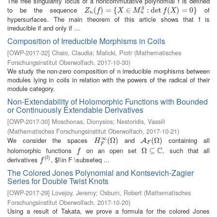
The free singularity locus of a noncommutative polynomial f is defined
g
to be the sequence
of
Z
n
(
(
f
)
=
)
{
X
=
∈
M
{
n
g
:
∈
det
f
(
X
)
=
:
0
det
}
(
)
=
0
}
Z
f
X
M
f
X
n
n
hypersurfaces. The main theorem of this article shows that f is
irreducible if and only if ...
Composition of Irreducible Morphisms in Coils
[
OWP-2017-32
]
Chaio, Claudia
;
Malicki, Piotr
(
Mathematisches
Forschungsinstitut Oberwolfach
,
2017-10-30
)
We study the non-zero composition of n irreducible morphisms between
modules lying in coils in relation with the powers of the radical of their
module category.
Non-Extendability of Holomorphic Functions with Bounded
or Continuously Extendable Derivatives
[
OWP-2017-30
]
Moschonas, Dionysios
;
Nestoridis, Vassili
(
Mathematisches Forschungsinstitut Oberwolfach
,
2017-10-21
)
∞
We consider the spaces
and
containing all
H
F
∞
(
(
Ω
Ω
)
)
A
F
(
Ω
(
Ω
)
)
A
H
F
F
C
holomorphic functions
on an open set
, such that all
f
Ω
Ω
⊆
⊆
C
f
(
)
derivatives
, $l\in F \subseteq ...
f
(
l
)
l
f
The Colored Jones Polynomial and Kontsevich-Zagier
Series for Double Twist Knots
[
OWP-2017-29
]
Lovejoy, Jeremy
;
Osburn, Robert
(
Mathematisches
Forschungsinstitut Oberwolfach
,
2017-10-20
)
Using a result of Takata, we prove a formula for the colored Jones