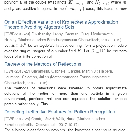
polynomial of the double twist knots
and
where
K
(
−
m
,
−
p
)
K
(
−
m
,
p
)
m
K
K
m
(
−
,
−
)
(
−
,
)
m
p
m
p
and
are positive integers. In the
case, this leads to new
p
(
(
−
−
m
,
−
,
p
−
)
)
p
m
p
...
On an Effective Variation of Kronecker’s Approximation
Theorem Avoiding Algebraic Sets
[
OWP-2017-28
]
Fukshansky, Lenny
;
German, Oleg
;
Moshchevitin,
Nikolay
(
Mathematisches Forschungsinstitut Oberwolfach
,
2017-10-19
)
R
Let
be an algebraic lattice, coming from a projective module
n
Λ
Λ
⊂
⊂
R
n
R
over the ring of integers of a number field
. Let
be the zero
n
K
Z
⊂
⊂
R
n
Z
K
locus of a finite collection of ...
Review of the Methods of Reflections
[
OWP-2017-27
]
Ciaramella, Gabriele
;
Gander, Martin J.
;
Halpern,
Laurence
;
Salomon, Julien
(
Mathematisches Forschungsinstitut
Oberwolfach
,
2017-10-18
)
The methods of reflections were invented to obtain approximate
solutions of the motion of more than one particle in a given
environment, provided that one can represent the solution for one
particle rather easily. This ...
Detecting Ineffective Features for Pattern Recognition
[
OWP-2017-26
]
Györfi, László
;
Walk, Harro
(
Mathematisches
Forschungsinstitut Oberwolfach
,
2017-10-17
)
For a binary classification problem, the hypothesis testing is studied,