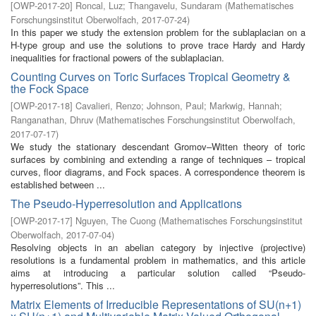
[
OWP-2017-20
]
Roncal, Luz
;
Thangavelu, Sundaram
(
Mathematisches
Forschungsinstitut Oberwolfach
,
2017-07-24
)
In this paper we study the extension problem for the sublaplacian on a
H-type group and use the solutions to prove trace Hardy and Hardy
inequalities for fractional powers of the sublaplacian.
Counting Curves on Toric Surfaces Tropical Geometry &
the Fock Space
[
OWP-2017-18
]
Cavalieri, Renzo
;
Johnson, Paul
;
Markwig, Hannah
;
Ranganathan, Dhruv
(
Mathematisches Forschungsinstitut Oberwolfach
,
2017-07-17
)
We study the stationary descendant Gromov–Witten theory of toric
surfaces by combining and extending a range of techniques – tropical
curves, floor diagrams, and Fock spaces. A correspondence theorem is
established between ...
The Pseudo-Hyperresolution and Applications
[
OWP-2017-17
]
Nguyen, The Cuong
(
Mathematisches Forschungsinstitut
Oberwolfach
,
2017-07-04
)
Resolving objects in an abelian category by injective (projective)
resolutions is a fundamental problem in mathematics, and this article
aims at introducing a particular solution called “Pseudo-
hyperresolutions”. This ...
Matrix Elements of Irreducible Representations of SU(n+1)