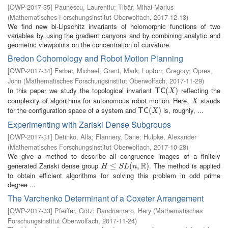
[
OWP-2017-35
]
Paunescu, Laurentiu
;
Tibăr, Mihai-Marius
(
Mathematisches Forschungsinstitut Oberwolfach
,
2017-12-13
)
We find new bi-Lipschitz invariants of holomorphic functions of two
variables by using the gradient canyons and by combining analytic and
geometric viewpoints on the concentration of curvature.
Bredon Cohomology and Robot Motion Planning
[
OWP-2017-34
]
Farber, Michael
;
Grant, Mark
;
Lupton, Gregory
;
Oprea,
John
(
Mathematisches Forschungsinstitut Oberwolfach
,
2017-11-29
)
In this paper we study the topological invariant
reflecting the
T
C
(
X
(
)
)
T
C
X
complexity of algorithms for autonomous robot motion. Here,
stands
X
X
for the configuration space of a system and
is, roughly, ...
T
C
(
X
(
)
)
T
C
X
Experimenting with Zariski Dense Subgroups
[
OWP-2017-31
]
Detinko, Alla
;
Flannery, Dane
;
Hulpke, Alexander
(
Mathematisches Forschungsinstitut Oberwolfach
,
2017-10-28
)
We give a method to describe all congruence images of a finitely
R
generated Zariski dense group
. The method is applied
H
≤
S
≤
L
(
n
,
R
(
)
,
)
H
S
L
n
to obtain efficient algorithms for solving this problem in odd prime
degree ...
The Varchenko Determinant of a Coxeter Arrangement
[
OWP-2017-33
]
Pfeiffer, Götz
;
Randriamaro, Hery
(
Mathematisches
Forschungsinstitut Oberwolfach
,
2017-11-24
)