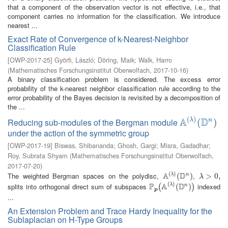
that a component of the observation vector is not effective, i.e., that
component carries no information for the classification. We introduce
nearest ...
Exact Rate of Convergence of k-Nearest-Neighbor
Classification Rule
[
OWP-2017-25
]
Györfi, László
;
Döring, Maik
;
Walk, Harro
(
Mathematisches Forschungsinstitut Oberwolfach
,
2017-10-16
)
A binary classification problem is considered. The excess error
probability of the k-nearest neighbor classification rule according to the
error probability of the Bayes decision is revisited by a decomposition of
the ...
(
)
A
D
λ
Reducing sub-modules of the Bergman module
n
A
(
λ
)
(
(
D
n
)
)
under the action of the symmetric group
[
OWP-2017-19
]
Biswas, Shibananda
;
Ghosh, Gargi
;
Misra, Gadadhar
;
Roy, Subrata Shyam
(
Mathematisches Forschungsinstitut Oberwolfach
,
2017-07-20
)
(
)
A
D
The weighted Bergman spaces on the polydisc,
,
λ
n
A
(
λ
)
(
(
D
n
)
)
λ
>
>
0
,
0
,
λ
(
)
P
A
D
splits into orthogonal direct sum of subspaces
indexed
λ
n
P
p
(
A
(
λ
)
(
D
(
n
)
)
)
(
)
p
...
An Extension Problem and Trace Hardy Inequality for the
Sublaplacian on H-Type Groups