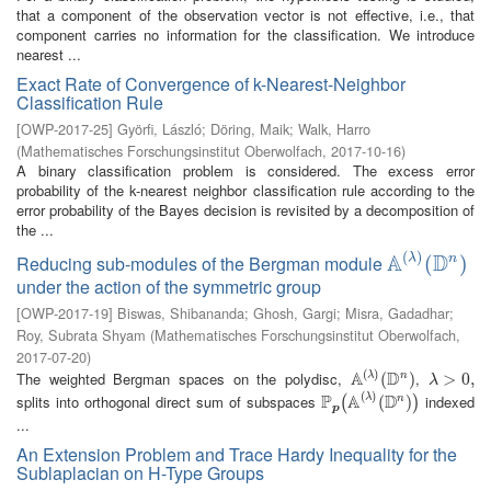
that a component of the observation vector is not effective, i.e., that
component carries no information for the classification. We introduce
nearest ...
Exact Rate of Convergence of k-Nearest-Neighbor
Classification Rule
[
OWP-2017-25
]
Györfi, László
;
Döring, Maik
;
Walk, Harro
(
Mathematisches Forschungsinstitut Oberwolfach
,
2017-10-16
)
A binary classification problem is considered. The excess error
probability of the k-nearest neighbor classification rule according to the
error probability of the Bayes decision is revisited by a decomposition of
the ...
(
)
A
D
λ
Reducing sub-modules of the Bergman module
n
A
(
λ
)
(
(
D
n
)
)
under the action of the symmetric group
[
OWP-2017-19
]
Biswas, Shibananda
;
Ghosh, Gargi
;
Misra, Gadadhar
;
Roy, Subrata Shyam
(
Mathematisches Forschungsinstitut Oberwolfach
,
2017-07-20
)
(
)
A
D
The weighted Bergman spaces on the polydisc,
,
λ
n
A
(
λ
)
(
(
D
n
)
)
λ
>
>
0
,
0
,
λ
(
)
P
A
D
splits into orthogonal direct sum of subspaces
indexed
λ
n
P
p
(
A
(
λ
)
(
D
(
n
)
)
)
(
)
p
...
An Extension Problem and Trace Hardy Inequality for the
Sublaplacian on H-Type Groups