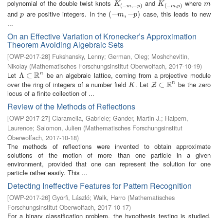
polynomial of the double twist knots
and
where
K
(
−
m
,
−
p
)
K
(
−
m
,
p
)
m
K
K
m
(
−
,
−
)
(
−
,
)
m
p
m
p
and
are positive integers. In the
case, this leads to new
p
(
(
−
−
m
,
−
,
p
−
)
)
p
m
p
...
On an Effective Variation of Kronecker’s Approximation
Theorem Avoiding Algebraic Sets
[
OWP-2017-28
]
Fukshansky, Lenny
;
German, Oleg
;
Moshchevitin,
Nikolay
(
Mathematisches Forschungsinstitut Oberwolfach
,
2017-10-19
)
R
Let
be an algebraic lattice, coming from a projective module
n
Λ
Λ
⊂
⊂
R
n
R
over the ring of integers of a number field
. Let
be the zero
n
K
Z
⊂
⊂
R
n
Z
K
locus of a finite collection of ...
Review of the Methods of Reflections
[
OWP-2017-27
]
Ciaramella, Gabriele
;
Gander, Martin J.
;
Halpern,
Laurence
;
Salomon, Julien
(
Mathematisches Forschungsinstitut
Oberwolfach
,
2017-10-18
)
The methods of reflections were invented to obtain approximate
solutions of the motion of more than one particle in a given
environment, provided that one can represent the solution for one
particle rather easily. This ...
Detecting Ineffective Features for Pattern Recognition
[
OWP-2017-26
]
Györfi, László
;
Walk, Harro
(
Mathematisches
Forschungsinstitut Oberwolfach
,
2017-10-17
)
For a binary classification problem, the hypothesis testing is studied,