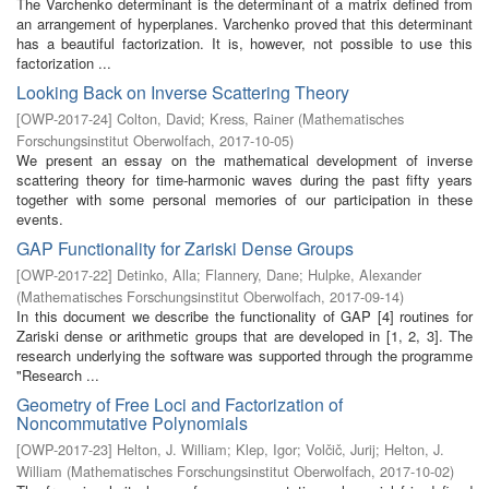
The Varchenko determinant is the determinant of a matrix defined from
an arrangement of hyperplanes. Varchenko proved that this determinant
has a beautiful factorization. It is, however, not possible to use this
factorization ...
Looking Back on Inverse Scattering Theory
[
OWP-2017-24
]
Colton, David
;
Kress, Rainer
(
Mathematisches
Forschungsinstitut Oberwolfach
,
2017-10-05
)
We present an essay on the mathematical development of inverse
scattering theory for time-harmonic waves during the past fifty years
together with some personal memories of our participation in these
events.
GAP Functionality for Zariski Dense Groups
[
OWP-2017-22
]
Detinko, Alla
;
Flannery, Dane
;
Hulpke, Alexander
(
Mathematisches Forschungsinstitut Oberwolfach
,
2017-09-14
)
In this document we describe the functionality of GAP [4] routines for
Zariski dense or arithmetic groups that are developed in [1, 2, 3]. The
research underlying the software was supported through the programme
"Research ...
Geometry of Free Loci and Factorization of
Noncommutative Polynomials
[
OWP-2017-23
]
Helton, J. William
;
Klep, Igor
;
Volčič, Jurij
;
Helton, J.
William
(
Mathematisches Forschungsinstitut Oberwolfach
,
2017-10-02
)