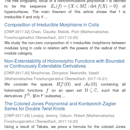
The free singularity locus of a noncommutative polynomial f is defined
g
to be the sequence
of
Z
n
(
(
f
)
=
)
{
X
=
∈
M
{
n
g
:
∈
det
f
(
X
)
=
:
0
det
}
(
)
=
0
}
Z
f
X
M
f
X
n
n
hypersurfaces. The main theorem of this article shows that f is
irreducible if and only if ...
Composition of Irreducible Morphisms in Coils
[
OWP-2017-32
]
Chaio, Claudia
;
Malicki, Piotr
(
Mathematisches
Forschungsinstitut Oberwolfach
,
2017-10-30
)
We study the non-zero composition of n irreducible morphisms between
modules lying in coils in relation with the powers of the radical of their
module category.
Non-Extendability of Holomorphic Functions with Bounded
or Continuously Extendable Derivatives
[
OWP-2017-30
]
Moschonas, Dionysios
;
Nestoridis, Vassili
(
Mathematisches Forschungsinstitut Oberwolfach
,
2017-10-21
)
∞
We consider the spaces
and
containing all
H
F
∞
(
(
Ω
Ω
)
)
A
F
(
Ω
(
Ω
)
)
A
H
F
F
C
holomorphic functions
on an open set
, such that all
f
Ω
Ω
⊆
⊆
C
f
(
)
derivatives
, $l\in F \subseteq ...
f
(
l
)
l
f
The Colored Jones Polynomial and Kontsevich-Zagier
Series for Double Twist Knots
[
OWP-2017-29
]
Lovejoy, Jeremy
;
Osburn, Robert
(
Mathematisches
Forschungsinstitut Oberwolfach
,
2017-10-20
)
Using a result of Takata, we prove a formula for the colored Jones