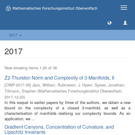
Toggle
naviga
2017
2017
Now showing items 1-20 of 36
Z2-Thurston Norm and Complexity of 3-Manifolds, II
[
OWP-2017-36
]
Jaco, William
;
Rubinstein, J. Hyam
;
Spreer, Jonathan
;
Tillmann, Stephan
(
Mathematisches Forschungsinstitut Oberwolfach
,
2017-12-20
)
In this sequel to earlier papers by three of the authors, we obtain a new
bound on the complexity of a closed 3-manifold, as well as a
characterisation of manifolds realising our complexity bounds. As an
application, we ...
Gradient Canyons, Concentration of Curvature, and
Lipschitz Invariants