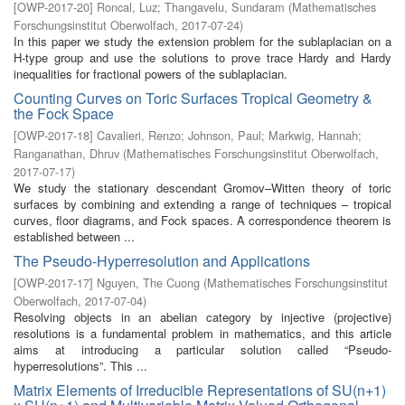
[
OWP-2017-20
]
Roncal, Luz
;
Thangavelu, Sundaram
(
Mathematisches
Forschungsinstitut Oberwolfach
,
2017-07-24
)
In this paper we study the extension problem for the sublaplacian on a
H-type group and use the solutions to prove trace Hardy and Hardy
inequalities for fractional powers of the sublaplacian.
Counting Curves on Toric Surfaces Tropical Geometry &
the Fock Space
[
OWP-2017-18
]
Cavalieri, Renzo
;
Johnson, Paul
;
Markwig, Hannah
;
Ranganathan, Dhruv
(
Mathematisches Forschungsinstitut Oberwolfach
,
2017-07-17
)
We study the stationary descendant Gromov–Witten theory of toric
surfaces by combining and extending a range of techniques – tropical
curves, floor diagrams, and Fock spaces. A correspondence theorem is
established between ...
The Pseudo-Hyperresolution and Applications
[
OWP-2017-17
]
Nguyen, The Cuong
(
Mathematisches Forschungsinstitut
Oberwolfach
,
2017-07-04
)
Resolving objects in an abelian category by injective (projective)
resolutions is a fundamental problem in mathematics, and this article
aims at introducing a particular solution called “Pseudo-
hyperresolutions”. This ...
Matrix Elements of Irreducible Representations of SU(n+1)