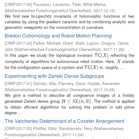
[
OWP-2017-35
]
Paunescu, Laurentiu
;
Tibăr, Mihai-Marius
(
Mathematisches Forschungsinstitut Oberwolfach
,
2017-12-13
)
We find new bi-Lipschitz invariants of holomorphic functions of two
variables by using the gradient canyons and by combining analytic and
geometric viewpoints on the concentration of curvature.
Bredon Cohomology and Robot Motion Planning
[
OWP-2017-34
]
Farber, Michael
;
Grant, Mark
;
Lupton, Gregory
;
Oprea,
John
(
Mathematisches Forschungsinstitut Oberwolfach
,
2017-11-29
)
In this paper we study the topological invariant
reflecting the
T
C
(
X
(
)
)
T
C
X
complexity of algorithms for autonomous robot motion. Here,
stands
X
X
for the configuration space of a system and
is, roughly, ...
T
C
(
X
(
)
)
T
C
X
Experimenting with Zariski Dense Subgroups
[
OWP-2017-31
]
Detinko, Alla
;
Flannery, Dane
;
Hulpke, Alexander
(
Mathematisches Forschungsinstitut Oberwolfach
,
2017-10-28
)
We give a method to describe all congruence images of a finitely
R
generated Zariski dense group
. The method is applied
H
≤
S
≤
L
(
n
,
R
(
)
,
)
H
S
L
n
to obtain efficient algorithms for solving this problem in odd prime
degree ...
The Varchenko Determinant of a Coxeter Arrangement
[
OWP-2017-33
]
Pfeiffer, Götz
;
Randriamaro, Hery
(
Mathematisches
Forschungsinstitut Oberwolfach
,
2017-11-24
)