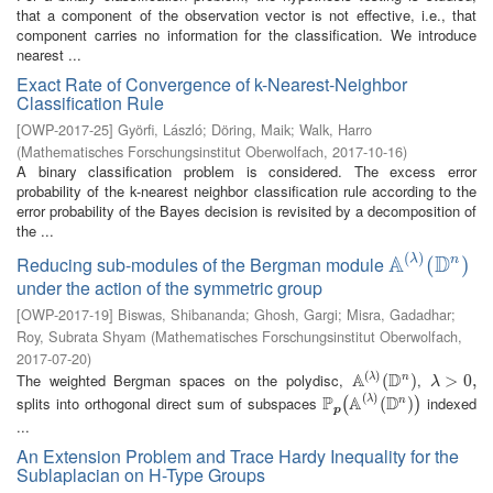
that a component of the observation vector is not effective, i.e., that
component carries no information for the classification. We introduce
nearest ...
Exact Rate of Convergence of k-Nearest-Neighbor
Classification Rule
[
OWP-2017-25
]
Györfi, László
;
Döring, Maik
;
Walk, Harro
(
Mathematisches Forschungsinstitut Oberwolfach
,
2017-10-16
)
A binary classification problem is considered. The excess error
probability of the k-nearest neighbor classification rule according to the
error probability of the Bayes decision is revisited by a decomposition of
the ...
(
)
A
D
λ
Reducing sub-modules of the Bergman module
n
A
(
λ
)
(
(
D
n
)
)
under the action of the symmetric group
[
OWP-2017-19
]
Biswas, Shibananda
;
Ghosh, Gargi
;
Misra, Gadadhar
;
Roy, Subrata Shyam
(
Mathematisches Forschungsinstitut Oberwolfach
,
2017-07-20
)
(
)
A
D
The weighted Bergman spaces on the polydisc,
,
λ
n
A
(
λ
)
(
(
D
n
)
)
λ
>
>
0
,
0
,
λ
(
)
P
A
D
splits into orthogonal direct sum of subspaces
indexed
λ
n
P
p
(
A
(
λ
)
(
D
(
n
)
)
)
(
)
p
...
An Extension Problem and Trace Hardy Inequality for the
Sublaplacian on H-Type Groups