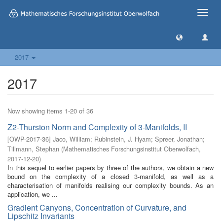
Toggle
naviga
2017
2017
Now showing items 1-20 of 36
Z2-Thurston Norm and Complexity of 3-Manifolds, II
[
OWP-2017-36
]
Jaco, William
;
Rubinstein, J. Hyam
;
Spreer, Jonathan
;
Tillmann, Stephan
(
Mathematisches Forschungsinstitut Oberwolfach
,
2017-12-20
)
In this sequel to earlier papers by three of the authors, we obtain a new
bound on the complexity of a closed 3-manifold, as well as a
characterisation of manifolds realising our complexity bounds. As an
application, we ...
Gradient Canyons, Concentration of Curvature, and
Lipschitz Invariants