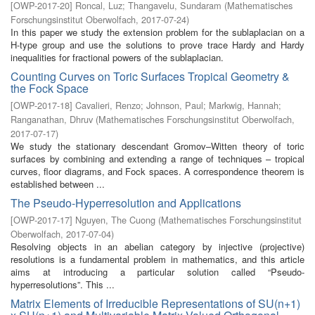
[
OWP-2017-20
]
Roncal, Luz
;
Thangavelu, Sundaram
(
Mathematisches
Forschungsinstitut Oberwolfach
,
2017-07-24
)
In this paper we study the extension problem for the sublaplacian on a
H-type group and use the solutions to prove trace Hardy and Hardy
inequalities for fractional powers of the sublaplacian.
Counting Curves on Toric Surfaces Tropical Geometry &
the Fock Space
[
OWP-2017-18
]
Cavalieri, Renzo
;
Johnson, Paul
;
Markwig, Hannah
;
Ranganathan, Dhruv
(
Mathematisches Forschungsinstitut Oberwolfach
,
2017-07-17
)
We study the stationary descendant Gromov–Witten theory of toric
surfaces by combining and extending a range of techniques – tropical
curves, floor diagrams, and Fock spaces. A correspondence theorem is
established between ...
The Pseudo-Hyperresolution and Applications
[
OWP-2017-17
]
Nguyen, The Cuong
(
Mathematisches Forschungsinstitut
Oberwolfach
,
2017-07-04
)
Resolving objects in an abelian category by injective (projective)
resolutions is a fundamental problem in mathematics, and this article
aims at introducing a particular solution called “Pseudo-
hyperresolutions”. This ...
Matrix Elements of Irreducible Representations of SU(n+1)