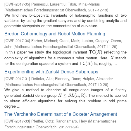
[
OWP-2017-35
]
Paunescu, Laurentiu
;
Tibăr, Mihai-Marius
(
Mathematisches Forschungsinstitut Oberwolfach
,
2017-12-13
)
We find new bi-Lipschitz invariants of holomorphic functions of two
variables by using the gradient canyons and by combining analytic and
geometric viewpoints on the concentration of curvature.
Bredon Cohomology and Robot Motion Planning
[
OWP-2017-34
]
Farber, Michael
;
Grant, Mark
;
Lupton, Gregory
;
Oprea,
John
(
Mathematisches Forschungsinstitut Oberwolfach
,
2017-11-29
)
In this paper we study the topological invariant
reflecting the
T
C
(
X
(
)
)
T
C
X
complexity of algorithms for autonomous robot motion. Here,
stands
X
X
for the configuration space of a system and
is, roughly, ...
T
C
(
X
(
)
)
T
C
X
Experimenting with Zariski Dense Subgroups
[
OWP-2017-31
]
Detinko, Alla
;
Flannery, Dane
;
Hulpke, Alexander
(
Mathematisches Forschungsinstitut Oberwolfach
,
2017-10-28
)
We give a method to describe all congruence images of a finitely
R
generated Zariski dense group
. The method is applied
H
≤
S
≤
L
(
n
,
R
(
)
,
)
H
S
L
n
to obtain efficient algorithms for solving this problem in odd prime
degree ...
The Varchenko Determinant of a Coxeter Arrangement
[
OWP-2017-33
]
Pfeiffer, Götz
;
Randriamaro, Hery
(
Mathematisches
Forschungsinstitut Oberwolfach
,
2017-11-24
)