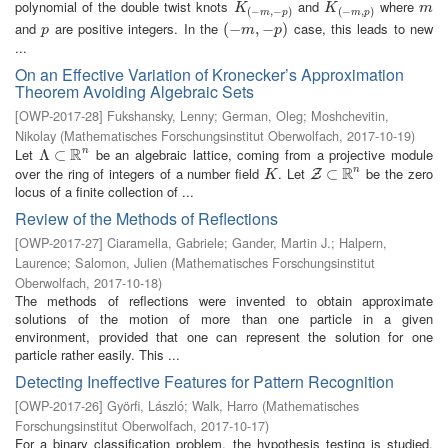
polynomial of the double twist knots
and
where
K
(
−
m
,
−
p
)
K
(
−
m
,
p
)
m
K
K
m
(
−
,
−
)
(
−
,
)
m
p
m
p
and
are positive integers. In the
case, this leads to new
p
(
(
−
−
m
,
−
,
p
−
)
)
p
m
p
...
On an Effective Variation of Kronecker’s Approximation
Theorem Avoiding Algebraic Sets
[
OWP-2017-28
]
Fukshansky, Lenny
;
German, Oleg
;
Moshchevitin,
Nikolay
(
Mathematisches Forschungsinstitut Oberwolfach
,
2017-10-19
)
R
Let
be an algebraic lattice, coming from a projective module
n
Λ
Λ
⊂
⊂
R
n
R
over the ring of integers of a number field
. Let
be the zero
n
K
Z
⊂
⊂
R
n
Z
K
locus of a finite collection of ...
Review of the Methods of Reflections
[
OWP-2017-27
]
Ciaramella, Gabriele
;
Gander, Martin J.
;
Halpern,
Laurence
;
Salomon, Julien
(
Mathematisches Forschungsinstitut
Oberwolfach
,
2017-10-18
)
The methods of reflections were invented to obtain approximate
solutions of the motion of more than one particle in a given
environment, provided that one can represent the solution for one
particle rather easily. This ...
Detecting Ineffective Features for Pattern Recognition
[
OWP-2017-26
]
Györfi, László
;
Walk, Harro
(
Mathematisches
Forschungsinstitut Oberwolfach
,
2017-10-17
)
For a binary classification problem, the hypothesis testing is studied,