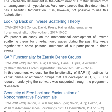
The Varchenko determinant is the determinant of a matrix defined from
an arrangement of hyperplanes. Varchenko proved that this determinant
has a beautiful factorization. It is, however, not possible to use this
factorization ...
Looking Back on Inverse Scattering Theory
[
OWP-2017-24
]
Colton, David
;
Kress, Rainer
(
Mathematisches
Forschungsinstitut Oberwolfach
,
2017-10-05
)
We present an essay on the mathematical development of inverse
scattering theory for time-harmonic waves during the past fifty years
together with some personal memories of our participation in these
events.
GAP Functionality for Zariski Dense Groups
[
OWP-2017-22
]
Detinko, Alla
;
Flannery, Dane
;
Hulpke, Alexander
(
Mathematisches Forschungsinstitut Oberwolfach
,
2017-09-14
)
In this document we describe the functionality of GAP [4] routines for
Zariski dense or arithmetic groups that are developed in [1, 2, 3]. The
research underlying the software was supported through the programme
"Research ...
Geometry of Free Loci and Factorization of
Noncommutative Polynomials
[
OWP-2017-23
]
Helton, J. William
;
Klep, Igor
;
Volčič, Jurij
;
Helton, J.
William
(
Mathematisches Forschungsinstitut Oberwolfach
,
2017-10-02
)