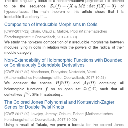
The free singularity locus of a noncommutative polynomial f is defined
g
to be the sequence
of
Z
n
(
(
f
)
=
)
{
X
=
∈
M
{
n
g
:
∈
det
f
(
X
)
=
:
0
det
}
(
)
=
0
}
Z
f
X
M
f
X
n
n
hypersurfaces. The main theorem of this article shows that f is
irreducible if and only if ...
Composition of Irreducible Morphisms in Coils
[
OWP-2017-32
]
Chaio, Claudia
;
Malicki, Piotr
(
Mathematisches
Forschungsinstitut Oberwolfach
,
2017-10-30
)
We study the non-zero composition of n irreducible morphisms between
modules lying in coils in relation with the powers of the radical of their
module category.
Non-Extendability of Holomorphic Functions with Bounded
or Continuously Extendable Derivatives
[
OWP-2017-30
]
Moschonas, Dionysios
;
Nestoridis, Vassili
(
Mathematisches Forschungsinstitut Oberwolfach
,
2017-10-21
)
∞
We consider the spaces
and
containing all
H
F
∞
(
(
Ω
Ω
)
)
A
F
(
Ω
(
Ω
)
)
A
H
F
F
C
holomorphic functions
on an open set
, such that all
f
Ω
Ω
⊆
⊆
C
f
(
)
derivatives
, $l\in F \subseteq ...
f
(
l
)
l
f
The Colored Jones Polynomial and Kontsevich-Zagier
Series for Double Twist Knots
[
OWP-2017-29
]
Lovejoy, Jeremy
;
Osburn, Robert
(
Mathematisches
Forschungsinstitut Oberwolfach
,
2017-10-20
)
Using a result of Takata, we prove a formula for the colored Jones