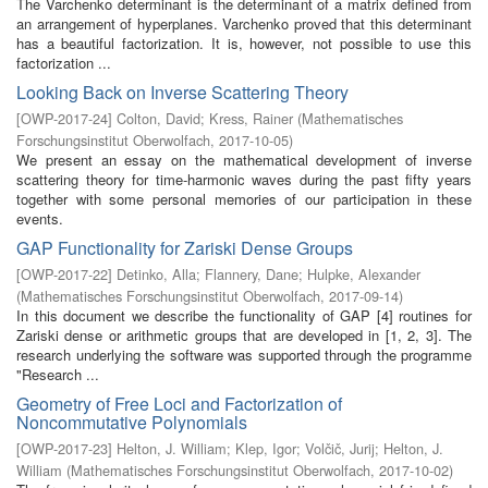
The Varchenko determinant is the determinant of a matrix defined from
an arrangement of hyperplanes. Varchenko proved that this determinant
has a beautiful factorization. It is, however, not possible to use this
factorization ...
Looking Back on Inverse Scattering Theory
[
OWP-2017-24
]
Colton, David
;
Kress, Rainer
(
Mathematisches
Forschungsinstitut Oberwolfach
,
2017-10-05
)
We present an essay on the mathematical development of inverse
scattering theory for time-harmonic waves during the past fifty years
together with some personal memories of our participation in these
events.
GAP Functionality for Zariski Dense Groups
[
OWP-2017-22
]
Detinko, Alla
;
Flannery, Dane
;
Hulpke, Alexander
(
Mathematisches Forschungsinstitut Oberwolfach
,
2017-09-14
)
In this document we describe the functionality of GAP [4] routines for
Zariski dense or arithmetic groups that are developed in [1, 2, 3]. The
research underlying the software was supported through the programme
"Research ...
Geometry of Free Loci and Factorization of
Noncommutative Polynomials
[
OWP-2017-23
]
Helton, J. William
;
Klep, Igor
;
Volčič, Jurij
;
Helton, J.
William
(
Mathematisches Forschungsinstitut Oberwolfach
,
2017-10-02
)