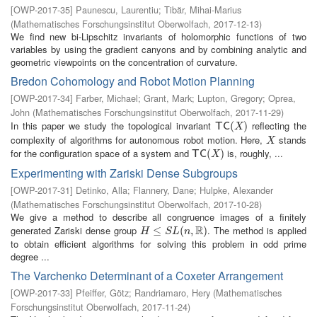
[
OWP-2017-35
]
Paunescu, Laurentiu
;
Tibăr, Mihai-Marius
(
Mathematisches Forschungsinstitut Oberwolfach
,
2017-12-13
)
We find new bi-Lipschitz invariants of holomorphic functions of two
variables by using the gradient canyons and by combining analytic and
geometric viewpoints on the concentration of curvature.
Bredon Cohomology and Robot Motion Planning
[
OWP-2017-34
]
Farber, Michael
;
Grant, Mark
;
Lupton, Gregory
;
Oprea,
John
(
Mathematisches Forschungsinstitut Oberwolfach
,
2017-11-29
)
In this paper we study the topological invariant
reflecting the
T
C
(
X
(
)
)
T
C
X
complexity of algorithms for autonomous robot motion. Here,
stands
X
X
for the configuration space of a system and
is, roughly, ...
T
C
(
X
(
)
)
T
C
X
Experimenting with Zariski Dense Subgroups
[
OWP-2017-31
]
Detinko, Alla
;
Flannery, Dane
;
Hulpke, Alexander
(
Mathematisches Forschungsinstitut Oberwolfach
,
2017-10-28
)
We give a method to describe all congruence images of a finitely
R
generated Zariski dense group
. The method is applied
H
≤
S
≤
L
(
n
,
R
(
)
,
)
H
S
L
n
to obtain efficient algorithms for solving this problem in odd prime
degree ...
The Varchenko Determinant of a Coxeter Arrangement
[
OWP-2017-33
]
Pfeiffer, Götz
;
Randriamaro, Hery
(
Mathematisches
Forschungsinstitut Oberwolfach
,
2017-11-24
)