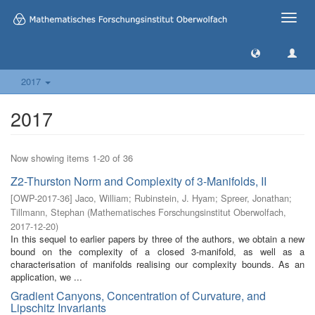
Toggle
naviga
2017
2017
Now showing items 1-20 of 36
Z2-Thurston Norm and Complexity of 3-Manifolds, II
[
OWP-2017-36
]
Jaco, William
;
Rubinstein, J. Hyam
;
Spreer, Jonathan
;
Tillmann, Stephan
(
Mathematisches Forschungsinstitut Oberwolfach
,
2017-12-20
)
In this sequel to earlier papers by three of the authors, we obtain a new
bound on the complexity of a closed 3-manifold, as well as a
characterisation of manifolds realising our complexity bounds. As an
application, we ...
Gradient Canyons, Concentration of Curvature, and
Lipschitz Invariants