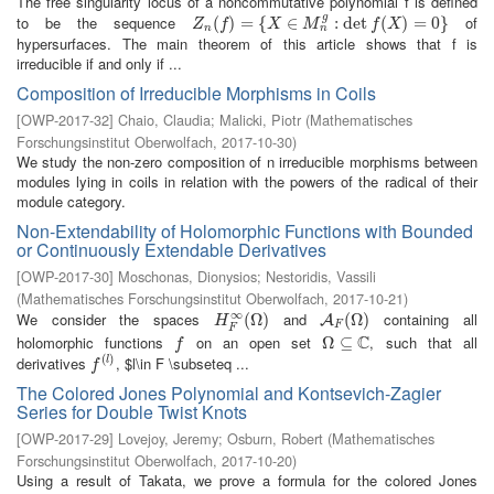
The free singularity locus of a noncommutative polynomial f is defined
g
to be the sequence
of
Z
n
(
(
f
)
=
)
{
X
=
∈
M
{
n
g
:
∈
det
f
(
X
)
=
:
0
det
}
(
)
=
0
}
Z
f
X
M
f
X
n
n
hypersurfaces. The main theorem of this article shows that f is
irreducible if and only if ...
Composition of Irreducible Morphisms in Coils
[
OWP-2017-32
]
Chaio, Claudia
;
Malicki, Piotr
(
Mathematisches
Forschungsinstitut Oberwolfach
,
2017-10-30
)
We study the non-zero composition of n irreducible morphisms between
modules lying in coils in relation with the powers of the radical of their
module category.
Non-Extendability of Holomorphic Functions with Bounded
or Continuously Extendable Derivatives
[
OWP-2017-30
]
Moschonas, Dionysios
;
Nestoridis, Vassili
(
Mathematisches Forschungsinstitut Oberwolfach
,
2017-10-21
)
∞
We consider the spaces
and
containing all
H
F
∞
(
(
Ω
Ω
)
)
A
F
(
Ω
(
Ω
)
)
A
H
F
F
C
holomorphic functions
on an open set
, such that all
f
Ω
Ω
⊆
⊆
C
f
(
)
derivatives
, $l\in F \subseteq ...
f
(
l
)
l
f
The Colored Jones Polynomial and Kontsevich-Zagier
Series for Double Twist Knots
[
OWP-2017-29
]
Lovejoy, Jeremy
;
Osburn, Robert
(
Mathematisches
Forschungsinstitut Oberwolfach
,
2017-10-20
)
Using a result of Takata, we prove a formula for the colored Jones