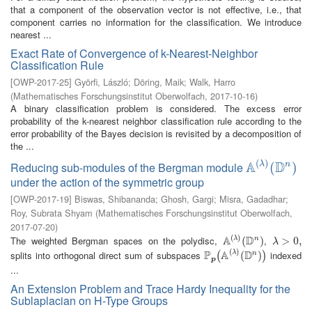
that a component of the observation vector is not effective, i.e., that
component carries no information for the classification. We introduce
nearest ...
Exact Rate of Convergence of k-Nearest-Neighbor
Classification Rule
[
OWP-2017-25
]
Györfi, László
;
Döring, Maik
;
Walk, Harro
(
Mathematisches Forschungsinstitut Oberwolfach
,
2017-10-16
)
A binary classification problem is considered. The excess error
probability of the k-nearest neighbor classification rule according to the
error probability of the Bayes decision is revisited by a decomposition of
the ...
(
)
A
D
λ
Reducing sub-modules of the Bergman module
n
A
(
λ
)
(
(
D
n
)
)
under the action of the symmetric group
[
OWP-2017-19
]
Biswas, Shibananda
;
Ghosh, Gargi
;
Misra, Gadadhar
;
Roy, Subrata Shyam
(
Mathematisches Forschungsinstitut Oberwolfach
,
2017-07-20
)
(
)
A
D
The weighted Bergman spaces on the polydisc,
,
λ
n
A
(
λ
)
(
(
D
n
)
)
λ
>
>
0
,
0
,
λ
(
)
P
A
D
splits into orthogonal direct sum of subspaces
indexed
λ
n
P
p
(
A
(
λ
)
(
D
(
n
)
)
)
(
)
p
...
An Extension Problem and Trace Hardy Inequality for the
Sublaplacian on H-Type Groups