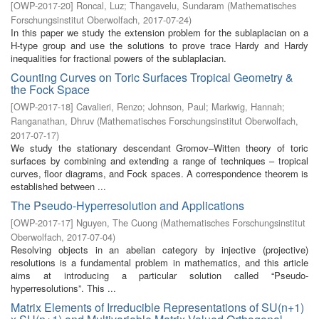
[
OWP-2017-20
]
Roncal, Luz
;
Thangavelu, Sundaram
(
Mathematisches
Forschungsinstitut Oberwolfach
,
2017-07-24
)
In this paper we study the extension problem for the sublaplacian on a
H-type group and use the solutions to prove trace Hardy and Hardy
inequalities for fractional powers of the sublaplacian.
Counting Curves on Toric Surfaces Tropical Geometry &
the Fock Space
[
OWP-2017-18
]
Cavalieri, Renzo
;
Johnson, Paul
;
Markwig, Hannah
;
Ranganathan, Dhruv
(
Mathematisches Forschungsinstitut Oberwolfach
,
2017-07-17
)
We study the stationary descendant Gromov–Witten theory of toric
surfaces by combining and extending a range of techniques – tropical
curves, floor diagrams, and Fock spaces. A correspondence theorem is
established between ...
The Pseudo-Hyperresolution and Applications
[
OWP-2017-17
]
Nguyen, The Cuong
(
Mathematisches Forschungsinstitut
Oberwolfach
,
2017-07-04
)
Resolving objects in an abelian category by injective (projective)
resolutions is a fundamental problem in mathematics, and this article
aims at introducing a particular solution called “Pseudo-
hyperresolutions”. This ...
Matrix Elements of Irreducible Representations of SU(n+1)