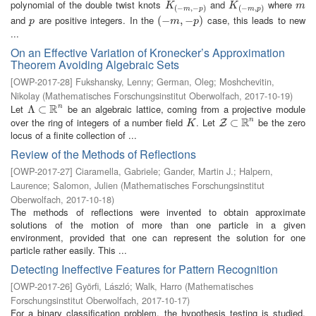
polynomial of the double twist knots
and
where
K
(
−
m
,
−
p
)
K
(
−
m
,
p
)
m
K
K
m
(
−
,
−
)
(
−
,
)
m
p
m
p
and
are positive integers. In the
case, this leads to new
p
(
(
−
−
m
,
−
,
p
−
)
)
p
m
p
...
On an Effective Variation of Kronecker’s Approximation
Theorem Avoiding Algebraic Sets
[
OWP-2017-28
]
Fukshansky, Lenny
;
German, Oleg
;
Moshchevitin,
Nikolay
(
Mathematisches Forschungsinstitut Oberwolfach
,
2017-10-19
)
R
Let
be an algebraic lattice, coming from a projective module
n
Λ
Λ
⊂
⊂
R
n
R
over the ring of integers of a number field
. Let
be the zero
n
K
Z
⊂
⊂
R
n
Z
K
locus of a finite collection of ...
Review of the Methods of Reflections
[
OWP-2017-27
]
Ciaramella, Gabriele
;
Gander, Martin J.
;
Halpern,
Laurence
;
Salomon, Julien
(
Mathematisches Forschungsinstitut
Oberwolfach
,
2017-10-18
)
The methods of reflections were invented to obtain approximate
solutions of the motion of more than one particle in a given
environment, provided that one can represent the solution for one
particle rather easily. This ...
Detecting Ineffective Features for Pattern Recognition
[
OWP-2017-26
]
Györfi, László
;
Walk, Harro
(
Mathematisches
Forschungsinstitut Oberwolfach
,
2017-10-17
)
For a binary classification problem, the hypothesis testing is studied,