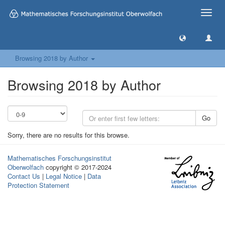
Toggle
naviga
Browsing 2018 by Author
Browsing 2018 by Author
Go
Sorry, there are no results for this browse.
Mathematisches Forschungsinstitut
Oberwolfach
copyright © 2017-2024
Contact Us
|
Legal Notice
|
Data
Protection Statement