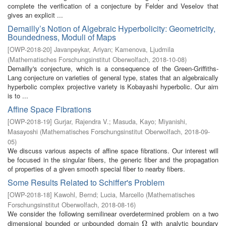
complete the verification of a conjecture by Felder and Veselov that
gives an explicit ...
Demailly’s Notion of Algebraic Hyperbolicity: Geometricity,
Boundedness, Moduli of Maps
[
OWP-2018-20
]
Javanpeykar, Ariyan
;
Kamenova, Ljudmila
(
Mathematisches Forschungsinstitut Oberwolfach
,
2018-10-08
)
Demailly's conjecture, which is a consequence of the Green-Griffiths-
Lang conjecture on varieties of general type, states that an algebraically
hyperbolic complex projective variety is Kobayashi hyperbolic. Our aim
is to ...
Affine Space Fibrations
[
OWP-2018-19
]
Gurjar, Rajendra V.
;
Masuda, Kayo
;
Miyanishi,
Masayoshi
(
Mathematisches Forschungsinstitut Oberwolfach
,
2018-09-
05
)
We discuss various aspects of affine space fibrations. Our interest will
be focused in the singular fibers, the generic fiber and the propagation
of properties of a given smooth special fiber to nearby fibers.
Some Results Related to Schiffer's Problem
[
OWP-2018-18
]
Kawohl, Bernd
;
Lucia, Marcello
(
Mathematisches
Forschungsinstitut Oberwolfach
,
2018-08-16
)
We consider the following semilinear overdetermined problem on a two
dimensional bounded or unbounded domain
with analytic boundary
Ω
Ω