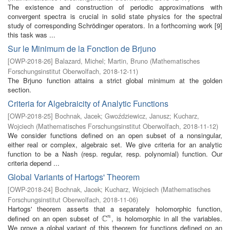
The existence and construction of periodic approximations with
convergent spectra is crucial in solid state physics for the spectral
study of corresponding Schrödinger operators. In a forthcoming work [9]
this task was ...
Sur le Minimum de la Fonction de Brjuno
[
OWP-2018-26
]
Balazard, Michel
;
Martin, Bruno
(
Mathematisches
Forschungsinstitut Oberwolfach
,
2018-12-11
)
The Brjuno function attains a strict global minimum at the golden
section.
Criteria for Algebraicity of Analytic Functions
[
OWP-2018-25
]
Bochnak, Jacek
;
Gwoździewicz, Janusz
;
Kucharz,
Wojciech
(
Mathematisches Forschungsinstitut Oberwolfach
,
2018-11-12
)
We consider functions defined on an open subset of a nonsingular,
either real or complex, algebraic set. We give criteria for an analytic
function to be a Nash (resp. regular, resp. polynomial) function. Our
criteria depend ...
Global Variants of Hartogs' Theorem
[
OWP-2018-24
]
Bochnak, Jacek
;
Kucharz, Wojciech
(
Mathematisches
Forschungsinstitut Oberwolfach
,
2018-11-06
)
Hartogs' theorem asserts that a separately holomorphic function,
C
defined on an open subset of
, is holomorphic in all the variables.
n
C
n
We prove a global variant of this theorem for functions defined on an