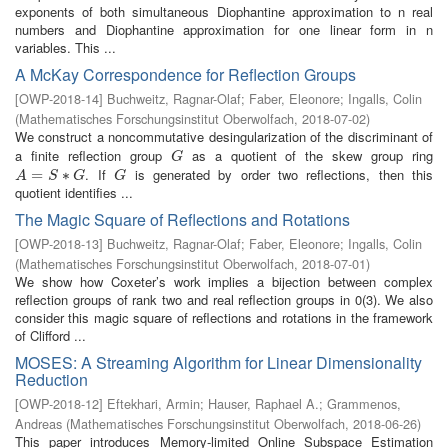
exponents of both simultaneous Diophantine approximation to n real
numbers and Diophantine approximation for one linear form in n
variables. This ...
A McKay Correspondence for Reflection Groups
[
OWP-2018-14
]
Buchweitz, Ragnar-Olaf
;
Faber, Eleonore
;
Ingalls, Colin
(
Mathematisches Forschungsinstitut Oberwolfach
,
2018-07-02
)
We construct a noncommutative desingularization of the discriminant of
a finite reflection group
as a quotient of the skew group ring
G
G
. If
is generated by order two reflections, then this
A
=
=
S
∗
G
∗
G
A
S
G
G
quotient identifies ...
The Magic Square of Reflections and Rotations
[
OWP-2018-13
]
Buchweitz, Ragnar-Olaf
;
Faber, Eleonore
;
Ingalls, Colin
(
Mathematisches Forschungsinstitut Oberwolfach
,
2018-07-01
)
We show how Coxeter’s work implies a bijection between complex
reflection groups of rank two and real reflection groups in 0(3). We also
consider this magic square of reflections and rotations in the framework
of Clifford ...
MOSES: A Streaming Algorithm for Linear Dimensionality
Reduction
[
OWP-2018-12
]
Eftekhari, Armin
;
Hauser, Raphael A.
;
Grammenos,
Andreas
(
Mathematisches Forschungsinstitut Oberwolfach
,
2018-06-26
)
This paper introduces Memory-limited Online Subspace Estimation