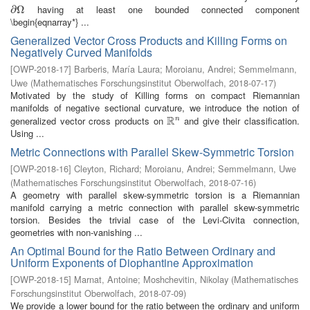
having at least one bounded connected component
∂
∂
Ω
Ω
\begin{eqnarray*} ...
Generalized Vector Cross Products and Killing Forms on
Negatively Curved Manifolds
[
OWP-2018-17
]
Barberis, María Laura
;
Moroianu, Andrei
;
Semmelmann,
Uwe
(
Mathematisches Forschungsinstitut Oberwolfach
,
2018-07-17
)
Motivated by the study of Killing forms on compact Riemannian
manifolds of negative sectional curvature, we introduce the notion of
R
generalized vector cross products on
and give their classification.
n
R
n
Using ...
Metric Connections with Parallel Skew-Symmetric Torsion
[
OWP-2018-16
]
Cleyton, Richard
;
Moroianu, Andrei
;
Semmelmann, Uwe
(
Mathematisches Forschungsinstitut Oberwolfach
,
2018-07-16
)
A geometry with parallel skew-symmetric torsion is a Riemannian
manifold carrying a metric connection with parallel skew-symmetric
torsion. Besides the trivial case of the Levi-Civita connection,
geometries with non-vanishing ...
An Optimal Bound for the Ratio Between Ordinary and
Uniform Exponents of Diophantine Approximation
[
OWP-2018-15
]
Marnat, Antoine
;
Moshchevitin, Nikolay
(
Mathematisches
Forschungsinstitut Oberwolfach
,
2018-07-09
)
We provide a lower bound for the ratio between the ordinary and uniform