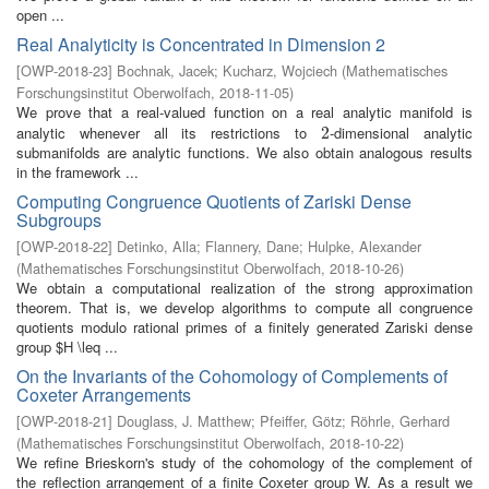
open ...
Real Analyticity is Concentrated in Dimension 2
[
OWP-2018-23
]
Bochnak, Jacek
;
Kucharz, Wojciech
(
Mathematisches
Forschungsinstitut Oberwolfach
,
2018-11-05
)
We prove that a real-valued function on a real analytic manifold is
analytic whenever all its restrictions to
-dimensional analytic
2
2
submanifolds are analytic functions. We also obtain analogous results
in the framework ...
Computing Congruence Quotients of Zariski Dense
Subgroups
[
OWP-2018-22
]
Detinko, Alla
;
Flannery, Dane
;
Hulpke, Alexander
(
Mathematisches Forschungsinstitut Oberwolfach
,
2018-10-26
)
We obtain a computational realization of the strong approximation
theorem. That is, we develop algorithms to compute all congruence
quotients modulo rational primes of a finitely generated Zariski dense
group $H \leq ...
On the Invariants of the Cohomology of Complements of
Coxeter Arrangements
[
OWP-2018-21
]
Douglass, J. Matthew
;
Pfeiffer, Götz
;
Röhrle, Gerhard
(
Mathematisches Forschungsinstitut Oberwolfach
,
2018-10-22
)
We refine Brieskorn's study of the cohomology of the complement of
the reflection arrangement of a finite Coxeter group W. As a result we