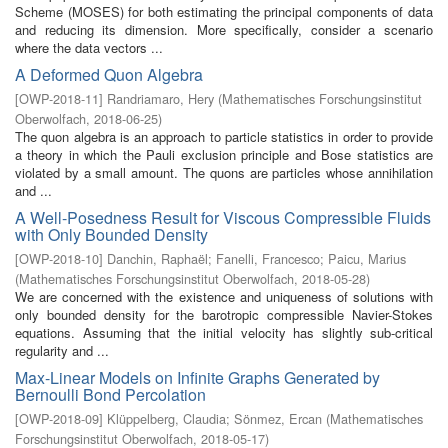
Scheme (MOSES) for both estimating the principal components of data
and reducing its dimension. More specifically, consider a scenario
where the data vectors ...
A Deformed Quon Algebra
[
OWP-2018-11
]
Randriamaro, Hery
(
Mathematisches Forschungsinstitut
Oberwolfach
,
2018-06-25
)
The quon algebra is an approach to particle statistics in order to provide
a theory in which the Pauli exclusion principle and Bose statistics are
violated by a small amount. The quons are particles whose annihilation
and ...
A Well-Posedness Result for Viscous Compressible Fluids
with Only Bounded Density
[
OWP-2018-10
]
Danchin, Raphaël
;
Fanelli, Francesco
;
Paicu, Marius
(
Mathematisches Forschungsinstitut Oberwolfach
,
2018-05-28
)
We are concerned with the existence and uniqueness of solutions with
only bounded density for the barotropic compressible Navier-Stokes
equations. Assuming that the initial velocity has slightly sub-critical
regularity and ...
Max-Linear Models on Infinite Graphs Generated by
Bernoulli Bond Percolation
[
OWP-2018-09
]
Klüppelberg, Claudia
;
Sönmez, Ercan
(
Mathematisches
Forschungsinstitut Oberwolfach
,
2018-05-17
)