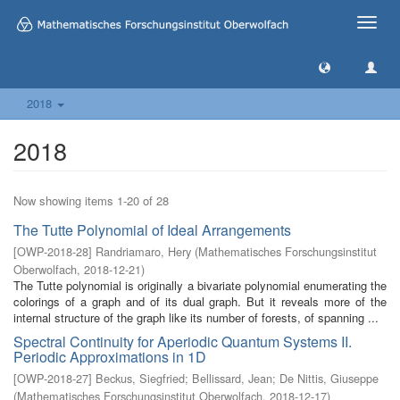
Toggle
naviga
2018
2018
Now showing items 1-20 of 28
The Tutte Polynomial of Ideal Arrangements
[
OWP-2018-28
]
Randriamaro, Hery
(
Mathematisches Forschungsinstitut
Oberwolfach
,
2018-12-21
)
The Tutte polynomial is originally a bivariate polynomial enumerating the
colorings of a graph and of its dual graph. But it reveals more of the
internal structure of the graph like its number of forests, of spanning ...
Spectral Continuity for Aperiodic Quantum Systems II.
Periodic Approximations in 1D
[
OWP-2018-27
]
Beckus, Siegfried
;
Bellissard, Jean
;
De Nittis, Giuseppe
(
Mathematisches Forschungsinstitut Oberwolfach
,
2018-12-17
)