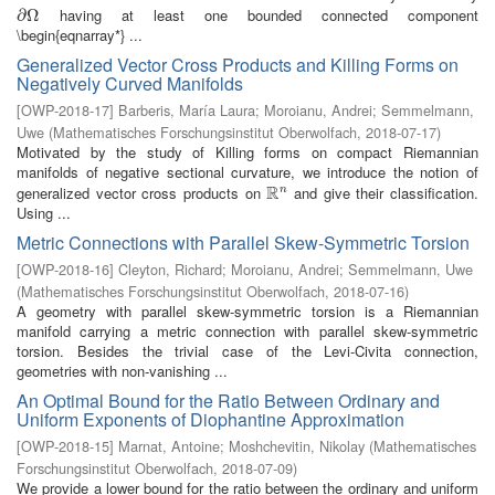
having at least one bounded connected component
∂
∂
Ω
Ω
\begin{eqnarray*} ...
Generalized Vector Cross Products and Killing Forms on
Negatively Curved Manifolds
[
OWP-2018-17
]
Barberis, María Laura
;
Moroianu, Andrei
;
Semmelmann,
Uwe
(
Mathematisches Forschungsinstitut Oberwolfach
,
2018-07-17
)
Motivated by the study of Killing forms on compact Riemannian
manifolds of negative sectional curvature, we introduce the notion of
R
generalized vector cross products on
and give their classification.
n
R
n
Using ...
Metric Connections with Parallel Skew-Symmetric Torsion
[
OWP-2018-16
]
Cleyton, Richard
;
Moroianu, Andrei
;
Semmelmann, Uwe
(
Mathematisches Forschungsinstitut Oberwolfach
,
2018-07-16
)
A geometry with parallel skew-symmetric torsion is a Riemannian
manifold carrying a metric connection with parallel skew-symmetric
torsion. Besides the trivial case of the Levi-Civita connection,
geometries with non-vanishing ...
An Optimal Bound for the Ratio Between Ordinary and
Uniform Exponents of Diophantine Approximation
[
OWP-2018-15
]
Marnat, Antoine
;
Moshchevitin, Nikolay
(
Mathematisches
Forschungsinstitut Oberwolfach
,
2018-07-09
)
We provide a lower bound for the ratio between the ordinary and uniform