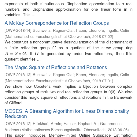
exponents of both simultaneous Diophantine approximation to n real
numbers and Diophantine approximation for one linear form in n
variables. This ...
A McKay Correspondence for Reflection Groups
[
OWP-2018-14
]
Buchweitz, Ragnar-Olaf
;
Faber, Eleonore
;
Ingalls, Colin
(
Mathematisches Forschungsinstitut Oberwolfach
,
2018-07-02
)
We construct a noncommutative desingularization of the discriminant of
a finite reflection group
as a quotient of the skew group ring
G
G
. If
is generated by order two reflections, then this
A
=
=
S
∗
G
∗
G
A
S
G
G
quotient identifies ...
The Magic Square of Reflections and Rotations
[
OWP-2018-13
]
Buchweitz, Ragnar-Olaf
;
Faber, Eleonore
;
Ingalls, Colin
(
Mathematisches Forschungsinstitut Oberwolfach
,
2018-07-01
)
We show how Coxeter’s work implies a bijection between complex
reflection groups of rank two and real reflection groups in 0(3). We also
consider this magic square of reflections and rotations in the framework
of Clifford ...
MOSES: A Streaming Algorithm for Linear Dimensionality
Reduction
[
OWP-2018-12
]
Eftekhari, Armin
;
Hauser, Raphael A.
;
Grammenos,
Andreas
(
Mathematisches Forschungsinstitut Oberwolfach
,
2018-06-26
)
This paper introduces Memory-limited Online Subspace Estimation