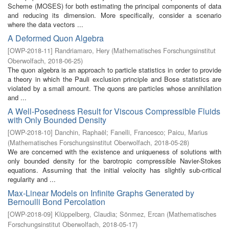
Scheme (MOSES) for both estimating the principal components of data
and reducing its dimension. More specifically, consider a scenario
where the data vectors ...
A Deformed Quon Algebra
[
OWP-2018-11
]
Randriamaro, Hery
(
Mathematisches Forschungsinstitut
Oberwolfach
,
2018-06-25
)
The quon algebra is an approach to particle statistics in order to provide
a theory in which the Pauli exclusion principle and Bose statistics are
violated by a small amount. The quons are particles whose annihilation
and ...
A Well-Posedness Result for Viscous Compressible Fluids
with Only Bounded Density
[
OWP-2018-10
]
Danchin, Raphaël
;
Fanelli, Francesco
;
Paicu, Marius
(
Mathematisches Forschungsinstitut Oberwolfach
,
2018-05-28
)
We are concerned with the existence and uniqueness of solutions with
only bounded density for the barotropic compressible Navier-Stokes
equations. Assuming that the initial velocity has slightly sub-critical
regularity and ...
Max-Linear Models on Infinite Graphs Generated by
Bernoulli Bond Percolation
[
OWP-2018-09
]
Klüppelberg, Claudia
;
Sönmez, Ercan
(
Mathematisches
Forschungsinstitut Oberwolfach
,
2018-05-17
)