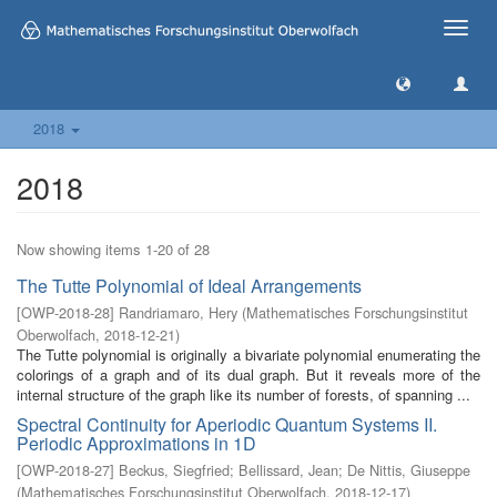
Toggle
naviga
2018
2018
Now showing items 1-20 of 28
The Tutte Polynomial of Ideal Arrangements
[
OWP-2018-28
]
Randriamaro, Hery
(
Mathematisches Forschungsinstitut
Oberwolfach
,
2018-12-21
)
The Tutte polynomial is originally a bivariate polynomial enumerating the
colorings of a graph and of its dual graph. But it reveals more of the
internal structure of the graph like its number of forests, of spanning ...
Spectral Continuity for Aperiodic Quantum Systems II.
Periodic Approximations in 1D
[
OWP-2018-27
]
Beckus, Siegfried
;
Bellissard, Jean
;
De Nittis, Giuseppe
(
Mathematisches Forschungsinstitut Oberwolfach
,
2018-12-17
)