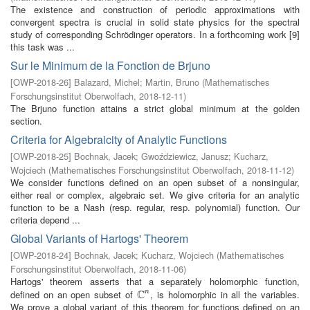
The existence and construction of periodic approximations with
convergent spectra is crucial in solid state physics for the spectral
study of corresponding Schrödinger operators. In a forthcoming work [9]
this task was ...
Sur le Minimum de la Fonction de Brjuno
[
OWP-2018-26
]
Balazard, Michel
;
Martin, Bruno
(
Mathematisches
Forschungsinstitut Oberwolfach
,
2018-12-11
)
The Brjuno function attains a strict global minimum at the golden
section.
Criteria for Algebraicity of Analytic Functions
[
OWP-2018-25
]
Bochnak, Jacek
;
Gwoździewicz, Janusz
;
Kucharz,
Wojciech
(
Mathematisches Forschungsinstitut Oberwolfach
,
2018-11-12
)
We consider functions defined on an open subset of a nonsingular,
either real or complex, algebraic set. We give criteria for an analytic
function to be a Nash (resp. regular, resp. polynomial) function. Our
criteria depend ...
Global Variants of Hartogs' Theorem
[
OWP-2018-24
]
Bochnak, Jacek
;
Kucharz, Wojciech
(
Mathematisches
Forschungsinstitut Oberwolfach
,
2018-11-06
)
Hartogs' theorem asserts that a separately holomorphic function,
C
defined on an open subset of
, is holomorphic in all the variables.
n
C
n
We prove a global variant of this theorem for functions defined on an