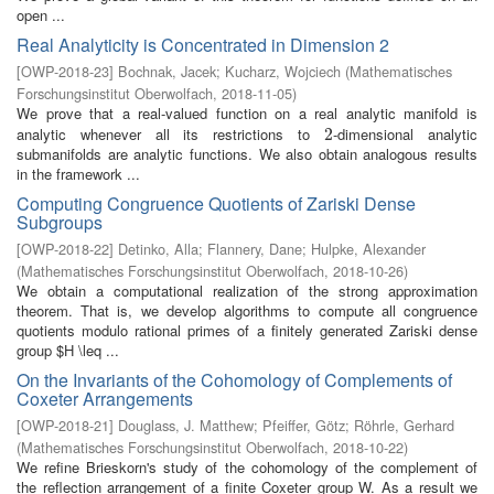
open ...
Real Analyticity is Concentrated in Dimension 2
[
OWP-2018-23
]
Bochnak, Jacek
;
Kucharz, Wojciech
(
Mathematisches
Forschungsinstitut Oberwolfach
,
2018-11-05
)
We prove that a real-valued function on a real analytic manifold is
analytic whenever all its restrictions to
-dimensional analytic
2
2
submanifolds are analytic functions. We also obtain analogous results
in the framework ...
Computing Congruence Quotients of Zariski Dense
Subgroups
[
OWP-2018-22
]
Detinko, Alla
;
Flannery, Dane
;
Hulpke, Alexander
(
Mathematisches Forschungsinstitut Oberwolfach
,
2018-10-26
)
We obtain a computational realization of the strong approximation
theorem. That is, we develop algorithms to compute all congruence
quotients modulo rational primes of a finitely generated Zariski dense
group $H \leq ...
On the Invariants of the Cohomology of Complements of
Coxeter Arrangements
[
OWP-2018-21
]
Douglass, J. Matthew
;
Pfeiffer, Götz
;
Röhrle, Gerhard
(
Mathematisches Forschungsinstitut Oberwolfach
,
2018-10-22
)
We refine Brieskorn's study of the cohomology of the complement of
the reflection arrangement of a finite Coxeter group W. As a result we