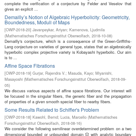
complete the verification of a conjecture by Felder and Veselov that
gives an explicit ...
Demailly’s Notion of Algebraic Hyperbolicity: Geometricity,
Boundedness, Moduli of Maps
[
OWP-2018-20
]
Javanpeykar, Ariyan
;
Kamenova, Ljudmila
(
Mathematisches Forschungsinstitut Oberwolfach
,
2018-10-08
)
Demailly's conjecture, which is a consequence of the Green-Griffiths-
Lang conjecture on varieties of general type, states that an algebraically
hyperbolic complex projective variety is Kobayashi hyperbolic. Our aim
is to ...
Affine Space Fibrations
[
OWP-2018-19
]
Gurjar, Rajendra V.
;
Masuda, Kayo
;
Miyanishi,
Masayoshi
(
Mathematisches Forschungsinstitut Oberwolfach
,
2018-09-
05
)
We discuss various aspects of affine space fibrations. Our interest will
be focused in the singular fibers, the generic fiber and the propagation
of properties of a given smooth special fiber to nearby fibers.
Some Results Related to Schiffer's Problem
[
OWP-2018-18
]
Kawohl, Bernd
;
Lucia, Marcello
(
Mathematisches
Forschungsinstitut Oberwolfach
,
2018-08-16
)
We consider the following semilinear overdetermined problem on a two
dimensional bounded or unbounded domain
with analytic boundary
Ω
Ω