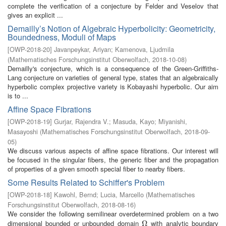
complete the verification of a conjecture by Felder and Veselov that
gives an explicit ...
Demailly’s Notion of Algebraic Hyperbolicity: Geometricity,
Boundedness, Moduli of Maps
[
OWP-2018-20
]
Javanpeykar, Ariyan
;
Kamenova, Ljudmila
(
Mathematisches Forschungsinstitut Oberwolfach
,
2018-10-08
)
Demailly's conjecture, which is a consequence of the Green-Griffiths-
Lang conjecture on varieties of general type, states that an algebraically
hyperbolic complex projective variety is Kobayashi hyperbolic. Our aim
is to ...
Affine Space Fibrations
[
OWP-2018-19
]
Gurjar, Rajendra V.
;
Masuda, Kayo
;
Miyanishi,
Masayoshi
(
Mathematisches Forschungsinstitut Oberwolfach
,
2018-09-
05
)
We discuss various aspects of affine space fibrations. Our interest will
be focused in the singular fibers, the generic fiber and the propagation
of properties of a given smooth special fiber to nearby fibers.
Some Results Related to Schiffer's Problem
[
OWP-2018-18
]
Kawohl, Bernd
;
Lucia, Marcello
(
Mathematisches
Forschungsinstitut Oberwolfach
,
2018-08-16
)
We consider the following semilinear overdetermined problem on a two
dimensional bounded or unbounded domain
with analytic boundary
Ω
Ω