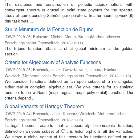
The existence and construction of periodic approximations with
convergent spectra is crucial in solid state physics for the spectral
study of corresponding Schrödinger operators. In a forthcoming work [9]
this task was ...
Sur le Minimum de la Fonction de Brjuno
[
OWP-2018-26
]
Balazard, Michel
;
Martin, Bruno
(
Mathematisches
Forschungsinstitut Oberwolfach
,
2018-12-11
)
The Brjuno function attains a strict global minimum at the golden
section.
Criteria for Algebraicity of Analytic Functions
[
OWP-2018-25
]
Bochnak, Jacek
;
Gwoździewicz, Janusz
;
Kucharz,
Wojciech
(
Mathematisches Forschungsinstitut Oberwolfach
,
2018-11-12
)
We consider functions defined on an open subset of a nonsingular,
either real or complex, algebraic set. We give criteria for an analytic
function to be a Nash (resp. regular, resp. polynomial) function. Our
criteria depend ...
Global Variants of Hartogs' Theorem
[
OWP-2018-24
]
Bochnak, Jacek
;
Kucharz, Wojciech
(
Mathematisches
Forschungsinstitut Oberwolfach
,
2018-11-06
)
Hartogs' theorem asserts that a separately holomorphic function,
C
defined on an open subset of
, is holomorphic in all the variables.
n
C
n
We prove a global variant of this theorem for functions defined on an