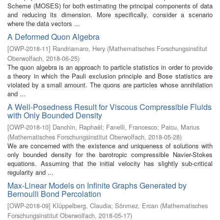
Scheme (MOSES) for both estimating the principal components of data
and reducing its dimension. More specifically, consider a scenario
where the data vectors ...
A Deformed Quon Algebra
[
OWP-2018-11
]
Randriamaro, Hery
(
Mathematisches Forschungsinstitut
Oberwolfach
,
2018-06-25
)
The quon algebra is an approach to particle statistics in order to provide
a theory in which the Pauli exclusion principle and Bose statistics are
violated by a small amount. The quons are particles whose annihilation
and ...
A Well-Posedness Result for Viscous Compressible Fluids
with Only Bounded Density
[
OWP-2018-10
]
Danchin, Raphaël
;
Fanelli, Francesco
;
Paicu, Marius
(
Mathematisches Forschungsinstitut Oberwolfach
,
2018-05-28
)
We are concerned with the existence and uniqueness of solutions with
only bounded density for the barotropic compressible Navier-Stokes
equations. Assuming that the initial velocity has slightly sub-critical
regularity and ...
Max-Linear Models on Infinite Graphs Generated by
Bernoulli Bond Percolation
[
OWP-2018-09
]
Klüppelberg, Claudia
;
Sönmez, Ercan
(
Mathematisches
Forschungsinstitut Oberwolfach
,
2018-05-17
)