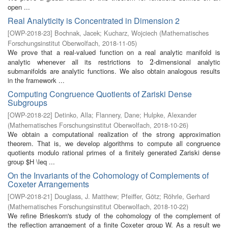
open ...
Real Analyticity is Concentrated in Dimension 2
[
OWP-2018-23
]
Bochnak, Jacek
;
Kucharz, Wojciech
(
Mathematisches
Forschungsinstitut Oberwolfach
,
2018-11-05
)
We prove that a real-valued function on a real analytic manifold is
analytic whenever all its restrictions to
-dimensional analytic
2
2
submanifolds are analytic functions. We also obtain analogous results
in the framework ...
Computing Congruence Quotients of Zariski Dense
Subgroups
[
OWP-2018-22
]
Detinko, Alla
;
Flannery, Dane
;
Hulpke, Alexander
(
Mathematisches Forschungsinstitut Oberwolfach
,
2018-10-26
)
We obtain a computational realization of the strong approximation
theorem. That is, we develop algorithms to compute all congruence
quotients modulo rational primes of a finitely generated Zariski dense
group $H \leq ...
On the Invariants of the Cohomology of Complements of
Coxeter Arrangements
[
OWP-2018-21
]
Douglass, J. Matthew
;
Pfeiffer, Götz
;
Röhrle, Gerhard
(
Mathematisches Forschungsinstitut Oberwolfach
,
2018-10-22
)
We refine Brieskorn's study of the cohomology of the complement of
the reflection arrangement of a finite Coxeter group W. As a result we