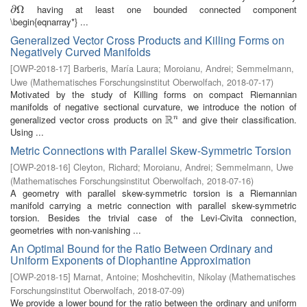
having at least one bounded connected component
∂
∂
Ω
Ω
\begin{eqnarray*} ...
Generalized Vector Cross Products and Killing Forms on
Negatively Curved Manifolds
[
OWP-2018-17
]
Barberis, María Laura
;
Moroianu, Andrei
;
Semmelmann,
Uwe
(
Mathematisches Forschungsinstitut Oberwolfach
,
2018-07-17
)
Motivated by the study of Killing forms on compact Riemannian
manifolds of negative sectional curvature, we introduce the notion of
R
generalized vector cross products on
and give their classification.
n
R
n
Using ...
Metric Connections with Parallel Skew-Symmetric Torsion
[
OWP-2018-16
]
Cleyton, Richard
;
Moroianu, Andrei
;
Semmelmann, Uwe
(
Mathematisches Forschungsinstitut Oberwolfach
,
2018-07-16
)
A geometry with parallel skew-symmetric torsion is a Riemannian
manifold carrying a metric connection with parallel skew-symmetric
torsion. Besides the trivial case of the Levi-Civita connection,
geometries with non-vanishing ...
An Optimal Bound for the Ratio Between Ordinary and
Uniform Exponents of Diophantine Approximation
[
OWP-2018-15
]
Marnat, Antoine
;
Moshchevitin, Nikolay
(
Mathematisches
Forschungsinstitut Oberwolfach
,
2018-07-09
)
We provide a lower bound for the ratio between the ordinary and uniform