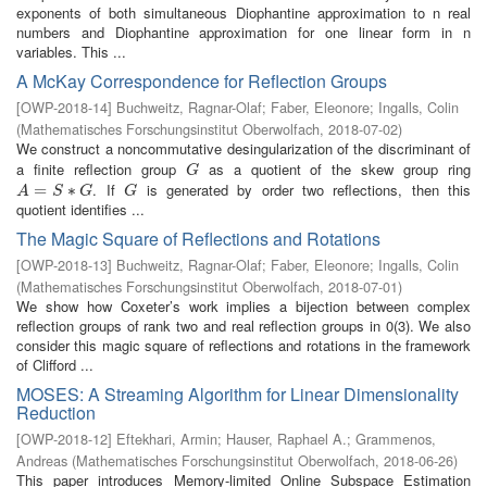
exponents of both simultaneous Diophantine approximation to n real
numbers and Diophantine approximation for one linear form in n
variables. This ...
A McKay Correspondence for Reflection Groups
[
OWP-2018-14
]
Buchweitz, Ragnar-Olaf
;
Faber, Eleonore
;
Ingalls, Colin
(
Mathematisches Forschungsinstitut Oberwolfach
,
2018-07-02
)
We construct a noncommutative desingularization of the discriminant of
a finite reflection group
as a quotient of the skew group ring
G
G
. If
is generated by order two reflections, then this
A
=
=
S
∗
G
∗
G
A
S
G
G
quotient identifies ...
The Magic Square of Reflections and Rotations
[
OWP-2018-13
]
Buchweitz, Ragnar-Olaf
;
Faber, Eleonore
;
Ingalls, Colin
(
Mathematisches Forschungsinstitut Oberwolfach
,
2018-07-01
)
We show how Coxeter’s work implies a bijection between complex
reflection groups of rank two and real reflection groups in 0(3). We also
consider this magic square of reflections and rotations in the framework
of Clifford ...
MOSES: A Streaming Algorithm for Linear Dimensionality
Reduction
[
OWP-2018-12
]
Eftekhari, Armin
;
Hauser, Raphael A.
;
Grammenos,
Andreas
(
Mathematisches Forschungsinstitut Oberwolfach
,
2018-06-26
)
This paper introduces Memory-limited Online Subspace Estimation