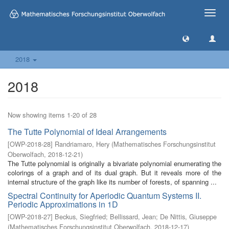
Toggle
naviga
2018
2018
Now showing items 1-20 of 28
The Tutte Polynomial of Ideal Arrangements
[
OWP-2018-28
]
Randriamaro, Hery
(
Mathematisches Forschungsinstitut
Oberwolfach
,
2018-12-21
)
The Tutte polynomial is originally a bivariate polynomial enumerating the
colorings of a graph and of its dual graph. But it reveals more of the
internal structure of the graph like its number of forests, of spanning ...
Spectral Continuity for Aperiodic Quantum Systems II.
Periodic Approximations in 1D
[
OWP-2018-27
]
Beckus, Siegfried
;
Bellissard, Jean
;
De Nittis, Giuseppe
(
Mathematisches Forschungsinstitut Oberwolfach
,
2018-12-17
)