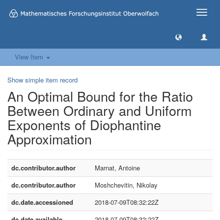
Toggle
naviga
View Item
Show simple item record
An Optimal Bound for the Ratio
Between Ordinary and Uniform
Exponents of Diophantine
Approximation
dc.contributor.author
Marnat, Antoine
dc.contributor.author
Moshchevitin, Nikolay
dc.date.accessioned
2018-07-09T08:32:22Z
dc.date.available
2018-07-09T08:32:22Z