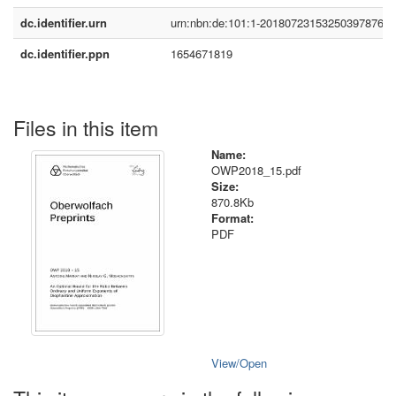
dc.identifier.urn
urn:nbn:de:101:1-2018072315325039787683
dc.identifier.ppn
1654671819
Files in this item
Name:
OWP2018_15.pdf
Size:
870.8Kb
Format:
PDF
View/
Open