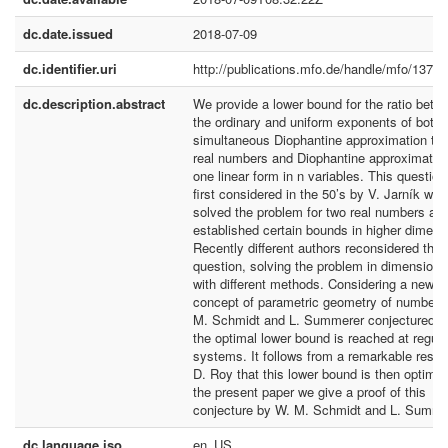
dc.date.issued
2018-07-09
dc.identifier.uri
http://publications.mfo.de/handle/mfo/1374
dc.description.abstract
We provide a lower bound for the ratio betw
the ordinary and uniform exponents of both
simultaneous Diophantine approximation to 
real numbers and Diophantine approximation
one linear form in n variables. This questio
first considered in the 50’s by V. Jarník who
solved the problem for two real numbers an
established certain bounds in higher dimens
Recently different authors reconsidered the
question, solving the problem in dimension 
with different methods. Considering a new
concept of parametric geometry of numbers
M. Schmidt and L. Summerer conjectured t
the optimal lower bound is reached at regula
systems. It follows from a remarkable result
D. Roy that this lower bound is then optimal.
the present paper we give a proof of this
conjecture by W. M. Schmidt and L. Summe
dc.language.iso
en_US