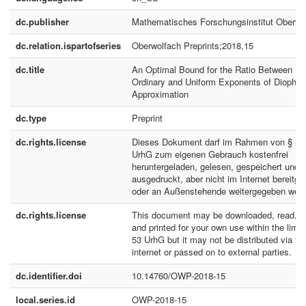
dc.publisher
Mathematisches Forschungsinstitut Oberwo
dc.relation.ispartofseries
Oberwolfach Preprints;2018,15
dc.title
An Optimal Bound for the Ratio Between
Ordinary and Uniform Exponents of Diophan
Approximation
dc.type
Preprint
dc.rights.license
Dieses Dokument darf im Rahmen von § 53
UrhG zum eigenen Gebrauch kostenfrei
heruntergeladen, gelesen, gespeichert und
ausgedruckt, aber nicht im Internet bereitges
oder an Außenstehende weitergegeben werd
dc.rights.license
This document may be downloaded, read, s
and printed for your own use within the limit
53 UrhG but it may not be distributed via th
internet or passed on to external parties.
dc.identifier.doi
10.14760/OWP-2018-15
local.series.id
OWP-2018-15