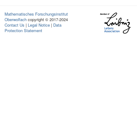
Mathematisches Forschungsinstitut
Oberwolfach
copyright © 2017-2024
Contact Us
|
Legal Notice
|
Data
Protection Statement