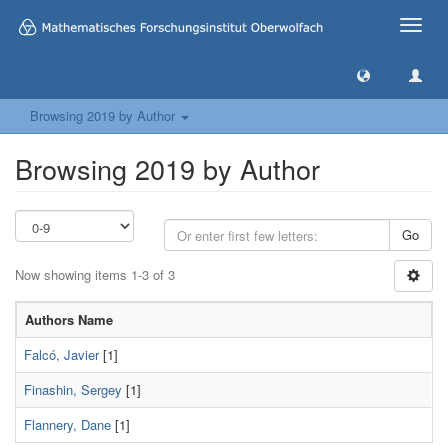
Toggle
naviga
Browsing 2019 by Author
Browsing 2019 by Author
Go
Now showing items 1-3 of 3
Authors Name
Falcó, Javier
[1]
Finashin, Sergey
[1]
Flannery, Dane
[1]