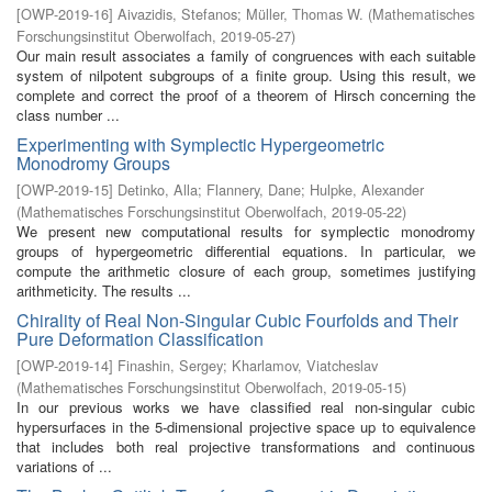
[
OWP-2019-16
]
Aivazidis, Stefanos
;
Müller, Thomas W.
(
Mathematisches
Forschungsinstitut Oberwolfach
,
2019-05-27
)
Our main result associates a family of congruences with each suitable
system of nilpotent subgroups of a finite group. Using this result, we
complete and correct the proof of a theorem of Hirsch concerning the
class number ...
Experimenting with Symplectic Hypergeometric
Monodromy Groups
[
OWP-2019-15
]
Detinko, Alla
;
Flannery, Dane
;
Hulpke, Alexander
(
Mathematisches Forschungsinstitut Oberwolfach
,
2019-05-22
)
We present new computational results for symplectic monodromy
groups of hypergeometric differential equations. In particular, we
compute the arithmetic closure of each group, sometimes justifying
arithmeticity. The results ...
Chirality of Real Non-Singular Cubic Fourfolds and Their
Pure Deformation Classification
[
OWP-2019-14
]
Finashin, Sergey
;
Kharlamov, Viatcheslav
(
Mathematisches Forschungsinstitut Oberwolfach
,
2019-05-15
)
In our previous works we have classified real non-singular cubic
hypersurfaces in the 5-dimensional projective space up to equivalence
that includes both real projective transformations and continuous
variations of ...