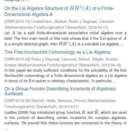
1
On the Lie Algebra Structure of
of a Finite-
H
H
1
(
A
(
)
)
H
H
A
Dimensional Algebra A
[
OWP-2019-10
]
Linckelmann, Markus
;
Rubio y Degrassi, Lleonard
(
Mathematisches Forschungsinstitut Oberwolfach
,
2019-04-17
)
Let
be a split finite-dimensional associative unital algebra over a
A
A
field. The first main result of this note shows that if the Ext-quiver of
A
A
1
is a simple directed graph, then
is a solvable Lie algebra. ...
H
H
1
(
A
(
)
)
H
H
A
The First Hochschild Cohomology as a Lie Algebra
[
OWP-2019-09
]
Rubio y Degrassi, Lleonard
;
Schroll, Sibylle
;
Solotar,
Andrea
(
Mathematisches Forschungsinstitut Oberwolfach
,
2019-04-16
)
In this paper we study sufficient conditions for the solvability of the first
Hochschild cohomology of a finite dimensional algebra as a Lie algebra
in terms of its Ext-quiver in arbitrary characteristic. In particular, ...
On a Group Functor Describing Invariants of Algebraic
Surfaces
[
OWP-2019-08
]
Dietrich, Heiko
;
Moravec, Primož
(
Mathematisches
Forschungsinstitut Oberwolfach
,
2019-03-01
)
~
Liedtke (2008) has introduced group functors
and
, which are used
K
K
~
K
K
in the context of describing certain invariants for complex algebraic
surfaces. He proved that these functors are connected to the theory of
...