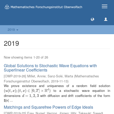
Toggle
naviga
2019
2019
Now showing items 1-20 of 26
Global Solutions to Stochastic Wave Equations with
Superlinear Coefficients
[
OWP-2019-26
]
Millet, Annie
;
Sanz-Solé, Marta
(
Mathematisches
Forschungsinstitut Oberwolfach
,
2019-11-13
)
We prove existence and uniqueness of a random field solution
R
to a stochastic wave equation in
d
(
(
u
(
(
t
,
x
,
)
;
(
t
)
,
;
x
(
)
∈
,
[
0
)
,
T
∈
]
×
R
[
0
d
,
)
]
×
)
u
t
x
t
x
T
dimensions
with diffusion and drift coefficients of the form
d
=
=
1
,
2
1
,
,
3
2
,
3
d
$|x| ...
Matchings and Squarefree Powers of Edge Ideals
[
OWP-2019-25
]
Erey, Nursel
;
Herzog, Jürgen
;
Hibi, Takayuki
;
Saeedi