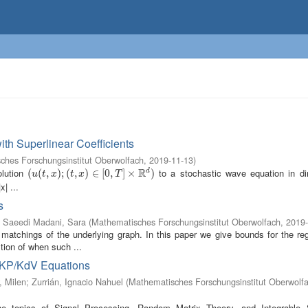
ith Superlinear Coefficients
ches Forschungsinstitut Oberwolfach
,
2019-11-13
)
R
olution
to a stochastic wave equation in d
d
(
(
u
(
(
t
,
x
,
)
;
(
t
)
,
;
x
(
)
∈
,
[
0
)
,
T
∈
]
×
R
[
0
d
,
)
]
×
)
u
t
x
t
x
T
x| ...
s
;
Saeedi Madani, Sara
(
Mathematisches Forschungsinstitut Oberwolfach
,
2019-
 matchings of the underlying graph. In this paper we give bounds for the reg
tion of when such ...
e KP/KdV Equations
, Milen
;
Zurrián, Ignacio Nahuel
(
Mathematisches Forschungsinstitut Oberwolf
 the topics of Signal Processing, Random Matrix Theory, and Integrable