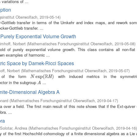
variations of ...
ption
institut Oberwolfach
,
2019-05-14
)
r-Gottlieb transfer in terms of the Umkehr and index maps, and rework som
er-Gottlieb transfer. ...
f Purely Exponential Volume Growth
imhoff, Norbert
(
Mathematisches Forschungsinstitut Oberwolfach
,
2019-05-08
)
d of purely exponential volume growth. This class contains all non-flat
nown examples of harmonic ...
tric Space by Damek-Ricci Spaces
off, Norbert
(
Mathematisches Forschungsinstitut Oberwolfach
,
2019-05-07
)
R
es of the form
with induced metrics in the symmetr
N
exp
exp
(
R
(
H
)
)
N
H
vector in the subgroup
...
A
A
inite-Dimensional Algebra A
onard
(
Mathematisches Forschungsinstitut Oberwolfach
,
2019-04-17
)
a over a field. The first main result of this note shows that if the Ext-quiver
bra. ...
bra
Solotar, Andrea
(
Mathematisches Forschungsinstitut Oberwolfach
,
2019-04-16
)
ity of the first Hochschild cohomology of a finite dimensional algebra as a Lie 