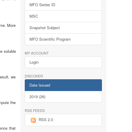
MFO Series ID
MSC
ame. More
Snapshot Subject
MFO Scientific Program
he soluble
MY ACCOUNT
Login
DISCOVER
esult, we
Date Issued
2019 (26)
mpute the
RSS FEEDS
RSS 2.0
ence that