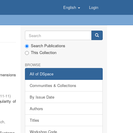
English
Login
Search Publications
This Collection
BROWSE
All of DSpace
imensions
Communities & Collections
11-11
)
By Issue Date
ularity of
Authors
Titles
ach
,
Workshop Code
 Systems.