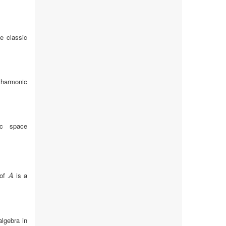
e classic
 harmonic
ic space
 of
is a
A
A
algebra in