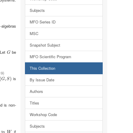
Subjects
MFO Series ID
-algebras
MSC
Snapshot Subject
 Let
be
G
G
MFO Scientific Program
This Collection
19
)
is
(
G
,
S
,
)
)
By Issue Date
G
S
Authors
Titles
d is non-
Workshop Code
Subjects
l to
if
W
W