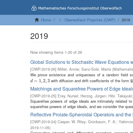
Home
1 - Oberwolfach Preprints (OWP)
2019
2019
Now showing items 1-20 of 26
Global Solutions to Stochastic Wave Equations w
[
OWP-2019-26
]
Millet, Annie
;
Sanz-Solé, Marta
(
Mathematis
We prove existence and uniqueness of a random field s
with diffusion and drift coefficients of the form $|
d
=
=
1
,
2
1
,
,
3
2
,
3
d
Matchings and Squarefree Powers of Edge Ideal
[
OWP-2019-25
]
Erey, Nursel
;
Herzog, Jürgen
;
Hibi, Takayuki
Squarefree powers of edge ideals are intimately related to
squarefree powers of edge ideals, and we consider the ques
Reflective Prolate-Spheroidal Operators and th
[
OWP-2019-24
]
Casper, W. Riley
;
Grünbaum, F. A.
;
Yakimov
2019-11-05
)
Commuting integral and differential operators connect