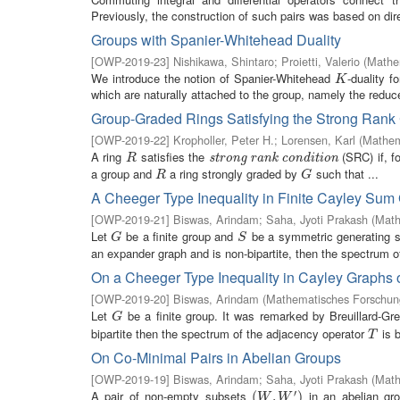
Previously, the construction of such pairs was based on dire
Groups with Spanier-Whitehead Duality
[
OWP-2019-23
]
Nishikawa, Shintaro
;
Proietti, Valerio
(
Mathem
We introduce the notion of Spanier-Whitehead
-duality f
K
K
which are naturally attached to the group, namely the reduce
Group-Graded Rings Satisfying the Strong Rank
[
OWP-2019-22
]
Kropholler, Peter H.
;
Lorensen, Karl
(
Mathem
A ring
satisfies the
(SRC) if, f
R
strong rank condition
strong rank condition
R
a group and
a ring strongly graded by
such that ...
R
G
R
G
A Cheeger Type Inequality in Finite Cayley Sum
[
OWP-2019-21
]
Biswas, Arindam
;
Saha, Jyoti Prakash
(
Math
Let
be a finite group and
be a symmetric generating 
G
S
G
S
an expander graph and is non-bipartite, then the spectrum of 
On a Cheeger Type Inequality in Cayley Graphs o
[
OWP-2019-20
]
Biswas, Arindam
(
Mathematisches Forschung
Let
be a finite group. It was remarked by Breuillard-Gr
G
G
bipartite then the spectrum of the adjacency operator
is 
T
T
On Co-Minimal Pairs in Abelian Groups
[
OWP-2019-19
]
Biswas, Arindam
;
Saha, Jyoti Prakash
(
Math
′
A pair of non-empty subsets
in an abelian g
(
(
W
,
W
,
′
)
)
W
W