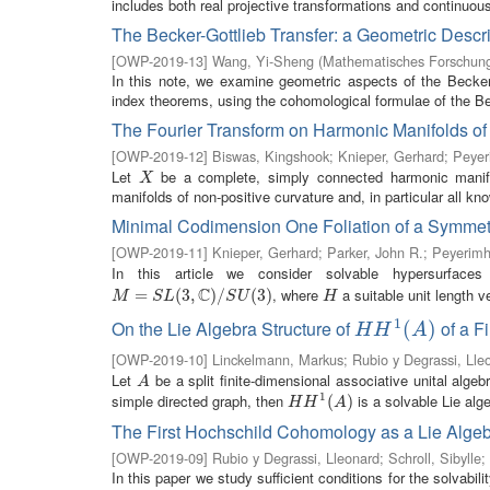
includes both real projective transformations and continuous 
The Becker-Gottlieb Transfer: a Geometric Descri
[
OWP-2019-13
]
Wang, Yi-Sheng
(
Mathematisches Forschungs
In this note, we examine geometric aspects of the Becke
index theorems, using the cohomological formulae of the Beck
The Fourier Transform on Harmonic Manifolds o
[
OWP-2019-12
]
Biswas, Kingshook
;
Knieper, Gerhard
;
Peyer
Let
be a complete, simply connected harmonic manifol
X
X
manifolds of non-positive curvature and, in particular all k
Minimal Codimension One Foliation of a Symme
[
OWP-2019-11
]
Knieper, Gerhard
;
Parker, John R.
;
Peyerimh
In this article we consider solvable hypersurfac
C
, where
a suitable unit length 
M
=
S
=
L
(
3
,
C
(
)
/
3
S
,
U
(
3
)
)
/
(
3
)
H
M
S
L
S
U
H
1
On the Lie Algebra Structure of
of a F
H
H
1
(
A
(
)
)
H
H
A
[
OWP-2019-10
]
Linckelmann, Markus
;
Rubio y Degrassi, Lle
Let
be a split finite-dimensional associative unital algebr
A
A
1
simple directed graph, then
is a solvable Lie alge
H
H
1
(
A
(
)
)
H
H
A
The First Hochschild Cohomology as a Lie Alge
[
OWP-2019-09
]
Rubio y Degrassi, Lleonard
;
Schroll, Sibylle
;
In this paper we study sufficient conditions for the solvabil