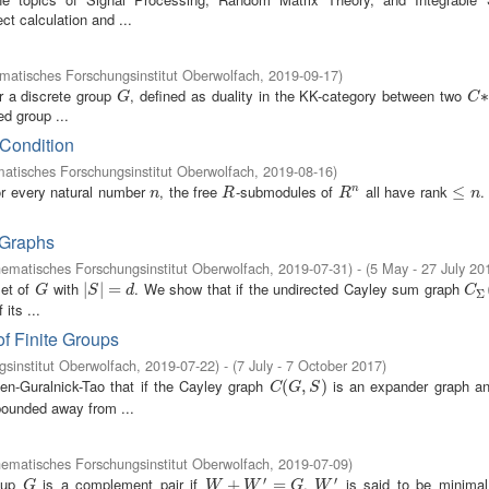
ct calculation and ...
atisches Forschungsinstitut Oberwolfach
,
2019-09-17
)
or a discrete group
, defined as duality in the KK-category between two
G
C
∗
∗
G
C
d group ...
 Condition
atisches Forschungsinstitut Oberwolfach
,
2019-08-16
)
or every natural number
, the free
-submodules of
all have rank
.
n
R
R
n
≤
≤
n
n
n
R
R
n
 Graphs
ematisches Forschungsinstitut Oberwolfach
,
2019-07-31
)
- (
5 May - 27 July 20
set of
with
. We show that if the undirected Cayley sum graph
G
|
|
S
|
|
=
=
d
C
Σ
(
G
S
d
C
Σ
its ...
f Finite Groups
sinstitut Oberwolfach
,
2019-07-22
)
- (
7 July - 7 October 2017
)
een-Guralnick-Tao that if the Cayley graph
is an expander graph an
C
(
(
G
,
S
,
)
)
C
G
S
bounded away from ...
ematisches Forschungsinstitut Oberwolfach
,
2019-07-09
)
′
′
roup
is a complement pair if
.
is said to be minima
G
W
+
W
+
′
=
G
=
W
′
G
W
W
G
W