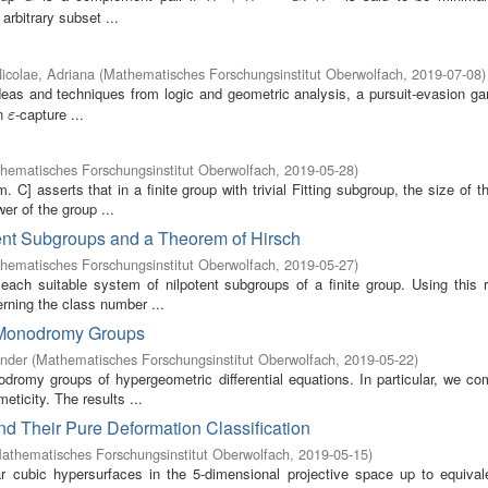
 arbitrary subset ...
icolae, Adriana
(
Mathematisches Forschungsinstitut Oberwolfach
,
2019-07-08
)
deas and techniques from logic and geometric analysis, a pursuit-evasion g
an
-capture ...
ε
ε
hematisches Forschungsinstitut Oberwolfach
,
2019-05-28
)
] asserts that in a finite group with trivial Fitting subgroup, the size of t
er of the group ...
ent Subgroups and a Theorem of Hirsch
hematisches Forschungsinstitut Oberwolfach
,
2019-05-27
)
ach suitable system of nilpotent subgroups of a finite group. Using this r
rning the class number ...
 Monodromy Groups
ander
(
Mathematisches Forschungsinstitut Oberwolfach
,
2019-05-22
)
romy groups of hypergeometric differential equations. In particular, we co
eticity. The results ...
nd Their Pure Deformation Classification
athematisches Forschungsinstitut Oberwolfach
,
2019-05-15
)
ar cubic hypersurfaces in the 5-dimensional projective space up to equival