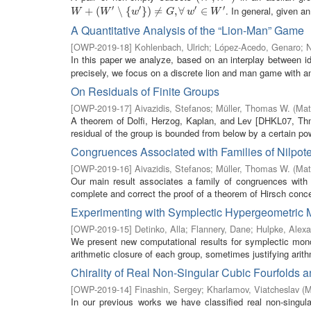
′
′
′
′
. In general, given an
W
+
(
+
W
(
′
∖
{
w
′
}
)
∖
≠
G
{
,
∀
w
}
′
)
∈
≠
W
′
,
∀
∈
W
W
w
G
w
W
A Quantitative Analysis of the “Lion-Man” Game
[
OWP-2019-18
]
Kohlenbach, Ulrich
;
López-Acedo, Genaro
;
N
In this paper we analyze, based on an interplay between i
precisely, we focus on a discrete lion and man game with 
On Residuals of Finite Groups
[
OWP-2019-17
]
Aivazidis, Stefanos
;
Müller, Thomas W.
(
Mat
A theorem of Dolfi, Herzog, Kaplan, and Lev [DHKL07, Thm. C
residual of the group is bounded from below by a certain pow
Congruences Associated with Families of Nilpot
[
OWP-2019-16
]
Aivazidis, Stefanos
;
Müller, Thomas W.
(
Mat
Our main result associates a family of congruences with e
complete and correct the proof of a theorem of Hirsch conce
Experimenting with Symplectic Hypergeometric
[
OWP-2019-15
]
Detinko, Alla
;
Flannery, Dane
;
Hulpke, Alex
We present new computational results for symplectic monod
arithmetic closure of each group, sometimes justifying arithm
Chirality of Real Non-Singular Cubic Fourfolds a
[
OWP-2019-14
]
Finashin, Sergey
;
Kharlamov, Viatcheslav
(
M
In our previous works we have classified real non-singul