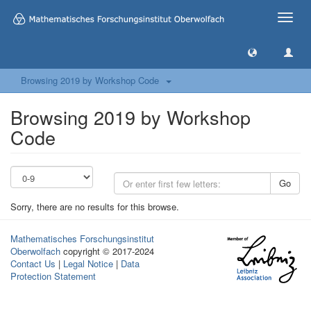
Toggle
naviga
Browsing 2019 by Workshop Code
Browsing 2019 by Workshop
Code
Go
Sorry, there are no results for this browse.
Mathematisches Forschungsinstitut
Oberwolfach
copyright © 2017-2024
Contact Us
|
Legal Notice
|
Data
Protection Statement