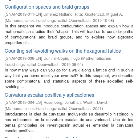
Configuration spaces and braid groups
[
SNAP-2019-011-EN
]
Jiménez Rolland, Rita
;
Xicoténcatl, Miguel A.
(
Mathematisches Forschungsinstitut Oberwolfach
,
2019-10-08
)
In this snapshot we introduce configuration spaces and explain how a
mathematician studies their ‘shape’. This will lead us to consider paths
of configurations and braid groups, and to explore how algebraic
properties of ...
Counting self-avoiding walks on the hexagonal lattice
[
SNAP-2019-006-EN
]
Duminil-Copin, Hugo
(
Mathematisches
Forschungsinstitut Oberwolfach
,
2019-06-04
)
In how many ways can you go for a walk along a lattice grid in such a
way that you never meet your own trail? In this snapshot, we describe
some combinatorial and statistical aspects of these so-called self-
avoiding ...
Curvatura escalar positiva y aplicaciones
[
SNAP-2019-004-ES
]
Rosenberg, Jonathan
;
Wraith, David
(
Mathematisches Forschungsinstitut Oberwolfach
,
2021
)
Introducimos la idea de curvatura, incluyendo su desarrollo histórico, y
nos enfocamos en la curvatura escalar de una variedad. Uno de los
temas principales de investigación actual es entender la curvatura
escalar positiva. ...