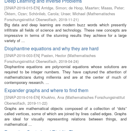
Deep Learning and Inverse Problems
[
SNAP-2019-015-EN
]
Arridge, Simon
;
de Hoop, Maarten
;
Maass, Peter
;
Öktem, Ozan
;
Schönlieb, Carola
;
Unser, Michael
(
Mathematisches
Forschungsinstitut Oberwolfach
,
2019-11-21
)
Big data and deep learning are modern buzz words which presently
infiltrate all fields of science and technology. These new concepts are
impressive in terms of the stunning results they achieve for a large
variety of ...
Diophantine equations and why they are hard
[
SNAP-2019-003-EN
]
Pasten, Hector
(
Mathematisches
Forschungsinstitut Oberwolfach
,
2019-04-24
)
Diophantine equations are polynomial equations whose solutions are
required to be integer numbers. They have captured the attention of
mathematicians during millennia and are at the center of much of
contemporary research. ...
Expander graphs and where to find them
[
SNAP-2019-016-EN
]
Khukhro, Ana
(
Mathematisches Forschungsinstitut
Oberwolfach
,
2019-11-22
)
Graphs are mathematical objects composed of a collection of “dots”
called vertices, some of which are joined by lines called edges. Graphs
are ideal for visually representing relations between things, and
mathematical ...