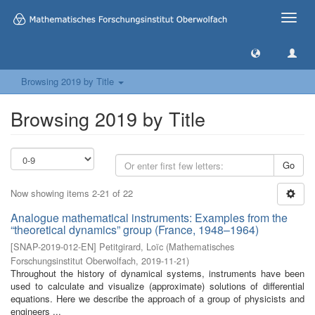
Toggle
naviga
Browsing 2019 by Title
Browsing 2019 by Title
Go
Now showing items 2-21 of 22
Analogue mathematical instruments: Examples from the
“theoretical dynamics” group (France, 1948–1964)
[
SNAP-2019-012-EN
]
Petitgirard, Loïc
(
Mathematisches
Forschungsinstitut Oberwolfach
,
2019-11-21
)
Throughout the history of dynamical systems, instruments have been
used to calculate and visualize (approximate) solutions of differential
equations. Here we describe the approach of a group of physicists and
engineers ...