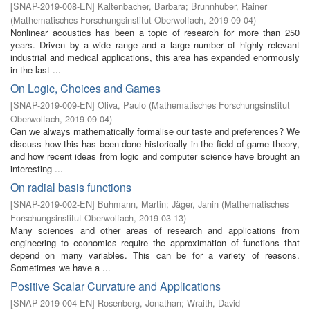
[
SNAP-2019-008-EN
]
Kaltenbacher, Barbara
;
Brunnhuber, Rainer
(
Mathematisches Forschungsinstitut Oberwolfach
,
2019-09-04
)
Nonlinear acoustics has been a topic of research for more than 250
years. Driven by a wide range and a large number of highly relevant
industrial and medical applications, this area has expanded enormously
in the last ...
On Logic, Choices and Games
[
SNAP-2019-009-EN
]
Oliva, Paulo
(
Mathematisches Forschungsinstitut
Oberwolfach
,
2019-09-04
)
Can we always mathematically formalise our taste and preferences? We
discuss how this has been done historically in the field of game theory,
and how recent ideas from logic and computer science have brought an
interesting ...
On radial basis functions
[
SNAP-2019-002-EN
]
Buhmann, Martin
;
Jäger, Janin
(
Mathematisches
Forschungsinstitut Oberwolfach
,
2019-03-13
)
Many sciences and other areas of research and applications from
engineering to economics require the approximation of functions that
depend on many variables. This can be for a variety of reasons.
Sometimes we have a ...
Positive Scalar Curvature and Applications
[
SNAP-2019-004-EN
]
Rosenberg, Jonathan
;
Wraith, David