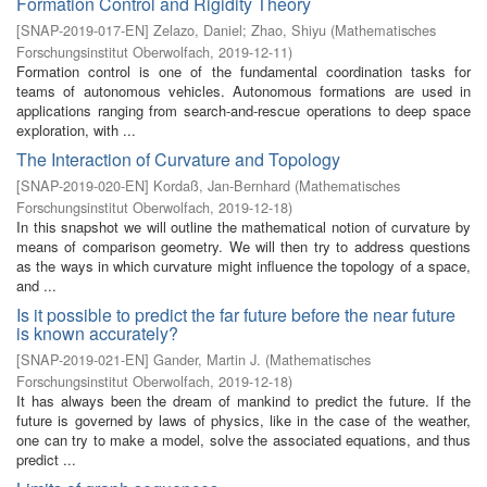
Formation Control and Rigidity Theory
[
SNAP-2019-017-EN
]
Zelazo, Daniel
;
Zhao, Shiyu
(
Mathematisches
Forschungsinstitut Oberwolfach
,
2019-12-11
)
Formation control is one of the fundamental coordination tasks for
teams of autonomous vehicles. Autonomous formations are used in
applications ranging from search-and-rescue operations to deep space
exploration, with ...
The Interaction of Curvature and Topology
[
SNAP-2019-020-EN
]
Kordaß, Jan-Bernhard
(
Mathematisches
Forschungsinstitut Oberwolfach
,
2019-12-18
)
In this snapshot we will outline the mathematical notion of curvature by
means of comparison geometry. We will then try to address questions
as the ways in which curvature might influence the topology of a space,
and ...
Is it possible to predict the far future before the near future
is known accurately?
[
SNAP-2019-021-EN
]
Gander, Martin J.
(
Mathematisches
Forschungsinstitut Oberwolfach
,
2019-12-18
)
It has always been the dream of mankind to predict the future. If the
future is governed by laws of physics, like in the case of the weather,
one can try to make a model, solve the associated equations, and thus
predict ...