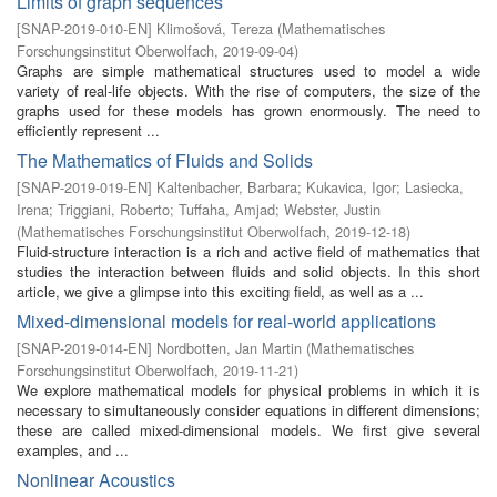
Limits of graph sequences
[
SNAP-2019-010-EN
]
Klimošová, Tereza
(
Mathematisches
Forschungsinstitut Oberwolfach
,
2019-09-04
)
Graphs are simple mathematical structures used to model a wide
variety of real-life objects. With the rise of computers, the size of the
graphs used for these models has grown enormously. The need to
efficiently represent ...
The Mathematics of Fluids and Solids
[
SNAP-2019-019-EN
]
Kaltenbacher, Barbara
;
Kukavica, Igor
;
Lasiecka,
Irena
;
Triggiani, Roberto
;
Tuffaha, Amjad
;
Webster, Justin
(
Mathematisches Forschungsinstitut Oberwolfach
,
2019-12-18
)
Fluid-structure interaction is a rich and active field of mathematics that
studies the interaction between fluids and solid objects. In this short
article, we give a glimpse into this exciting field, as well as a ...
Mixed-dimensional models for real-world applications
[
SNAP-2019-014-EN
]
Nordbotten, Jan Martin
(
Mathematisches
Forschungsinstitut Oberwolfach
,
2019-11-21
)
We explore mathematical models for physical problems in which it is
necessary to simultaneously consider equations in different dimensions;
these are called mixed-dimensional models. We first give several
examples, and ...
Nonlinear Acoustics