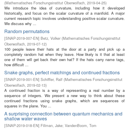
(
Mathematisches Forschungsinstitut Oberwolfach
,
2019-04-25
)
We introduce the idea of curvature, including how it developed
historically, and focus on the scalar curvature of a manifold. A major
current research topic involves understanding positive scalar curvature.
We discuss why ...
Random permutations
[
SNAP-2019-007-EN
]
Betz, Volker
(
Mathematisches Forschungsinstitut
Oberwolfach
,
2019-07-12
)
100 people leave their hats at the door at a party and pick up a
completely random hat when they leave. How likely is it that at least
one of them will get back their own hat? If the hats carry name tags,
how difficult ...
Snake graphs, perfect matchings and continued fractions
[
SNAP-2019-001-EN
]
Schiffler, Ralf
(
Mathematisches Forschungsinstitut
Oberwolfach
,
2019-02-13
)
A continued fraction is a way of representing a real number by a
sequence of integers. We present a new way to think about these
continued fractions using snake graphs, which are sequences of
squares in the plane. You ...
A surprising connection between quantum mechanics and
shallow water waves
[
SNAP-2019-018-EN
]
Fillman, Jake
;
VandenBoom, Tom