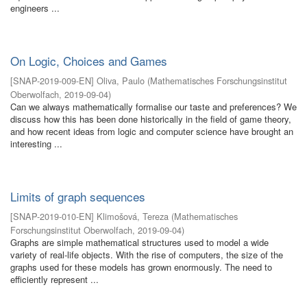
engineers ...
On Logic, Choices and Games
[
SNAP-2019-009-EN
]
Oliva, Paulo
(
Mathematisches Forschungsinstitut
Oberwolfach
,
2019-09-04
)
Can we always mathematically formalise our taste and preferences? We
discuss how this has been done historically in the field of game theory,
and how recent ideas from logic and computer science have brought an
interesting ...
Limits of graph sequences
[
SNAP-2019-010-EN
]
Klimošová, Tereza
(
Mathematisches
Forschungsinstitut Oberwolfach
,
2019-09-04
)
Graphs are simple mathematical structures used to model a wide
variety of real-life objects. With the rise of computers, the size of the
graphs used for these models has grown enormously. The need to
efficiently represent ...