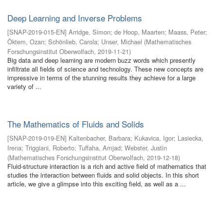
Deep Learning and Inverse Problems
[
SNAP-2019-015-EN
]
Arridge, Simon
;
de Hoop, Maarten
;
Maass, Peter
;
Öktem, Ozan
;
Schönlieb, Carola
;
Unser, Michael
(
Mathematisches
Forschungsinstitut Oberwolfach
,
2019-11-21
)
Big data and deep learning are modern buzz words which presently
infiltrate all fields of science and technology. These new concepts are
impressive in terms of the stunning results they achieve for a large
variety of ...
The Mathematics of Fluids and Solids
[
SNAP-2019-019-EN
]
Kaltenbacher, Barbara
;
Kukavica, Igor
;
Lasiecka,
Irena
;
Triggiani, Roberto
;
Tuffaha, Amjad
;
Webster, Justin
(
Mathematisches Forschungsinstitut Oberwolfach
,
2019-12-18
)
Fluid-structure interaction is a rich and active field of mathematics that
studies the interaction between fluids and solid objects. In this short
article, we give a glimpse into this exciting field, as well as a ...