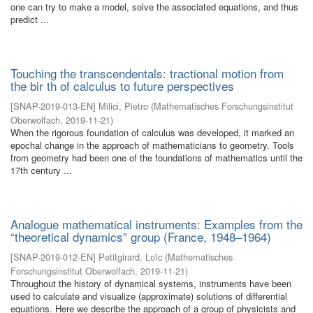
one can try to make a model, solve the associated equations, and thus
predict ...
Touching the transcendentals: tractional motion from
the bir th of calculus to future perspectives
[
SNAP-2019-013-EN
]
Milici, Pietro
(
Mathematisches Forschungsinstitut
Oberwolfach
,
2019-11-21
)
When the rigorous foundation of calculus was developed, it marked an
epochal change in the approach of mathematicians to geometry. Tools
from geometry had been one of the foundations of mathematics until the
17th century ...
Analogue mathematical instruments: Examples from the
“theoretical dynamics” group (France, 1948–1964)
[
SNAP-2019-012-EN
]
Petitgirard, Loïc
(
Mathematisches
Forschungsinstitut Oberwolfach
,
2019-11-21
)
Throughout the history of dynamical systems, instruments have been
used to calculate and visualize (approximate) solutions of differential
equations. Here we describe the approach of a group of physicists and