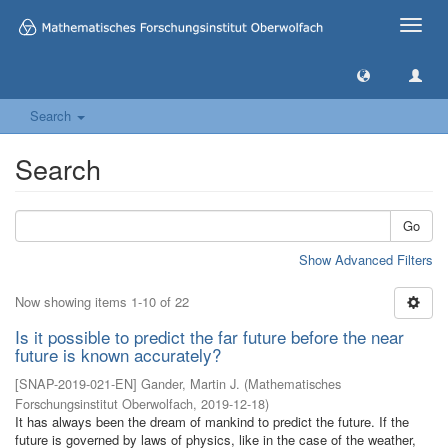
Toggle
naviga
Search
Search
Go
Show Advanced Filters
Now showing items 1-10 of 22
Is it possible to predict the far future before the near
future is known accurately?
[
SNAP-2019-021-EN
]
Gander, Martin J.
(
Mathematisches
Forschungsinstitut Oberwolfach
,
2019-12-18
)
It has always been the dream of mankind to predict the future. If the
future is governed by laws of physics, like in the case of the weather,