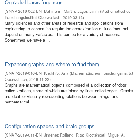
On radial basis functions
[
SNAP-2019-002-EN
]
Buhmann, Martin
;
Jäger, Janin
(
Mathematisches
Forschungsinstitut Oberwolfach
,
2019-03-13
)
Many sciences and other areas of research and applications from
engineering to economics require the approximation of functions that
depend on many variables. This can be for a variety of reasons.
Sometimes we have a ...
Expander graphs and where to find them
[
SNAP-2019-016-EN
]
Khukhro, Ana
(
Mathematisches Forschungsinstitut
Oberwolfach
,
2019-11-22
)
Graphs are mathematical objects composed of a collection of “dots”
called vertices, some of which are joined by lines called edges. Graphs
are ideal for visually representing relations between things, and
mathematical ...
Configuration spaces and braid groups
[
SNAP-2019-011-EN
]
Jiménez Rolland, Rita
;
Xicoténcatl, Miguel A.