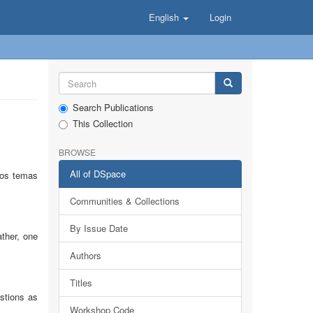
English
Login
Search Publications
This Collection
BROWSE
All of DSpace
 los temas
Communities & Collections
By Issue Date
ather, one
Authors
Titles
estions as
Workshop Code