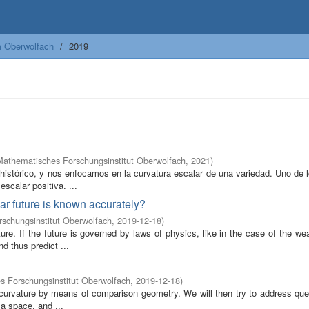
m Oberwolfach
2019
Mathematisches Forschungsinstitut Oberwolfach
,
2021
)
o histórico, y nos enfocamos en la curvatura escalar de una variedad. Uno de
escalar positiva. ...
near future is known accurately?
schungsinstitut Oberwolfach
,
2019-12-18
)
re. If the future is governed by laws of physics, like in the case of the we
d thus predict ...
 Forschungsinstitut Oberwolfach
,
2019-12-18
)
f curvature by means of comparison geometry. We will then try to address qu
a space, and ...