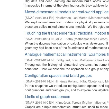
Big data and deep learning are modern buzz words which 
impressive in terms of the stunning results they achieve for a
Mixed-dimensional models for real-world applica
[
SNAP-2019-014-EN
]
Nordbotten, Jan Martin
(
Mathematische
We explore mathematical models for physical problems in 
these are called mixed-dimensional models. We first give s
Touching the transcendentals: tractional motion fr
[
SNAP-2019-013-EN
]
Milici, Pietro
(
Mathematisches Forschun
When the rigorous foundation of calculus was developed, i
geometry had been one of the foundations of mathematics unt
Analogue mathematical instruments: Examples fr
[
SNAP-2019-012-EN
]
Petitgirard, Loïc
(
Mathematisches Fors
Throughout the history of dynamical systems, instruments
equations. Here we describe the approach of a group of phys
Configuration spaces and braid groups
[
SNAP-2019-011-EN
]
Jiménez Rolland, Rita
;
Xicoténcatl, Mi
In this snapshot we introduce configuration spaces and exp
configurations and braid groups, and to explore how algebraic
Limits of graph sequences
[
SNAP-2019-010-EN
]
Klimošová, Tereza
(
Mathematisches Fo
Graphs are simple mathematical structures used to model a 