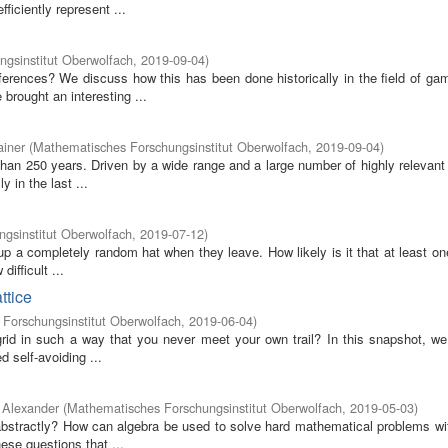
iciently represent ...
gsinstitut Oberwolfach
,
2019-09-04
)
erences? We discuss how this has been done historically in the field of gam
brought an interesting ...
ainer
(
Mathematisches Forschungsinstitut Oberwolfach
,
2019-09-04
)
han 250 years. Driven by a wide range and a large number of highly relevant 
 in the last ...
gsinstitut Oberwolfach
,
2019-07-12
)
 up a completely random hat when they leave. How likely is it that at least o
ifficult ...
ttice
Forschungsinstitut Oberwolfach
,
2019-06-04
)
rid in such a way that you never meet your own trail? In this snapshot, we
 self-avoiding ...
 Alexander
(
Mathematisches Forschungsinstitut Oberwolfach
,
2019-05-03
)
 abstractly? How can algebra be used to solve hard mathematical problems wi
se questions that ...