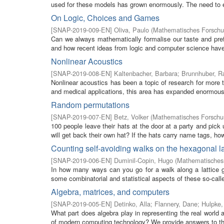
used for these models has grown enormously. The need to eff
On Logic, Choices and Games
[
SNAP-2019-009-EN
]
Oliva, Paulo
(
Mathematisches Forschun
Can we always mathematically formalise our taste and pref
and how recent ideas from logic and computer science have 
Nonlinear Acoustics
[
SNAP-2019-008-EN
]
Kaltenbacher, Barbara
;
Brunnhuber, R
Nonlinear acoustics has been a topic of research for more t
and medical applications, this area has expanded enormously
Random permutations
[
SNAP-2019-007-EN
]
Betz, Volker
(
Mathematisches Forschun
100 people leave their hats at the door at a party and pick
will get back their own hat? If the hats carry name tags, how d
Counting self-avoiding walks on the hexagonal la
[
SNAP-2019-006-EN
]
Duminil-Copin, Hugo
(
Mathematisches 
In how many ways can you go for a walk along a lattice g
some combinatorial and statistical aspects of these so-called
Algebra, matrices, and computers
[
SNAP-2019-005-EN
]
Detinko, Alla
;
Flannery, Dane
;
Hulpke,
What part does algebra play in representing the real world
of modern computing technology? We provide answers to the