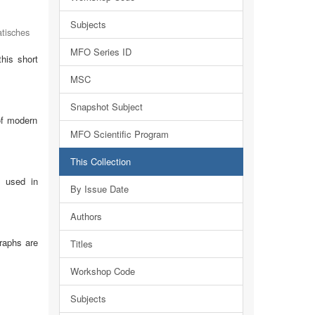
Subjects
tisches
MFO Series ID
this short
MSC
Snapshot Subject
of modern
MFO Scientific Program
This Collection
e used in
By Issue Date
Authors
raphs are
Titles
Workshop Code
Subjects