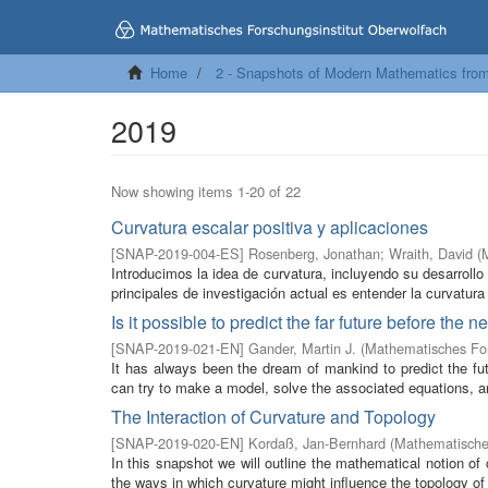
Home
2 - Snapshots of Modern Mathematics fro
2019
Now showing items 1-20 of 22
Curvatura escalar positiva y aplicaciones
[
SNAP-2019-004-ES
]
Rosenberg, Jonathan
;
Wraith, David
(
Introducimos la idea de curvatura, incluyendo su desarroll
principales de investigación actual es entender la curvatura 
Is it possible to predict the far future before the 
[
SNAP-2019-021-EN
]
Gander, Martin J.
(
Mathematisches For
It has always been the dream of mankind to predict the futu
can try to make a model, solve the associated equations, an
The Interaction of Curvature and Topology
[
SNAP-2019-020-EN
]
Kordaß, Jan-Bernhard
(
Mathematisches
In this snapshot we will outline the mathematical notion o
the ways in which curvature might influence the topology of 