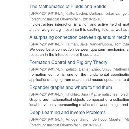
The Mathematics of Fluids and Solids
[
SNAP-2019-019-EN
]
Kaltenbacher, Barbara
;
Kukavica, Igor
Forschungsinstitut Oberwolfach
,
2019-12-18
)
Fluid-structure interaction is a rich and active field of m
article, we give a glimpse into this exciting field, as well as a
A surprising connection between quantum mech
[
SNAP-2019-018-EN
]
Fillman, Jake
;
VandenBoom, Tom
(
Ma
We describe a connection between quantum mechanics and 
research in the intersection of these areas.
Formation Control and Rigidity Theory
[
SNAP-2019-017-EN
]
Zelazo, Daniel
;
Zhao, Shiyu
(
Mathemat
Formation control is one of the fundamental coordinat
applications ranging from search-and-rescue operations to d
Expander graphs and where to find them
[
SNAP-2019-016-EN
]
Khukhro, Ana
(
Mathematisches Forsch
Graphs are mathematical objects composed of a collection 
ideal for visually representing relations between things, and
Deep Learning and Inverse Problems
[
SNAP-2019-015-EN
]
Arridge, Simon
;
de Hoop, Maarten
;
Ma
Forschungsinstitut Oberwolfach
,
2019-11-21
)