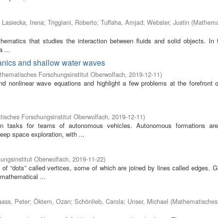
;
Lasiecka, Irena
;
Triggiani, Roberto
;
Tuffaha, Amjad
;
Webster, Justin
(
Mathema
athematics that studies the interaction between fluids and solid objects. In 
 ...
anics and shallow water waves
thematisches Forschungsinstitut Oberwolfach
,
2019-12-11
)
nonlinear wave equations and highlight a few problems at the forefront 
isches Forschungsinstitut Oberwolfach
,
2019-12-11
)
ion tasks for teams of autonomous vehicles. Autonomous formations ar
eep space exploration, with ...
ungsinstitut Oberwolfach
,
2019-11-22
)
of “dots” called vertices, some of which are joined by lines called edges. G
 mathematical ...
ass, Peter
;
Öktem, Ozan
;
Schönlieb, Carola
;
Unser, Michael
(
Mathematisches