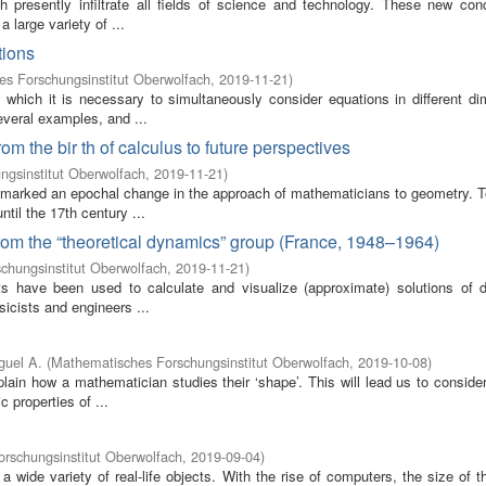
presently infiltrate all fields of science and technology. These new con
 large variety of ...
tions
s Forschungsinstitut Oberwolfach
,
2019-11-21
)
which it is necessary to simultaneously consider equations in different di
everal examples, and ...
om the bir th of calculus to future perspectives
gsinstitut Oberwolfach
,
2019-11-21
)
t marked an epochal change in the approach of mathematicians to geometry. T
il the 17th century ...
om the “theoretical dynamics” group (France, 1948–1964)
chungsinstitut Oberwolfach
,
2019-11-21
)
 have been used to calculate and visualize (approximate) solutions of dif
icists and engineers ...
guel A.
(
Mathematisches Forschungsinstitut Oberwolfach
,
2019-10-08
)
lain how a mathematician studies their ‘shape’. This will lead us to conside
 properties of ...
rschungsinstitut Oberwolfach
,
2019-09-04
)
wide variety of real-life objects. With the rise of computers, the size of 