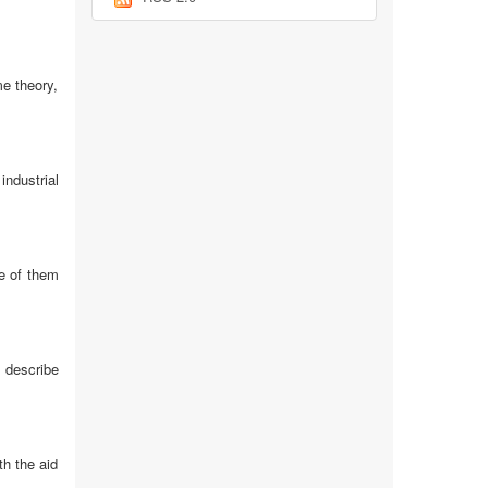
e theory,
industrial
ne of them
 describe
th the aid