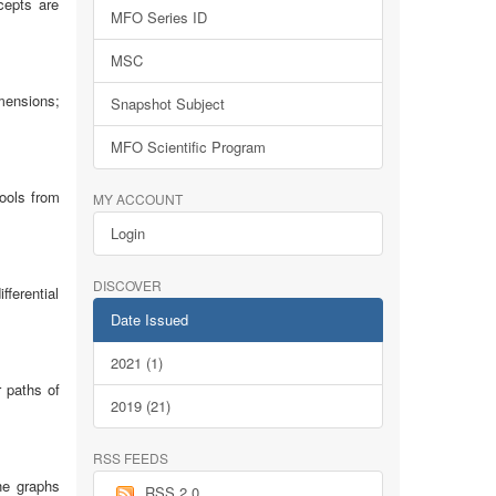
cepts are
MFO Series ID
MSC
mensions;
Snapshot Subject
MFO Scientific Program
ools from
MY ACCOUNT
Login
DISCOVER
ferential
Date Issued
2021 (1)
r paths of
2019 (21)
RSS FEEDS
the graphs
RSS 2.0