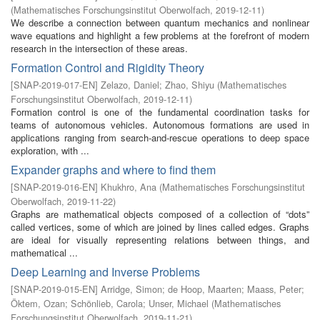
(
Mathematisches Forschungsinstitut Oberwolfach
,
2019-12-11
)
We describe a connection between quantum mechanics and nonlinear
wave equations and highlight a few problems at the forefront of modern
research in the intersection of these areas.
Formation Control and Rigidity Theory
[
SNAP-2019-017-EN
]
Zelazo, Daniel
;
Zhao, Shiyu
(
Mathematisches
Forschungsinstitut Oberwolfach
,
2019-12-11
)
Formation control is one of the fundamental coordination tasks for
teams of autonomous vehicles. Autonomous formations are used in
applications ranging from search-and-rescue operations to deep space
exploration, with ...
Expander graphs and where to find them
[
SNAP-2019-016-EN
]
Khukhro, Ana
(
Mathematisches Forschungsinstitut
Oberwolfach
,
2019-11-22
)
Graphs are mathematical objects composed of a collection of “dots”
called vertices, some of which are joined by lines called edges. Graphs
are ideal for visually representing relations between things, and
mathematical ...
Deep Learning and Inverse Problems
[
SNAP-2019-015-EN
]
Arridge, Simon
;
de Hoop, Maarten
;
Maass, Peter
;
Öktem, Ozan
;
Schönlieb, Carola
;
Unser, Michael
(
Mathematisches
Forschungsinstitut Oberwolfach
,
2019-11-21
)