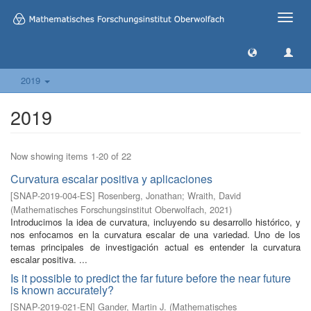
Toggle
naviga
2019
2019
Now showing items 1-20 of 22
Curvatura escalar positiva y aplicaciones
[
SNAP-2019-004-ES
]
Rosenberg, Jonathan
;
Wraith, David
(
Mathematisches Forschungsinstitut Oberwolfach
,
2021
)
Introducimos la idea de curvatura, incluyendo su desarrollo histórico, y
nos enfocamos en la curvatura escalar de una variedad. Uno de los
temas principales de investigación actual es entender la curvatura
escalar positiva. ...
Is it possible to predict the far future before the near future
is known accurately?
[
SNAP-2019-021-EN
]
Gander, Martin J.
(
Mathematisches