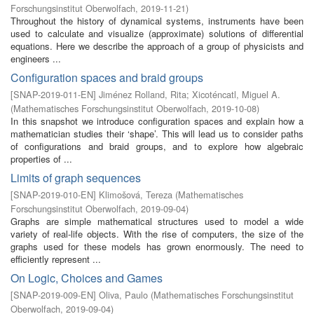
Forschungsinstitut Oberwolfach
,
2019-11-21
)
Throughout the history of dynamical systems, instruments have been
used to calculate and visualize (approximate) solutions of differential
equations. Here we describe the approach of a group of physicists and
engineers ...
Configuration spaces and braid groups
[
SNAP-2019-011-EN
]
Jiménez Rolland, Rita
;
Xicoténcatl, Miguel A.
(
Mathematisches Forschungsinstitut Oberwolfach
,
2019-10-08
)
In this snapshot we introduce configuration spaces and explain how a
mathematician studies their ‘shape’. This will lead us to consider paths
of configurations and braid groups, and to explore how algebraic
properties of ...
Limits of graph sequences
[
SNAP-2019-010-EN
]
Klimošová, Tereza
(
Mathematisches
Forschungsinstitut Oberwolfach
,
2019-09-04
)
Graphs are simple mathematical structures used to model a wide
variety of real-life objects. With the rise of computers, the size of the
graphs used for these models has grown enormously. The need to
efficiently represent ...
On Logic, Choices and Games
[
SNAP-2019-009-EN
]
Oliva, Paulo
(
Mathematisches Forschungsinstitut
Oberwolfach
,
2019-09-04
)