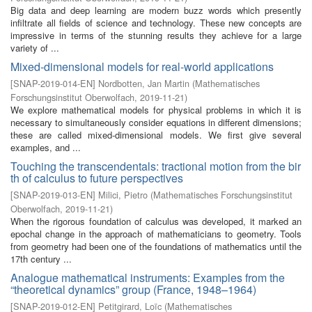
Big data and deep learning are modern buzz words which presently
infiltrate all fields of science and technology. These new concepts are
impressive in terms of the stunning results they achieve for a large
variety of ...
Mixed-dimensional models for real-world applications
[
SNAP-2019-014-EN
]
Nordbotten, Jan Martin
(
Mathematisches
Forschungsinstitut Oberwolfach
,
2019-11-21
)
We explore mathematical models for physical problems in which it is
necessary to simultaneously consider equations in different dimensions;
these are called mixed-dimensional models. We first give several
examples, and ...
Touching the transcendentals: tractional motion from the bir
th of calculus to future perspectives
[
SNAP-2019-013-EN
]
Milici, Pietro
(
Mathematisches Forschungsinstitut
Oberwolfach
,
2019-11-21
)
When the rigorous foundation of calculus was developed, it marked an
epochal change in the approach of mathematicians to geometry. Tools
from geometry had been one of the foundations of mathematics until the
17th century ...
Analogue mathematical instruments: Examples from the
“theoretical dynamics” group (France, 1948–1964)
[
SNAP-2019-012-EN
]
Petitgirard, Loïc
(
Mathematisches