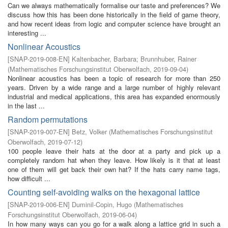
Can we always mathematically formalise our taste and preferences? We
discuss how this has been done historically in the field of game theory,
and how recent ideas from logic and computer science have brought an
interesting ...
Nonlinear Acoustics
[
SNAP-2019-008-EN
]
Kaltenbacher, Barbara
;
Brunnhuber, Rainer
(
Mathematisches Forschungsinstitut Oberwolfach
,
2019-09-04
)
Nonlinear acoustics has been a topic of research for more than 250
years. Driven by a wide range and a large number of highly relevant
industrial and medical applications, this area has expanded enormously
in the last ...
Random permutations
[
SNAP-2019-007-EN
]
Betz, Volker
(
Mathematisches Forschungsinstitut
Oberwolfach
,
2019-07-12
)
100 people leave their hats at the door at a party and pick up a
completely random hat when they leave. How likely is it that at least
one of them will get back their own hat? If the hats carry name tags,
how difficult ...
Counting self-avoiding walks on the hexagonal lattice
[
SNAP-2019-006-EN
]
Duminil-Copin, Hugo
(
Mathematisches
Forschungsinstitut Oberwolfach
,
2019-06-04
)
In how many ways can you go for a walk along a lattice grid in such a