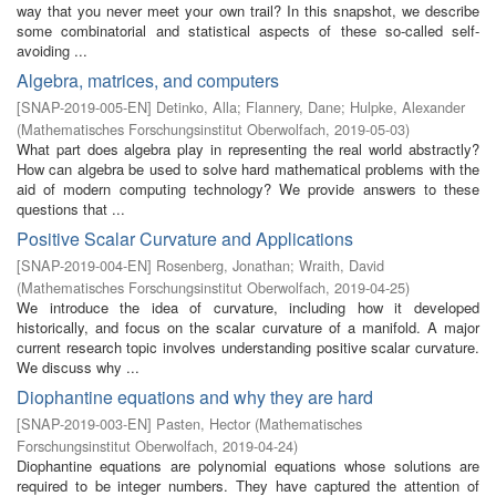
way that you never meet your own trail? In this snapshot, we describe
some combinatorial and statistical aspects of these so-called self-
avoiding ...
Algebra, matrices, and computers
[
SNAP-2019-005-EN
]
Detinko, Alla
;
Flannery, Dane
;
Hulpke, Alexander
(
Mathematisches Forschungsinstitut Oberwolfach
,
2019-05-03
)
What part does algebra play in representing the real world abstractly?
How can algebra be used to solve hard mathematical problems with the
aid of modern computing technology? We provide answers to these
questions that ...
Positive Scalar Curvature and Applications
[
SNAP-2019-004-EN
]
Rosenberg, Jonathan
;
Wraith, David
(
Mathematisches Forschungsinstitut Oberwolfach
,
2019-04-25
)
We introduce the idea of curvature, including how it developed
historically, and focus on the scalar curvature of a manifold. A major
current research topic involves understanding positive scalar curvature.
We discuss why ...
Diophantine equations and why they are hard
[
SNAP-2019-003-EN
]
Pasten, Hector
(
Mathematisches
Forschungsinstitut Oberwolfach
,
2019-04-24
)
Diophantine equations are polynomial equations whose solutions are
required to be integer numbers. They have captured the attention of