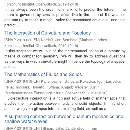
Forschungsinstitut Oberwolfach
,
2019-12-18
)
It has always been the dream of mankind to predict the future. If the
future is governed by laws of physics, like in the case of the weather,
one can try to make a model, solve the associated equations, and thus
predict ...
The Interaction of Curvature and Topology
[
SNAP-2019-020-EN
]
Kordaß, Jan-Bernhard
(
Mathematisches
Forschungsinstitut Oberwolfach
,
2019-12-18
)
In this snapshot we will outline the mathematical notion of curvature by
means of comparison geometry. We will then try to address questions
as the ways in which curvature might influence the topology of a space,
and ...
The Mathematics of Fluids and Solids
[
SNAP-2019-019-EN
]
Kaltenbacher, Barbara
;
Kukavica, Igor
;
Lasiecka,
Irena
;
Triggiani, Roberto
;
Tuffaha, Amjad
;
Webster, Justin
(
Mathematisches Forschungsinstitut Oberwolfach
,
2019-12-18
)
Fluid-structure interaction is a rich and active field of mathematics that
studies the interaction between fluids and solid objects. In this short
article, we give a glimpse into this exciting field, as well as a ...
A surprising connection between quantum mechanics and
shallow water waves
[
SNAP-2019-018-EN
]
Fillman, Jake
;
VandenBoom, Tom