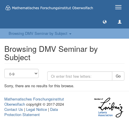
Toggle
naviga
Browsing DMV Seminar by Subject
Browsing DMV Seminar by
Subject
Go
Sorry, there are no results for this browse.
Mathematisches Forschungsinstitut
Oberwolfach
copyright © 2017-2024
Contact Us
|
Legal Notice
|
Data
Protection Statement