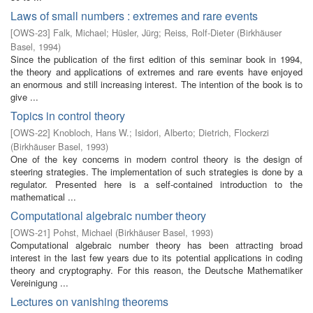
Laws of small numbers : extremes and rare events
[
OWS-23
]
Falk, Michael
;
Hüsler, Jürg
;
Reiss, Rolf-Dieter
(
Birkhäuser
Basel
,
1994
)
Since the publication of the first edition of this seminar book in 1994,
the theory and applications of extremes and rare events have enjoyed
an enormous and still increasing interest. The intention of the book is to
give ...
Topics in control theory
[
OWS-22
]
Knobloch, Hans W.
;
Isidori, Alberto
;
Dietrich, Flockerzi
(
Birkhäuser Basel
,
1993
)
One of the key concerns in modern control theory is the design of
steering strategies. The implementation of such strategies is done by a
regulator. Presented here is a self-contained introduction to the
mathematical ...
Computational algebraic number theory
[
OWS-21
]
Pohst, Michael
(
Birkhäuser Basel
,
1993
)
Computational algebraic number theory has been attracting broad
interest in the last few years due to its potential applications in coding
theory and cryptography. For this reason, the Deutsche Mathematiker
Vereinigung ...
Lectures on vanishing theorems