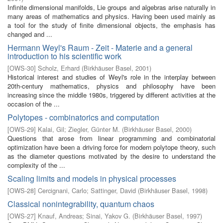
Infinite dimensional manifolds, Lie groups and algebras arise naturally in
many areas of mathematics and physics. Having been used mainly as
a tool for the study of finite dimensional objects, the emphasis has
changed and ...
Hermann Weyl's Raum - Zeit - Materie and a general
introduction to his scientific work
[
OWS-30
]
Scholz, Erhard
(
Birkhäuser Basel
,
2001
)
Historical interest and studies of Weyl's role in the interplay between
20th-century mathematics, physics and philosophy have been
increasing since the middle 1980s, triggered by different activities at the
occasion of the ...
Polytopes - combinatorics and computation
[
OWS-29
]
Kalai, Gil
;
Ziegler, Günter M.
(
Birkhäuser Basel
,
2000
)
Questions that arose from linear programming and combinatorial
optimization have been a driving force for modern polytope theory, such
as the diameter questions motivated by the desire to understand the
complexity of the ...
Scaling limits and models in physical processes
[
OWS-28
]
Cercignani, Carlo
;
Sattinger, David
(
Birkhäuser Basel
,
1998
)
Classical nonintegrability, quantum chaos
[
OWS-27
]
Knauf, Andreas
;
Sinai, Yakov G.
(
Birkhäuser Basel
,
1997
)