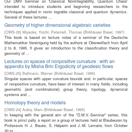
Our DMV Seminar on 'Classical Nonintegrability, Quantum Chaos'
intended to introduce students and beginning researchers to the
techniques applied in nonin­ tegrable classical and quantum dynamics.
Several of these lectures ...
Geometry of higher dimensional algebraic varieties
[
OWS-26
]
Miyaoka, Yoichi
;
Peternell, Thomas
(
Birkhäuser Basel
,
1997
)
This book is based on lecture notes of a seminar of the Deutsche
Mathematiker Vereinigung held by the authors at Oberwolfach from April
2 to 8, 1995. It gives an introduction to the classification theory and
geometry of ...
Lectures on spaces of nonpositive curvature : with an
appendix by Misha Brin Ergodicity of geodesic flows
[
OWS-25
]
Ballmann, Werner
(
Birkhäuser Basel
,
1995
)
Singular spaces with upper curvature bounds and, in particular, spaces
of nonpositive curvature, have been of interest in many fields, including
geometric (and combinatorial) group theory, topology, dynamical
systems and ...
Homotopy theory and models
[
OWS-24
]
Aubry, Marc
(
Birkhäuser Basel
,
1995
)
In keeping with the general aim of the "D.M.V.-Seminar" series, this
book is princi­ pally a report on a group of lectures held at Blaubeuren by
Professors H. J. Baues, S. Halperin and J.-M. Lemaire, from October
30 to ...