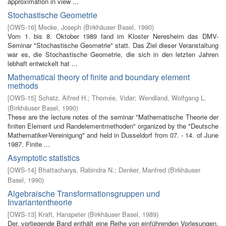
approximation in view ...
Stochastische Geometrie
[
OWS-16
]
Mecke, Joseph
(
Birkhäuser Basel
,
1990
)
Vom 1. bis 8. Oktober 1989 fand im Kloster Neresheim das DMV-
Seminar "Stochastische Geometrie" statt. Das Ziel dieser Veranstaltung
war es, die Stochastische Geometrie, die sich in den letzten Jahren
lebhaft entwickelt hat ...
Mathematical theory of finite and boundary element
methods
[
OWS-15
]
Schatz, Alfred H.
;
Thomée, Vidar
;
Wendland, Wolfgang L.
(
Birkhäuser Basel
,
1990
)
These are the lecture notes of the seminar "Mathematische Theorie der
finiten Element­ und Randelementmethoden" organized by the "Deutsche
Mathematiker-Vereinigung" and held in Dusseldorf from 07. - 14. of June
1987. Finite ...
Asymptotic statistics
[
OWS-14
]
Bhattacharya, Rabindra N.
;
Denker, Manfred
(
Birkhäuser
Basel
,
1990
)
Algebraische Transformationsgruppen und
Invariantentheorie
[
OWS-13
]
Kraft, Hanspeter
(
Birkhäuser Basel
,
1989
)
Der. vorliegende Band enthält eine Reihe von einführenden Vorlesungen,