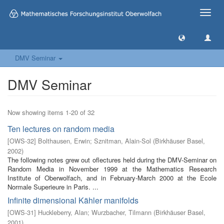
Toggle
naviga
DMV Seminar
DMV Seminar
Now showing items 1-20 of 32
Ten lectures on random media
[
OWS-32
]
Bolthausen, Erwin
;
Sznitman, Alain-Sol
(
Birkhäuser Basel
,
2002
)
The following notes grew out oflectures held during the DMV-Seminar on
Random Media in November 1999 at the Mathematics Research
Institute of Oberwolfach, and in February-March 2000 at the Ecole
Normale Superieure in Paris. ...
Infinite dimensional Kähler manifolds
[
OWS-31
]
Huckleberry, Alan
;
Wurzbacher, Tilmann
(
Birkhäuser Basel
,
2001
)