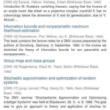
[
OWS-20
]
Esnault, Hélène
;
Viehweg, Eckart
(
Birkhäuser Basel
,
1992
)
Introduction M. Kodaira's vanishing theorem, saying that the inverse of
an ample invert­ ible sheaf on a projective complex manifold X has no
cohomology below the dimension of X and its generalization, due to Y.
Akizuki ...
Information bounds and nonparametric maximum
likelihood estimation
[
OWS-19
]
Groeneboom, Piet
;
Wellner, Jon A.
(
Birkhäuser Basel
,
1992
)
This book contains the lecture notes for a DMV course presented by the
authors at Gunzburg, Germany, in September, 1990. In the course we
sketched the theory of information bounds for non parametric and
semiparametric ...
Group rings and class groups
[
OWS-18
]
Roggenkamp, Klaus W.
;
Taylor, Martin
(
Birkhäuser Basel
,
1992
)
Stochastic approximation and optimization of random
systems
[
OWS-17
]
Ljung, Lennart
;
Pflug, Georg Ch.
;
Walk, Harro
(
Birkhäuser
Basel
,
1992
)
The DMV seminar "Stochastische Approximation und Optimierung
zufalliger Systeme" was held at Blaubeuren, 28. 5. -4. 6. 1989. The goal
was to give an approach to theory and application of stochas­ tic