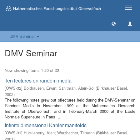
Toggle
naviga
DMV Seminar
DMV Seminar
Now showing items 1-20 of 32
Ten lectures on random media
[
OWS-32
]
Bolthausen, Erwin
;
Sznitman, Alain-Sol
(
Birkhäuser Basel
,
2002
)
The following notes grew out oflectures held during the DMV-Seminar on
Random Media in November 1999 at the Mathematics Research
Institute of Oberwolfach, and in February-March 2000 at the Ecole
Normale Superieure in Paris. ...
Infinite dimensional Kähler manifolds
[
OWS-31
]
Huckleberry, Alan
;
Wurzbacher, Tilmann
(
Birkhäuser Basel
,
2001
)