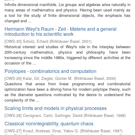
Infinite dimensional manifolds, Lie groups and algebras arise naturally in
many areas of mathematics and physics. Having been used mainly as
a tool for the study of finite dimensional objects, the emphasis has
changed and ...
Hermann Weyl's Raum - Zeit - Materie and a general
introduction to his scientific work
[
OWS-30
]
Scholz, Erhard
(
Birkhäuser Basel
,
2001
)
Historical interest and studies of Weyl's role in the interplay between
20th-century mathematics, physics and philosophy have been
increasing since the middle 1980s, triggered by different activities at the
occasion of the ...
Polytopes - combinatorics and computation
[
OWS-29
]
Kalai, Gil
;
Ziegler, Günter M.
(
Birkhäuser Basel
,
2000
)
Questions that arose from linear programming and combinatorial
optimization have been a driving force for modern polytope theory, such
as the diameter questions motivated by the desire to understand the
complexity of the ...
Scaling limits and models in physical processes
[
OWS-28
]
Cercignani, Carlo
;
Sattinger, David
(
Birkhäuser Basel
,
1998
)
Classical nonintegrability, quantum chaos
[
OWS-27
]
Knauf, Andreas
;
Sinai, Yakov G.
(
Birkhäuser Basel
,
1997
)