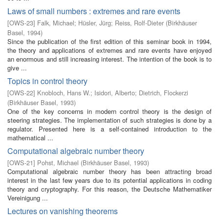
Laws of small numbers : extremes and rare events
[
OWS-23
]
Falk, Michael
;
Hüsler, Jürg
;
Reiss, Rolf-Dieter
(
Birkhäuser
Basel
,
1994
)
Since the publication of the first edition of this seminar book in 1994,
the theory and applications of extremes and rare events have enjoyed
an enormous and still increasing interest. The intention of the book is to
give ...
Topics in control theory
[
OWS-22
]
Knobloch, Hans W.
;
Isidori, Alberto
;
Dietrich, Flockerzi
(
Birkhäuser Basel
,
1993
)
One of the key concerns in modern control theory is the design of
steering strategies. The implementation of such strategies is done by a
regulator. Presented here is a self-contained introduction to the
mathematical ...
Computational algebraic number theory
[
OWS-21
]
Pohst, Michael
(
Birkhäuser Basel
,
1993
)
Computational algebraic number theory has been attracting broad
interest in the last few years due to its potential applications in coding
theory and cryptography. For this reason, the Deutsche Mathematiker
Vereinigung ...
Lectures on vanishing theorems