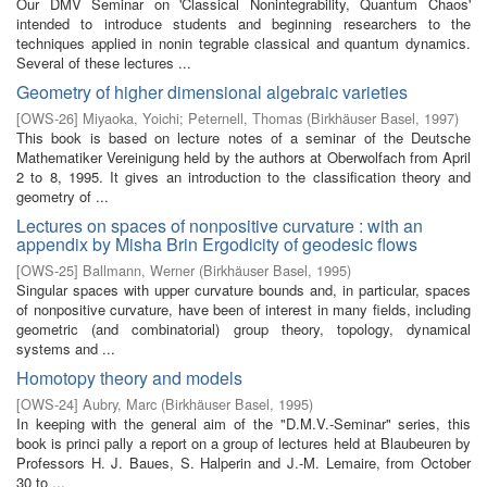
Our DMV Seminar on 'Classical Nonintegrability, Quantum Chaos'
intended to introduce students and beginning researchers to the
techniques applied in nonin­ tegrable classical and quantum dynamics.
Several of these lectures ...
Geometry of higher dimensional algebraic varieties
[
OWS-26
]
Miyaoka, Yoichi
;
Peternell, Thomas
(
Birkhäuser Basel
,
1997
)
This book is based on lecture notes of a seminar of the Deutsche
Mathematiker Vereinigung held by the authors at Oberwolfach from April
2 to 8, 1995. It gives an introduction to the classification theory and
geometry of ...
Lectures on spaces of nonpositive curvature : with an
appendix by Misha Brin Ergodicity of geodesic flows
[
OWS-25
]
Ballmann, Werner
(
Birkhäuser Basel
,
1995
)
Singular spaces with upper curvature bounds and, in particular, spaces
of nonpositive curvature, have been of interest in many fields, including
geometric (and combinatorial) group theory, topology, dynamical
systems and ...
Homotopy theory and models
[
OWS-24
]
Aubry, Marc
(
Birkhäuser Basel
,
1995
)
In keeping with the general aim of the "D.M.V.-Seminar" series, this
book is princi­ pally a report on a group of lectures held at Blaubeuren by
Professors H. J. Baues, S. Halperin and J.-M. Lemaire, from October
30 to ...