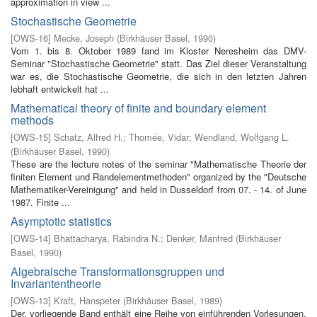
approximation in view ...
Stochastische Geometrie
[
OWS-16
]
Mecke, Joseph
(
Birkhäuser Basel
,
1990
)
Vom 1. bis 8. Oktober 1989 fand im Kloster Neresheim das DMV-
Seminar "Stochastische Geometrie" statt. Das Ziel dieser Veranstaltung
war es, die Stochastische Geometrie, die sich in den letzten Jahren
lebhaft entwickelt hat ...
Mathematical theory of finite and boundary element
methods
[
OWS-15
]
Schatz, Alfred H.
;
Thomée, Vidar
;
Wendland, Wolfgang L.
(
Birkhäuser Basel
,
1990
)
These are the lecture notes of the seminar "Mathematische Theorie der
finiten Element­ und Randelementmethoden" organized by the "Deutsche
Mathematiker-Vereinigung" and held in Dusseldorf from 07. - 14. of June
1987. Finite ...
Asymptotic statistics
[
OWS-14
]
Bhattacharya, Rabindra N.
;
Denker, Manfred
(
Birkhäuser
Basel
,
1990
)
Algebraische Transformationsgruppen und
Invariantentheorie
[
OWS-13
]
Kraft, Hanspeter
(
Birkhäuser Basel
,
1989
)
Der. vorliegende Band enthält eine Reihe von einführenden Vorlesungen,