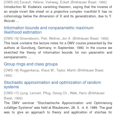
[
OWS-20
]
Esnault, Hélène
;
Viehweg, Eckart
(
Birkhäuser Basel
,
1992
)
Introduction M. Kodaira's vanishing theorem, saying that the inverse of
an ample invert­ ible sheaf on a projective complex manifold X has no
cohomology below the dimension of X and its generalization, due to Y.
Akizuki ...
Information bounds and nonparametric maximum
likelihood estimation
[
OWS-19
]
Groeneboom, Piet
;
Wellner, Jon A.
(
Birkhäuser Basel
,
1992
)
This book contains the lecture notes for a DMV course presented by the
authors at Gunzburg, Germany, in September, 1990. In the course we
sketched the theory of information bounds for non parametric and
semiparametric ...
Group rings and class groups
[
OWS-18
]
Roggenkamp, Klaus W.
;
Taylor, Martin
(
Birkhäuser Basel
,
1992
)
Stochastic approximation and optimization of random
systems
[
OWS-17
]
Ljung, Lennart
;
Pflug, Georg Ch.
;
Walk, Harro
(
Birkhäuser
Basel
,
1992
)
The DMV seminar "Stochastische Approximation und Optimierung
zufalliger Systeme" was held at Blaubeuren, 28. 5. -4. 6. 1989. The goal
was to give an approach to theory and application of stochas­ tic