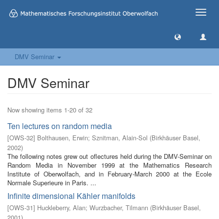
Toggle
naviga
DMV Seminar
DMV Seminar
Now showing items 1-20 of 32
Ten lectures on random media
[
OWS-32
]
Bolthausen, Erwin
;
Sznitman, Alain-Sol
(
Birkhäuser Basel
,
2002
)
The following notes grew out oflectures held during the DMV-Seminar on
Random Media in November 1999 at the Mathematics Research
Institute of Oberwolfach, and in February-March 2000 at the Ecole
Normale Superieure in Paris. ...
Infinite dimensional Kähler manifolds
[
OWS-31
]
Huckleberry, Alan
;
Wurzbacher, Tilmann
(
Birkhäuser Basel
,
2001
)