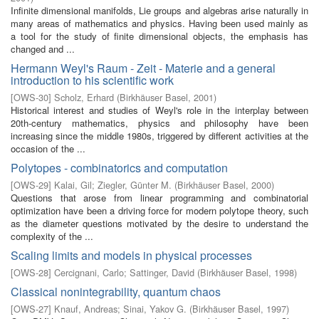
Infinite dimensional manifolds, Lie groups and algebras arise naturally in
many areas of mathematics and physics. Having been used mainly as
a tool for the study of finite dimensional objects, the emphasis has
changed and ...
Hermann Weyl's Raum - Zeit - Materie and a general
introduction to his scientific work
[
OWS-30
]
Scholz, Erhard
(
Birkhäuser Basel
,
2001
)
Historical interest and studies of Weyl's role in the interplay between
20th-century mathematics, physics and philosophy have been
increasing since the middle 1980s, triggered by different activities at the
occasion of the ...
Polytopes - combinatorics and computation
[
OWS-29
]
Kalai, Gil
;
Ziegler, Günter M.
(
Birkhäuser Basel
,
2000
)
Questions that arose from linear programming and combinatorial
optimization have been a driving force for modern polytope theory, such
as the diameter questions motivated by the desire to understand the
complexity of the ...
Scaling limits and models in physical processes
[
OWS-28
]
Cercignani, Carlo
;
Sattinger, David
(
Birkhäuser Basel
,
1998
)
Classical nonintegrability, quantum chaos
[
OWS-27
]
Knauf, Andreas
;
Sinai, Yakov G.
(
Birkhäuser Basel
,
1997
)