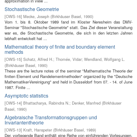
approximation in view ...
Stochastische Geometrie
[
OWS-16
]
Mecke, Joseph
(
Birkhäuser Basel
,
1990
)
Vom 1. bis 8. Oktober 1989 fand im Kloster Neresheim das DMV-
Seminar "Stochastische Geometrie" statt. Das Ziel dieser Veranstaltung
war es, die Stochastische Geometrie, die sich in den letzten Jahren
lebhaft entwickelt hat ...
Mathematical theory of finite and boundary element
methods
[
OWS-15
]
Schatz, Alfred H.
;
Thomée, Vidar
;
Wendland, Wolfgang L.
(
Birkhäuser Basel
,
1990
)
These are the lecture notes of the seminar "Mathematische Theorie der
finiten Element­ und Randelementmethoden" organized by the "Deutsche
Mathematiker-Vereinigung" and held in Dusseldorf from 07. - 14. of June
1987. Finite ...
Asymptotic statistics
[
OWS-14
]
Bhattacharya, Rabindra N.
;
Denker, Manfred
(
Birkhäuser
Basel
,
1990
)
Algebraische Transformationsgruppen und
Invariantentheorie
[
OWS-13
]
Kraft, Hanspeter
(
Birkhäuser Basel
,
1989
)
Der. vorliegende Band enthält eine Reihe von einführenden Vorlesungen,