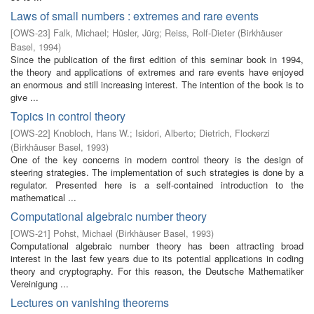
Laws of small numbers : extremes and rare events
[
OWS-23
]
Falk, Michael
;
Hüsler, Jürg
;
Reiss, Rolf-Dieter
(
Birkhäuser
Basel
,
1994
)
Since the publication of the first edition of this seminar book in 1994,
the theory and applications of extremes and rare events have enjoyed
an enormous and still increasing interest. The intention of the book is to
give ...
Topics in control theory
[
OWS-22
]
Knobloch, Hans W.
;
Isidori, Alberto
;
Dietrich, Flockerzi
(
Birkhäuser Basel
,
1993
)
One of the key concerns in modern control theory is the design of
steering strategies. The implementation of such strategies is done by a
regulator. Presented here is a self-contained introduction to the
mathematical ...
Computational algebraic number theory
[
OWS-21
]
Pohst, Michael
(
Birkhäuser Basel
,
1993
)
Computational algebraic number theory has been attracting broad
interest in the last few years due to its potential applications in coding
theory and cryptography. For this reason, the Deutsche Mathematiker
Vereinigung ...
Lectures on vanishing theorems