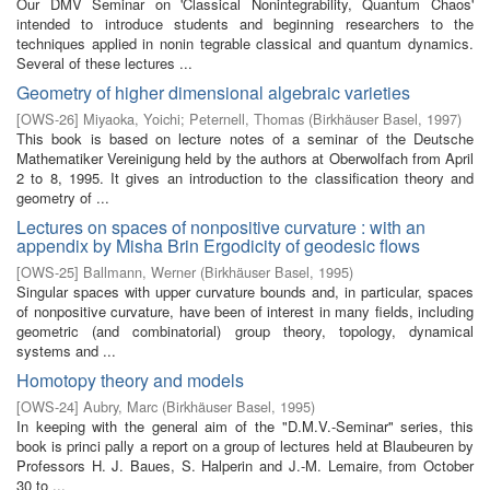
Our DMV Seminar on 'Classical Nonintegrability, Quantum Chaos'
intended to introduce students and beginning researchers to the
techniques applied in nonin­ tegrable classical and quantum dynamics.
Several of these lectures ...
Geometry of higher dimensional algebraic varieties
[
OWS-26
]
Miyaoka, Yoichi
;
Peternell, Thomas
(
Birkhäuser Basel
,
1997
)
This book is based on lecture notes of a seminar of the Deutsche
Mathematiker Vereinigung held by the authors at Oberwolfach from April
2 to 8, 1995. It gives an introduction to the classification theory and
geometry of ...
Lectures on spaces of nonpositive curvature : with an
appendix by Misha Brin Ergodicity of geodesic flows
[
OWS-25
]
Ballmann, Werner
(
Birkhäuser Basel
,
1995
)
Singular spaces with upper curvature bounds and, in particular, spaces
of nonpositive curvature, have been of interest in many fields, including
geometric (and combinatorial) group theory, topology, dynamical
systems and ...
Homotopy theory and models
[
OWS-24
]
Aubry, Marc
(
Birkhäuser Basel
,
1995
)
In keeping with the general aim of the "D.M.V.-Seminar" series, this
book is princi­ pally a report on a group of lectures held at Blaubeuren by
Professors H. J. Baues, S. Halperin and J.-M. Lemaire, from October
30 to ...