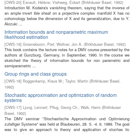
[
OWS-20
]
Esnault, Hélène
;
Viehweg, Eckart
(
Birkhäuser Basel
,
1992
)
Introduction M. Kodaira's vanishing theorem, saying that the inverse of
an ample invert­ ible sheaf on a projective complex manifold X has no
cohomology below the dimension of X and its generalization, due to Y.
Akizuki ...
Information bounds and nonparametric maximum
likelihood estimation
[
OWS-19
]
Groeneboom, Piet
;
Wellner, Jon A.
(
Birkhäuser Basel
,
1992
)
This book contains the lecture notes for a DMV course presented by the
authors at Gunzburg, Germany, in September, 1990. In the course we
sketched the theory of information bounds for non parametric and
semiparametric ...
Group rings and class groups
[
OWS-18
]
Roggenkamp, Klaus W.
;
Taylor, Martin
(
Birkhäuser Basel
,
1992
)
Stochastic approximation and optimization of random
systems
[
OWS-17
]
Ljung, Lennart
;
Pflug, Georg Ch.
;
Walk, Harro
(
Birkhäuser
Basel
,
1992
)
The DMV seminar "Stochastische Approximation und Optimierung
zufalliger Systeme" was held at Blaubeuren, 28. 5. -4. 6. 1989. The goal
was to give an approach to theory and application of stochas­ tic