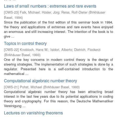
Laws of small numbers : extremes and rare events
[
OWS-23
]
Falk, Michael
;
Hüsler, Jürg
;
Reiss, Rolf-Dieter
(
Birkhäuser
Basel
,
1994
)
Since the publication of the first edition of this seminar book in 1994,
the theory and applications of extremes and rare events have enjoyed
an enormous and still increasing interest. The intention of the book is to
give ...
Topics in control theory
[
OWS-22
]
Knobloch, Hans W.
;
Isidori, Alberto
;
Dietrich, Flockerzi
(
Birkhäuser Basel
,
1993
)
One of the key concerns in modern control theory is the design of
steering strategies. The implementation of such strategies is done by a
regulator. Presented here is a self-contained introduction to the
mathematical ...
Computational algebraic number theory
[
OWS-21
]
Pohst, Michael
(
Birkhäuser Basel
,
1993
)
Computational algebraic number theory has been attracting broad
interest in the last few years due to its potential applications in coding
theory and cryptography. For this reason, the Deutsche Mathematiker
Vereinigung ...
Lectures on vanishing theorems