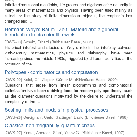
Infinite dimensional manifolds, Lie groups and algebras arise naturally in
many areas of mathematics and physics. Having been used mainly as
a tool for the study of finite dimensional objects, the emphasis has
changed and ...
Hermann Weyl's Raum - Zeit - Materie and a general
introduction to his scientific work
[
OWS-30
]
Scholz, Erhard
(
Birkhäuser Basel
,
2001
)
Historical interest and studies of Weyl's role in the interplay between
20th-century mathematics, physics and philosophy have been
increasing since the middle 1980s, triggered by different activities at the
occasion of the ...
Polytopes - combinatorics and computation
[
OWS-29
]
Kalai, Gil
;
Ziegler, Günter M.
(
Birkhäuser Basel
,
2000
)
Questions that arose from linear programming and combinatorial
optimization have been a driving force for modern polytope theory, such
as the diameter questions motivated by the desire to understand the
complexity of the ...
Scaling limits and models in physical processes
[
OWS-28
]
Cercignani, Carlo
;
Sattinger, David
(
Birkhäuser Basel
,
1998
)
Classical nonintegrability, quantum chaos
[
OWS-27
]
Knauf, Andreas
;
Sinai, Yakov G.
(
Birkhäuser Basel
,
1997
)