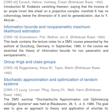
[
OWS-20
]
Esnault, Hélène
;
Viehweg, Eckart
(
Birkhäuser Basel
,
1992
)
Introduction M. Kodaira's vanishing theorem, saying that the inverse of
an ample invert­ ible sheaf on a projective complex manifold X has no
cohomology below the dimension of X and its generalization, due to Y.
Akizuki ...
Information bounds and nonparametric maximum
likelihood estimation
[
OWS-19
]
Groeneboom, Piet
;
Wellner, Jon A.
(
Birkhäuser Basel
,
1992
)
This book contains the lecture notes for a DMV course presented by the
authors at Gunzburg, Germany, in September, 1990. In the course we
sketched the theory of information bounds for non parametric and
semiparametric ...
Group rings and class groups
[
OWS-18
]
Roggenkamp, Klaus W.
;
Taylor, Martin
(
Birkhäuser Basel
,
1992
)
Stochastic approximation and optimization of random
systems
[
OWS-17
]
Ljung, Lennart
;
Pflug, Georg Ch.
;
Walk, Harro
(
Birkhäuser
Basel
,
1992
)
The DMV seminar "Stochastische Approximation und Optimierung
zufalliger Systeme" was held at Blaubeuren, 28. 5. -4. 6. 1989. The goal
was to give an approach to theory and application of stochas­ tic