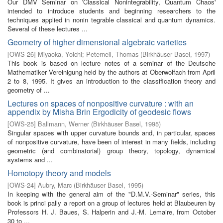
Our DMV Seminar on 'Classical Nonintegrability, Quantum Chaos'
intended to introduce students and beginning researchers to the
techniques applied in nonin­ tegrable classical and quantum dynamics.
Several of these lectures ...
Geometry of higher dimensional algebraic varieties
[
OWS-26
]
Miyaoka, Yoichi
;
Peternell, Thomas
(
Birkhäuser Basel
,
1997
)
This book is based on lecture notes of a seminar of the Deutsche
Mathematiker Vereinigung held by the authors at Oberwolfach from April
2 to 8, 1995. It gives an introduction to the classification theory and
geometry of ...
Lectures on spaces of nonpositive curvature : with an
appendix by Misha Brin Ergodicity of geodesic flows
[
OWS-25
]
Ballmann, Werner
(
Birkhäuser Basel
,
1995
)
Singular spaces with upper curvature bounds and, in particular, spaces
of nonpositive curvature, have been of interest in many fields, including
geometric (and combinatorial) group theory, topology, dynamical
systems and ...
Homotopy theory and models
[
OWS-24
]
Aubry, Marc
(
Birkhäuser Basel
,
1995
)
In keeping with the general aim of the "D.M.V.-Seminar" series, this
book is princi­ pally a report on a group of lectures held at Blaubeuren by
Professors H. J. Baues, S. Halperin and J.-M. Lemaire, from October
30 to ...