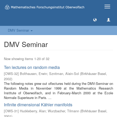
Toggle
naviga
DMV Seminar
DMV Seminar
Now showing items 1-20 of 32
Ten lectures on random media
[
OWS-32
]
Bolthausen, Erwin
;
Sznitman, Alain-Sol
(
Birkhäuser Basel
,
2002
)
The following notes grew out oflectures held during the DMV-Seminar on
Random Media in November 1999 at the Mathematics Research
Institute of Oberwolfach, and in February-March 2000 at the Ecole
Normale Superieure in Paris. ...
Infinite dimensional Kähler manifolds
[
OWS-31
]
Huckleberry, Alan
;
Wurzbacher, Tilmann
(
Birkhäuser Basel
,
2001
)