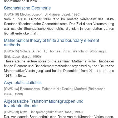
approximation in view ...
Stochastische Geometrie
[
OWS-16
]
Mecke, Joseph
(
Birkhäuser Basel
,
1990
)
Vom 1. bis 8. Oktober 1989 fand im Kloster Neresheim das DMV-
Seminar "Stochastische Geometrie" statt. Das Ziel dieser Veranstaltung
war es, die Stochastische Geometrie, die sich in den letzten Jahren
lebhaft entwickelt hat ...
Mathematical theory of finite and boundary element
methods
[
OWS-15
]
Schatz, Alfred H.
;
Thomée, Vidar
;
Wendland, Wolfgang L.
(
Birkhäuser Basel
,
1990
)
These are the lecture notes of the seminar "Mathematische Theorie der
finiten Element­ und Randelementmethoden" organized by the "Deutsche
Mathematiker-Vereinigung" and held in Dusseldorf from 07. - 14. of June
1987. Finite ...
Asymptotic statistics
[
OWS-14
]
Bhattacharya, Rabindra N.
;
Denker, Manfred
(
Birkhäuser
Basel
,
1990
)
Algebraische Transformationsgruppen und
Invariantentheorie
[
OWS-13
]
Kraft, Hanspeter
(
Birkhäuser Basel
,
1989
)
Der. vorliegende Band enthält eine Reihe von einführenden Vorlesungen,