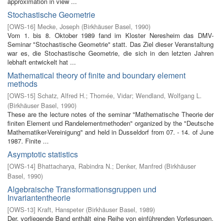
approximation in view ...
Stochastische Geometrie
[
OWS-16
]
Mecke, Joseph
(
Birkhäuser Basel
,
1990
)
Vom 1. bis 8. Oktober 1989 fand im Kloster Neresheim das DMV-
Seminar "Stochastische Geometrie" statt. Das Ziel dieser Veranstaltung
war es, die Stochastische Geometrie, die sich in den letzten Jahren
lebhaft entwickelt hat ...
Mathematical theory of finite and boundary element
methods
[
OWS-15
]
Schatz, Alfred H.
;
Thomée, Vidar
;
Wendland, Wolfgang L.
(
Birkhäuser Basel
,
1990
)
These are the lecture notes of the seminar "Mathematische Theorie der
finiten Element­ und Randelementmethoden" organized by the "Deutsche
Mathematiker-Vereinigung" and held in Dusseldorf from 07. - 14. of June
1987. Finite ...
Asymptotic statistics
[
OWS-14
]
Bhattacharya, Rabindra N.
;
Denker, Manfred
(
Birkhäuser
Basel
,
1990
)
Algebraische Transformationsgruppen und
Invariantentheorie
[
OWS-13
]
Kraft, Hanspeter
(
Birkhäuser Basel
,
1989
)
Der. vorliegende Band enthält eine Reihe von einführenden Vorlesungen,