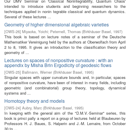
Our DMV Seminar on 'Classical Nonintegrability, Quantum Chaos'
intended to introduce students and beginning researchers to the
techniques applied in nonin­ tegrable classical and quantum dynamics.
Several of these lectures ...
Geometry of higher dimensional algebraic varieties
[
OWS-26
]
Miyaoka, Yoichi
;
Peternell, Thomas
(
Birkhäuser Basel
,
1997
)
This book is based on lecture notes of a seminar of the Deutsche
Mathematiker Vereinigung held by the authors at Oberwolfach from April
2 to 8, 1995. It gives an introduction to the classification theory and
geometry of ...
Lectures on spaces of nonpositive curvature : with an
appendix by Misha Brin Ergodicity of geodesic flows
[
OWS-25
]
Ballmann, Werner
(
Birkhäuser Basel
,
1995
)
Singular spaces with upper curvature bounds and, in particular, spaces
of nonpositive curvature, have been of interest in many fields, including
geometric (and combinatorial) group theory, topology, dynamical
systems and ...
Homotopy theory and models
[
OWS-24
]
Aubry, Marc
(
Birkhäuser Basel
,
1995
)
In keeping with the general aim of the "D.M.V.-Seminar" series, this
book is princi­ pally a report on a group of lectures held at Blaubeuren by
Professors H. J. Baues, S. Halperin and J.-M. Lemaire, from October
30 to ...