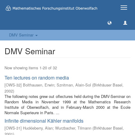
Toggle
naviga
DMV Seminar
DMV Seminar
Now showing items 1-20 of 32
Ten lectures on random media
[
OWS-32
]
Bolthausen, Erwin
;
Sznitman, Alain-Sol
(
Birkhäuser Basel
,
2002
)
The following notes grew out oflectures held during the DMV-Seminar on
Random Media in November 1999 at the Mathematics Research
Institute of Oberwolfach, and in February-March 2000 at the Ecole
Normale Superieure in Paris. ...
Infinite dimensional Kähler manifolds
[
OWS-31
]
Huckleberry, Alan
;
Wurzbacher, Tilmann
(
Birkhäuser Basel
,
2001
)