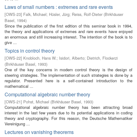
Laws of small numbers : extremes and rare events
[
OWS-23
]
Falk, Michael
;
Hüsler, Jürg
;
Reiss, Rolf-Dieter
(
Birkhäuser
Basel
,
1994
)
Since the publication of the first edition of this seminar book in 1994,
the theory and applications of extremes and rare events have enjoyed
an enormous and still increasing interest. The intention of the book is to
give ...
Topics in control theory
[
OWS-22
]
Knobloch, Hans W.
;
Isidori, Alberto
;
Dietrich, Flockerzi
(
Birkhäuser Basel
,
1993
)
One of the key concerns in modern control theory is the design of
steering strategies. The implementation of such strategies is done by a
regulator. Presented here is a self-contained introduction to the
mathematical ...
Computational algebraic number theory
[
OWS-21
]
Pohst, Michael
(
Birkhäuser Basel
,
1993
)
Computational algebraic number theory has been attracting broad
interest in the last few years due to its potential applications in coding
theory and cryptography. For this reason, the Deutsche Mathematiker
Vereinigung ...
Lectures on vanishing theorems