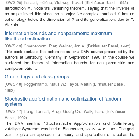
[
OWS-20
]
Esnault, Hélène
;
Viehweg, Eckart
(
Birkhäuser Basel
,
1992
)
Introduction M. Kodaira's vanishing theorem, saying that the inverse of
an ample invert­ ible sheaf on a projective complex manifold X has no
cohomology below the dimension of X and its generalization, due to Y.
Akizuki ...
Information bounds and nonparametric maximum
likelihood estimation
[
OWS-19
]
Groeneboom, Piet
;
Wellner, Jon A.
(
Birkhäuser Basel
,
1992
)
This book contains the lecture notes for a DMV course presented by the
authors at Gunzburg, Germany, in September, 1990. In the course we
sketched the theory of information bounds for non parametric and
semiparametric ...
Group rings and class groups
[
OWS-18
]
Roggenkamp, Klaus W.
;
Taylor, Martin
(
Birkhäuser Basel
,
1992
)
Stochastic approximation and optimization of random
systems
[
OWS-17
]
Ljung, Lennart
;
Pflug, Georg Ch.
;
Walk, Harro
(
Birkhäuser
Basel
,
1992
)
The DMV seminar "Stochastische Approximation und Optimierung
zufalliger Systeme" was held at Blaubeuren, 28. 5. -4. 6. 1989. The goal
was to give an approach to theory and application of stochas­ tic