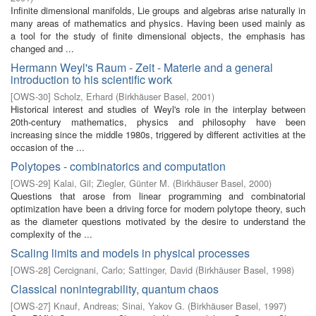
Infinite dimensional manifolds, Lie groups and algebras arise naturally in
many areas of mathematics and physics. Having been used mainly as
a tool for the study of finite dimensional objects, the emphasis has
changed and ...
Hermann Weyl's Raum - Zeit - Materie and a general
introduction to his scientific work
[
OWS-30
]
Scholz, Erhard
(
Birkhäuser Basel
,
2001
)
Historical interest and studies of Weyl's role in the interplay between
20th-century mathematics, physics and philosophy have been
increasing since the middle 1980s, triggered by different activities at the
occasion of the ...
Polytopes - combinatorics and computation
[
OWS-29
]
Kalai, Gil
;
Ziegler, Günter M.
(
Birkhäuser Basel
,
2000
)
Questions that arose from linear programming and combinatorial
optimization have been a driving force for modern polytope theory, such
as the diameter questions motivated by the desire to understand the
complexity of the ...
Scaling limits and models in physical processes
[
OWS-28
]
Cercignani, Carlo
;
Sattinger, David
(
Birkhäuser Basel
,
1998
)
Classical nonintegrability, quantum chaos
[
OWS-27
]
Knauf, Andreas
;
Sinai, Yakov G.
(
Birkhäuser Basel
,
1997
)