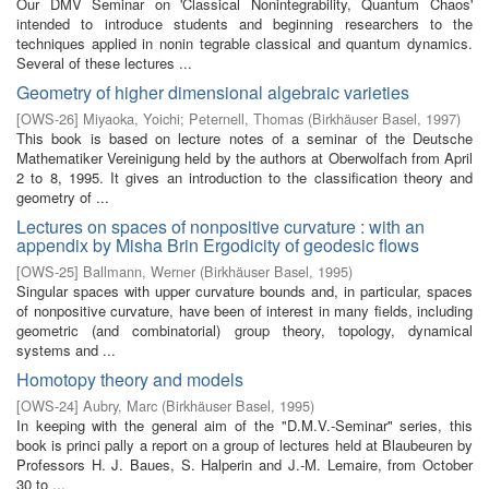
Our DMV Seminar on 'Classical Nonintegrability, Quantum Chaos'
intended to introduce students and beginning researchers to the
techniques applied in nonin­ tegrable classical and quantum dynamics.
Several of these lectures ...
Geometry of higher dimensional algebraic varieties
[
OWS-26
]
Miyaoka, Yoichi
;
Peternell, Thomas
(
Birkhäuser Basel
,
1997
)
This book is based on lecture notes of a seminar of the Deutsche
Mathematiker Vereinigung held by the authors at Oberwolfach from April
2 to 8, 1995. It gives an introduction to the classification theory and
geometry of ...
Lectures on spaces of nonpositive curvature : with an
appendix by Misha Brin Ergodicity of geodesic flows
[
OWS-25
]
Ballmann, Werner
(
Birkhäuser Basel
,
1995
)
Singular spaces with upper curvature bounds and, in particular, spaces
of nonpositive curvature, have been of interest in many fields, including
geometric (and combinatorial) group theory, topology, dynamical
systems and ...
Homotopy theory and models
[
OWS-24
]
Aubry, Marc
(
Birkhäuser Basel
,
1995
)
In keeping with the general aim of the "D.M.V.-Seminar" series, this
book is princi­ pally a report on a group of lectures held at Blaubeuren by
Professors H. J. Baues, S. Halperin and J.-M. Lemaire, from October
30 to ...