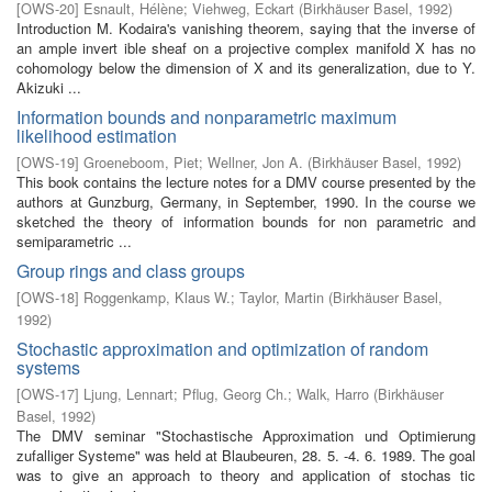
[
OWS-20
]
Esnault, Hélène
;
Viehweg, Eckart
(
Birkhäuser Basel
,
1992
)
Introduction M. Kodaira's vanishing theorem, saying that the inverse of
an ample invert­ ible sheaf on a projective complex manifold X has no
cohomology below the dimension of X and its generalization, due to Y.
Akizuki ...
Information bounds and nonparametric maximum
likelihood estimation
[
OWS-19
]
Groeneboom, Piet
;
Wellner, Jon A.
(
Birkhäuser Basel
,
1992
)
This book contains the lecture notes for a DMV course presented by the
authors at Gunzburg, Germany, in September, 1990. In the course we
sketched the theory of information bounds for non parametric and
semiparametric ...
Group rings and class groups
[
OWS-18
]
Roggenkamp, Klaus W.
;
Taylor, Martin
(
Birkhäuser Basel
,
1992
)
Stochastic approximation and optimization of random
systems
[
OWS-17
]
Ljung, Lennart
;
Pflug, Georg Ch.
;
Walk, Harro
(
Birkhäuser
Basel
,
1992
)
The DMV seminar "Stochastische Approximation und Optimierung
zufalliger Systeme" was held at Blaubeuren, 28. 5. -4. 6. 1989. The goal
was to give an approach to theory and application of stochas­ tic