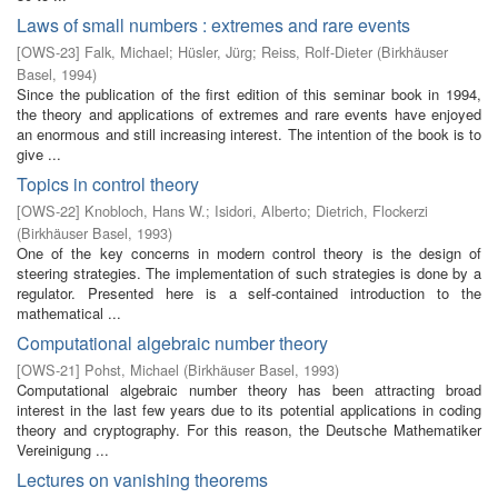
Laws of small numbers : extremes and rare events
[
OWS-23
]
Falk, Michael
;
Hüsler, Jürg
;
Reiss, Rolf-Dieter
(
Birkhäuser
Basel
,
1994
)
Since the publication of the first edition of this seminar book in 1994,
the theory and applications of extremes and rare events have enjoyed
an enormous and still increasing interest. The intention of the book is to
give ...
Topics in control theory
[
OWS-22
]
Knobloch, Hans W.
;
Isidori, Alberto
;
Dietrich, Flockerzi
(
Birkhäuser Basel
,
1993
)
One of the key concerns in modern control theory is the design of
steering strategies. The implementation of such strategies is done by a
regulator. Presented here is a self-contained introduction to the
mathematical ...
Computational algebraic number theory
[
OWS-21
]
Pohst, Michael
(
Birkhäuser Basel
,
1993
)
Computational algebraic number theory has been attracting broad
interest in the last few years due to its potential applications in coding
theory and cryptography. For this reason, the Deutsche Mathematiker
Vereinigung ...
Lectures on vanishing theorems