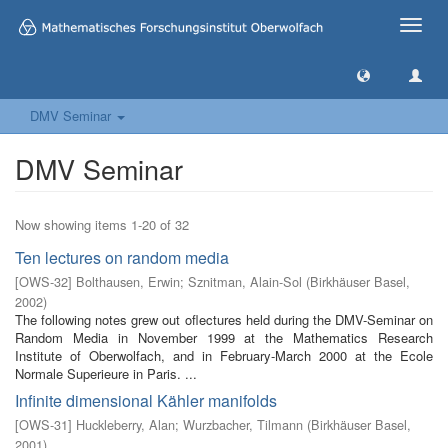
Toggle
naviga
DMV Seminar
DMV Seminar
Now showing items 1-20 of 32
Ten lectures on random media
[
OWS-32
]
Bolthausen, Erwin
;
Sznitman, Alain-Sol
(
Birkhäuser Basel
,
2002
)
The following notes grew out oflectures held during the DMV-Seminar on
Random Media in November 1999 at the Mathematics Research
Institute of Oberwolfach, and in February-March 2000 at the Ecole
Normale Superieure in Paris. ...
Infinite dimensional Kähler manifolds
[
OWS-31
]
Huckleberry, Alan
;
Wurzbacher, Tilmann
(
Birkhäuser Basel
,
2001
)