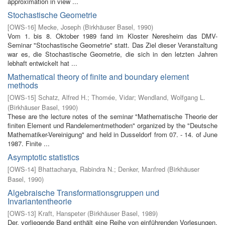
approximation in view ...
Stochastische Geometrie
[
OWS-16
]
Mecke, Joseph
(
Birkhäuser Basel
,
1990
)
Vom 1. bis 8. Oktober 1989 fand im Kloster Neresheim das DMV-
Seminar "Stochastische Geometrie" statt. Das Ziel dieser Veranstaltung
war es, die Stochastische Geometrie, die sich in den letzten Jahren
lebhaft entwickelt hat ...
Mathematical theory of finite and boundary element
methods
[
OWS-15
]
Schatz, Alfred H.
;
Thomée, Vidar
;
Wendland, Wolfgang L.
(
Birkhäuser Basel
,
1990
)
These are the lecture notes of the seminar "Mathematische Theorie der
finiten Element­ und Randelementmethoden" organized by the "Deutsche
Mathematiker-Vereinigung" and held in Dusseldorf from 07. - 14. of June
1987. Finite ...
Asymptotic statistics
[
OWS-14
]
Bhattacharya, Rabindra N.
;
Denker, Manfred
(
Birkhäuser
Basel
,
1990
)
Algebraische Transformationsgruppen und
Invariantentheorie
[
OWS-13
]
Kraft, Hanspeter
(
Birkhäuser Basel
,
1989
)
Der. vorliegende Band enthält eine Reihe von einführenden Vorlesungen,