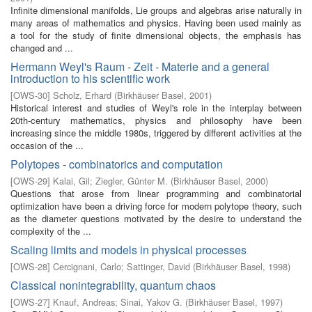
Infinite dimensional manifolds, Lie groups and algebras arise naturally in
many areas of mathematics and physics. Having been used mainly as
a tool for the study of finite dimensional objects, the emphasis has
changed and ...
Hermann Weyl's Raum - Zeit - Materie and a general
introduction to his scientific work
[
OWS-30
]
Scholz, Erhard
(
Birkhäuser Basel
,
2001
)
Historical interest and studies of Weyl's role in the interplay between
20th-century mathematics, physics and philosophy have been
increasing since the middle 1980s, triggered by different activities at the
occasion of the ...
Polytopes - combinatorics and computation
[
OWS-29
]
Kalai, Gil
;
Ziegler, Günter M.
(
Birkhäuser Basel
,
2000
)
Questions that arose from linear programming and combinatorial
optimization have been a driving force for modern polytope theory, such
as the diameter questions motivated by the desire to understand the
complexity of the ...
Scaling limits and models in physical processes
[
OWS-28
]
Cercignani, Carlo
;
Sattinger, David
(
Birkhäuser Basel
,
1998
)
Classical nonintegrability, quantum chaos
[
OWS-27
]
Knauf, Andreas
;
Sinai, Yakov G.
(
Birkhäuser Basel
,
1997
)