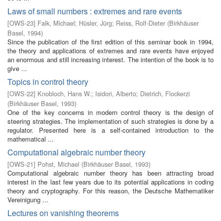
Laws of small numbers : extremes and rare events
[
OWS-23
]
Falk, Michael
;
Hüsler, Jürg
;
Reiss, Rolf-Dieter
(
Birkhäuser
Basel
,
1994
)
Since the publication of the first edition of this seminar book in 1994,
the theory and applications of extremes and rare events have enjoyed
an enormous and still increasing interest. The intention of the book is to
give ...
Topics in control theory
[
OWS-22
]
Knobloch, Hans W.
;
Isidori, Alberto
;
Dietrich, Flockerzi
(
Birkhäuser Basel
,
1993
)
One of the key concerns in modern control theory is the design of
steering strategies. The implementation of such strategies is done by a
regulator. Presented here is a self-contained introduction to the
mathematical ...
Computational algebraic number theory
[
OWS-21
]
Pohst, Michael
(
Birkhäuser Basel
,
1993
)
Computational algebraic number theory has been attracting broad
interest in the last few years due to its potential applications in coding
theory and cryptography. For this reason, the Deutsche Mathematiker
Vereinigung ...
Lectures on vanishing theorems