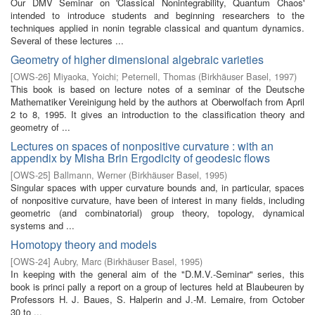
Our DMV Seminar on 'Classical Nonintegrability, Quantum Chaos'
intended to introduce students and beginning researchers to the
techniques applied in nonin­ tegrable classical and quantum dynamics.
Several of these lectures ...
Geometry of higher dimensional algebraic varieties
[
OWS-26
]
Miyaoka, Yoichi
;
Peternell, Thomas
(
Birkhäuser Basel
,
1997
)
This book is based on lecture notes of a seminar of the Deutsche
Mathematiker Vereinigung held by the authors at Oberwolfach from April
2 to 8, 1995. It gives an introduction to the classification theory and
geometry of ...
Lectures on spaces of nonpositive curvature : with an
appendix by Misha Brin Ergodicity of geodesic flows
[
OWS-25
]
Ballmann, Werner
(
Birkhäuser Basel
,
1995
)
Singular spaces with upper curvature bounds and, in particular, spaces
of nonpositive curvature, have been of interest in many fields, including
geometric (and combinatorial) group theory, topology, dynamical
systems and ...
Homotopy theory and models
[
OWS-24
]
Aubry, Marc
(
Birkhäuser Basel
,
1995
)
In keeping with the general aim of the "D.M.V.-Seminar" series, this
book is princi­ pally a report on a group of lectures held at Blaubeuren by
Professors H. J. Baues, S. Halperin and J.-M. Lemaire, from October
30 to ...