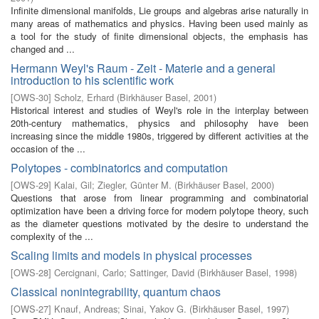
Infinite dimensional manifolds, Lie groups and algebras arise naturally in
many areas of mathematics and physics. Having been used mainly as
a tool for the study of finite dimensional objects, the emphasis has
changed and ...
Hermann Weyl's Raum - Zeit - Materie and a general
introduction to his scientific work
[
OWS-30
]
Scholz, Erhard
(
Birkhäuser Basel
,
2001
)
Historical interest and studies of Weyl's role in the interplay between
20th-century mathematics, physics and philosophy have been
increasing since the middle 1980s, triggered by different activities at the
occasion of the ...
Polytopes - combinatorics and computation
[
OWS-29
]
Kalai, Gil
;
Ziegler, Günter M.
(
Birkhäuser Basel
,
2000
)
Questions that arose from linear programming and combinatorial
optimization have been a driving force for modern polytope theory, such
as the diameter questions motivated by the desire to understand the
complexity of the ...
Scaling limits and models in physical processes
[
OWS-28
]
Cercignani, Carlo
;
Sattinger, David
(
Birkhäuser Basel
,
1998
)
Classical nonintegrability, quantum chaos
[
OWS-27
]
Knauf, Andreas
;
Sinai, Yakov G.
(
Birkhäuser Basel
,
1997
)