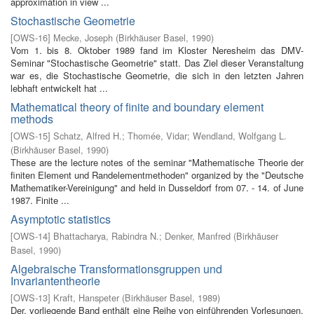
approximation in view ...
Stochastische Geometrie
[
OWS-16
]
Mecke, Joseph
(
Birkhäuser Basel
,
1990
)
Vom 1. bis 8. Oktober 1989 fand im Kloster Neresheim das DMV-
Seminar "Stochastische Geometrie" statt. Das Ziel dieser Veranstaltung
war es, die Stochastische Geometrie, die sich in den letzten Jahren
lebhaft entwickelt hat ...
Mathematical theory of finite and boundary element
methods
[
OWS-15
]
Schatz, Alfred H.
;
Thomée, Vidar
;
Wendland, Wolfgang L.
(
Birkhäuser Basel
,
1990
)
These are the lecture notes of the seminar "Mathematische Theorie der
finiten Element­ und Randelementmethoden" organized by the "Deutsche
Mathematiker-Vereinigung" and held in Dusseldorf from 07. - 14. of June
1987. Finite ...
Asymptotic statistics
[
OWS-14
]
Bhattacharya, Rabindra N.
;
Denker, Manfred
(
Birkhäuser
Basel
,
1990
)
Algebraische Transformationsgruppen und
Invariantentheorie
[
OWS-13
]
Kraft, Hanspeter
(
Birkhäuser Basel
,
1989
)
Der. vorliegende Band enthält eine Reihe von einführenden Vorlesungen,