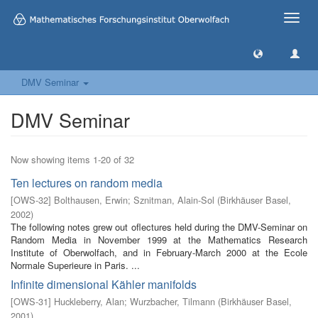
Toggle
naviga
DMV Seminar
DMV Seminar
Now showing items 1-20 of 32
Ten lectures on random media
[
OWS-32
]
Bolthausen, Erwin
;
Sznitman, Alain-Sol
(
Birkhäuser Basel
,
2002
)
The following notes grew out oflectures held during the DMV-Seminar on
Random Media in November 1999 at the Mathematics Research
Institute of Oberwolfach, and in February-March 2000 at the Ecole
Normale Superieure in Paris. ...
Infinite dimensional Kähler manifolds
[
OWS-31
]
Huckleberry, Alan
;
Wurzbacher, Tilmann
(
Birkhäuser Basel
,
2001
)