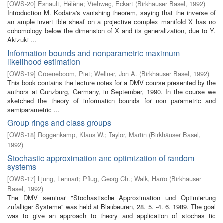
[
OWS-20
]
Esnault, Hélène
;
Viehweg, Eckart
(
Birkhäuser Basel
,
1992
)
Introduction M. Kodaira's vanishing theorem, saying that the inverse of
an ample invert­ ible sheaf on a projective complex manifold X has no
cohomology below the dimension of X and its generalization, due to Y.
Akizuki ...
Information bounds and nonparametric maximum
likelihood estimation
[
OWS-19
]
Groeneboom, Piet
;
Wellner, Jon A.
(
Birkhäuser Basel
,
1992
)
This book contains the lecture notes for a DMV course presented by the
authors at Gunzburg, Germany, in September, 1990. In the course we
sketched the theory of information bounds for non parametric and
semiparametric ...
Group rings and class groups
[
OWS-18
]
Roggenkamp, Klaus W.
;
Taylor, Martin
(
Birkhäuser Basel
,
1992
)
Stochastic approximation and optimization of random
systems
[
OWS-17
]
Ljung, Lennart
;
Pflug, Georg Ch.
;
Walk, Harro
(
Birkhäuser
Basel
,
1992
)
The DMV seminar "Stochastische Approximation und Optimierung
zufalliger Systeme" was held at Blaubeuren, 28. 5. -4. 6. 1989. The goal
was to give an approach to theory and application of stochas­ tic