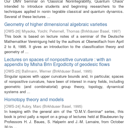
Our DMV Seminar on 'Classical Nonintegrability, Quantum Chaos'
intended to introduce students and beginning researchers to the
techniques applied in nonin­ tegrable classical and quantum dynamics.
Several of these lectures ...
Geometry of higher dimensional algebraic varieties
[
OWS-26
]
Miyaoka, Yoichi
;
Peternell, Thomas
(
Birkhäuser Basel
,
1997
)
This book is based on lecture notes of a seminar of the Deutsche
Mathematiker Vereinigung held by the authors at Oberwolfach from April
2 to 8, 1995. It gives an introduction to the classification theory and
geometry of ...
Lectures on spaces of nonpositive curvature : with an
appendix by Misha Brin Ergodicity of geodesic flows
[
OWS-25
]
Ballmann, Werner
(
Birkhäuser Basel
,
1995
)
Singular spaces with upper curvature bounds and, in particular, spaces
of nonpositive curvature, have been of interest in many fields, including
geometric (and combinatorial) group theory, topology, dynamical
systems and ...
Homotopy theory and models
[
OWS-24
]
Aubry, Marc
(
Birkhäuser Basel
,
1995
)
In keeping with the general aim of the "D.M.V.-Seminar" series, this
book is princi­ pally a report on a group of lectures held at Blaubeuren by
Professors H. J. Baues, S. Halperin and J.-M. Lemaire, from October
30 to ...