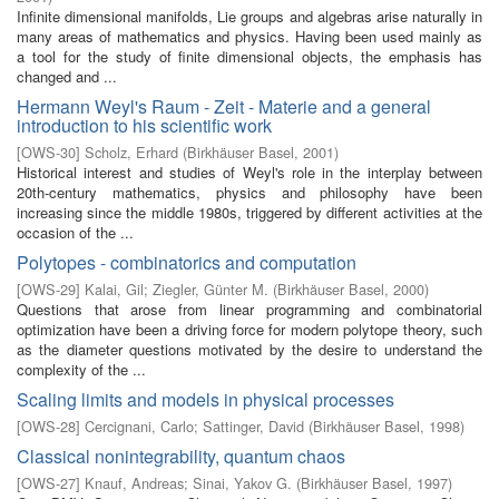
Infinite dimensional manifolds, Lie groups and algebras arise naturally in
many areas of mathematics and physics. Having been used mainly as
a tool for the study of finite dimensional objects, the emphasis has
changed and ...
Hermann Weyl's Raum - Zeit - Materie and a general
introduction to his scientific work
[
OWS-30
]
Scholz, Erhard
(
Birkhäuser Basel
,
2001
)
Historical interest and studies of Weyl's role in the interplay between
20th-century mathematics, physics and philosophy have been
increasing since the middle 1980s, triggered by different activities at the
occasion of the ...
Polytopes - combinatorics and computation
[
OWS-29
]
Kalai, Gil
;
Ziegler, Günter M.
(
Birkhäuser Basel
,
2000
)
Questions that arose from linear programming and combinatorial
optimization have been a driving force for modern polytope theory, such
as the diameter questions motivated by the desire to understand the
complexity of the ...
Scaling limits and models in physical processes
[
OWS-28
]
Cercignani, Carlo
;
Sattinger, David
(
Birkhäuser Basel
,
1998
)
Classical nonintegrability, quantum chaos
[
OWS-27
]
Knauf, Andreas
;
Sinai, Yakov G.
(
Birkhäuser Basel
,
1997
)