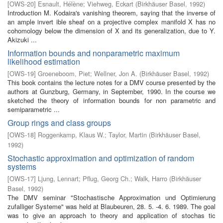
[
OWS-20
]
Esnault, Hélène
;
Viehweg, Eckart
(
Birkhäuser Basel
,
1992
)
Introduction M. Kodaira's vanishing theorem, saying that the inverse of
an ample invert­ ible sheaf on a projective complex manifold X has no
cohomology below the dimension of X and its generalization, due to Y.
Akizuki ...
Information bounds and nonparametric maximum
likelihood estimation
[
OWS-19
]
Groeneboom, Piet
;
Wellner, Jon A.
(
Birkhäuser Basel
,
1992
)
This book contains the lecture notes for a DMV course presented by the
authors at Gunzburg, Germany, in September, 1990. In the course we
sketched the theory of information bounds for non parametric and
semiparametric ...
Group rings and class groups
[
OWS-18
]
Roggenkamp, Klaus W.
;
Taylor, Martin
(
Birkhäuser Basel
,
1992
)
Stochastic approximation and optimization of random
systems
[
OWS-17
]
Ljung, Lennart
;
Pflug, Georg Ch.
;
Walk, Harro
(
Birkhäuser
Basel
,
1992
)
The DMV seminar "Stochastische Approximation und Optimierung
zufalliger Systeme" was held at Blaubeuren, 28. 5. -4. 6. 1989. The goal
was to give an approach to theory and application of stochas­ tic