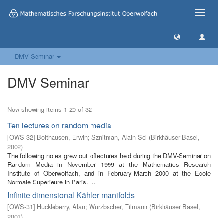
Toggle
naviga
DMV Seminar
DMV Seminar
Now showing items 1-20 of 32
Ten lectures on random media
[
OWS-32
]
Bolthausen, Erwin
;
Sznitman, Alain-Sol
(
Birkhäuser Basel
,
2002
)
The following notes grew out oflectures held during the DMV-Seminar on
Random Media in November 1999 at the Mathematics Research
Institute of Oberwolfach, and in February-March 2000 at the Ecole
Normale Superieure in Paris. ...
Infinite dimensional Kähler manifolds
[
OWS-31
]
Huckleberry, Alan
;
Wurzbacher, Tilmann
(
Birkhäuser Basel
,
2001
)