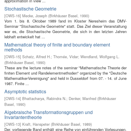
approximation in view ...
Stochastische Geometrie
[
OWS-16
]
Mecke, Joseph
(
Birkhäuser Basel
,
1990
)
Vom 1. bis 8. Oktober 1989 fand im Kloster Neresheim das DMV-
Seminar "Stochastische Geometrie" statt. Das Ziel dieser Veranstaltung
war es, die Stochastische Geometrie, die sich in den letzten Jahren
lebhaft entwickelt hat ...
Mathematical theory of finite and boundary element
methods
[
OWS-15
]
Schatz, Alfred H.
;
Thomée, Vidar
;
Wendland, Wolfgang L.
(
Birkhäuser Basel
,
1990
)
These are the lecture notes of the seminar "Mathematische Theorie der
finiten Element­ und Randelementmethoden" organized by the "Deutsche
Mathematiker-Vereinigung" and held in Dusseldorf from 07. - 14. of June
1987. Finite ...
Asymptotic statistics
[
OWS-14
]
Bhattacharya, Rabindra N.
;
Denker, Manfred
(
Birkhäuser
Basel
,
1990
)
Algebraische Transformationsgruppen und
Invariantentheorie
[
OWS-13
]
Kraft, Hanspeter
(
Birkhäuser Basel
,
1989
)
Der. vorliegende Band enthält eine Reihe von einführenden Vorlesungen,