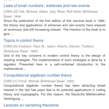
Laws of small numbers : extremes and rare events
[
OWS-23
]
Falk, Michael
;
Hüsler, Jürg
;
Reiss, Rolf-Dieter
(
Birkhäuser
Basel
,
1994
)
Since the publication of the first edition of this seminar book in 1994,
the theory and applications of extremes and rare events have enjoyed
an enormous and still increasing interest. The intention of the book is to
give ...
Topics in control theory
[
OWS-22
]
Knobloch, Hans W.
;
Isidori, Alberto
;
Dietrich, Flockerzi
(
Birkhäuser Basel
,
1993
)
One of the key concerns in modern control theory is the design of
steering strategies. The implementation of such strategies is done by a
regulator. Presented here is a self-contained introduction to the
mathematical ...
Computational algebraic number theory
[
OWS-21
]
Pohst, Michael
(
Birkhäuser Basel
,
1993
)
Computational algebraic number theory has been attracting broad
interest in the last few years due to its potential applications in coding
theory and cryptography. For this reason, the Deutsche Mathematiker
Vereinigung ...
Lectures on vanishing theorems