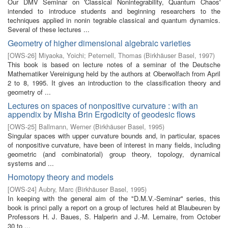
Our DMV Seminar on 'Classical Nonintegrability, Quantum Chaos'
intended to introduce students and beginning researchers to the
techniques applied in nonin­ tegrable classical and quantum dynamics.
Several of these lectures ...
Geometry of higher dimensional algebraic varieties
[
OWS-26
]
Miyaoka, Yoichi
;
Peternell, Thomas
(
Birkhäuser Basel
,
1997
)
This book is based on lecture notes of a seminar of the Deutsche
Mathematiker Vereinigung held by the authors at Oberwolfach from April
2 to 8, 1995. It gives an introduction to the classification theory and
geometry of ...
Lectures on spaces of nonpositive curvature : with an
appendix by Misha Brin Ergodicity of geodesic flows
[
OWS-25
]
Ballmann, Werner
(
Birkhäuser Basel
,
1995
)
Singular spaces with upper curvature bounds and, in particular, spaces
of nonpositive curvature, have been of interest in many fields, including
geometric (and combinatorial) group theory, topology, dynamical
systems and ...
Homotopy theory and models
[
OWS-24
]
Aubry, Marc
(
Birkhäuser Basel
,
1995
)
In keeping with the general aim of the "D.M.V.-Seminar" series, this
book is princi­ pally a report on a group of lectures held at Blaubeuren by
Professors H. J. Baues, S. Halperin and J.-M. Lemaire, from October
30 to ...