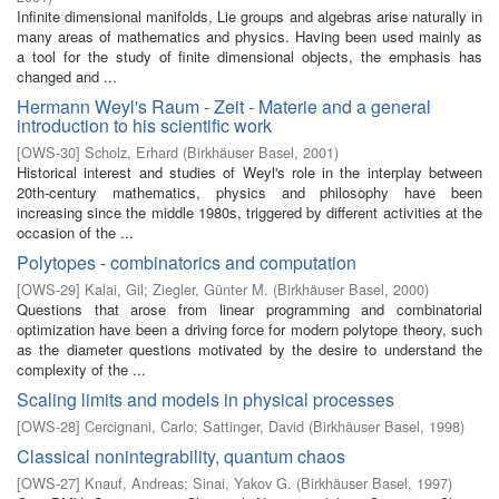
Infinite dimensional manifolds, Lie groups and algebras arise naturally in
many areas of mathematics and physics. Having been used mainly as
a tool for the study of finite dimensional objects, the emphasis has
changed and ...
Hermann Weyl's Raum - Zeit - Materie and a general
introduction to his scientific work
[
OWS-30
]
Scholz, Erhard
(
Birkhäuser Basel
,
2001
)
Historical interest and studies of Weyl's role in the interplay between
20th-century mathematics, physics and philosophy have been
increasing since the middle 1980s, triggered by different activities at the
occasion of the ...
Polytopes - combinatorics and computation
[
OWS-29
]
Kalai, Gil
;
Ziegler, Günter M.
(
Birkhäuser Basel
,
2000
)
Questions that arose from linear programming and combinatorial
optimization have been a driving force for modern polytope theory, such
as the diameter questions motivated by the desire to understand the
complexity of the ...
Scaling limits and models in physical processes
[
OWS-28
]
Cercignani, Carlo
;
Sattinger, David
(
Birkhäuser Basel
,
1998
)
Classical nonintegrability, quantum chaos
[
OWS-27
]
Knauf, Andreas
;
Sinai, Yakov G.
(
Birkhäuser Basel
,
1997
)