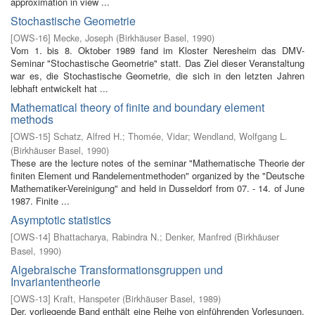
approximation in view ...
Stochastische Geometrie
[
OWS-16
]
Mecke, Joseph
(
Birkhäuser Basel
,
1990
)
Vom 1. bis 8. Oktober 1989 fand im Kloster Neresheim das DMV-
Seminar "Stochastische Geometrie" statt. Das Ziel dieser Veranstaltung
war es, die Stochastische Geometrie, die sich in den letzten Jahren
lebhaft entwickelt hat ...
Mathematical theory of finite and boundary element
methods
[
OWS-15
]
Schatz, Alfred H.
;
Thomée, Vidar
;
Wendland, Wolfgang L.
(
Birkhäuser Basel
,
1990
)
These are the lecture notes of the seminar "Mathematische Theorie der
finiten Element­ und Randelementmethoden" organized by the "Deutsche
Mathematiker-Vereinigung" and held in Dusseldorf from 07. - 14. of June
1987. Finite ...
Asymptotic statistics
[
OWS-14
]
Bhattacharya, Rabindra N.
;
Denker, Manfred
(
Birkhäuser
Basel
,
1990
)
Algebraische Transformationsgruppen und
Invariantentheorie
[
OWS-13
]
Kraft, Hanspeter
(
Birkhäuser Basel
,
1989
)
Der. vorliegende Band enthält eine Reihe von einführenden Vorlesungen,