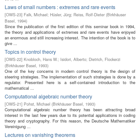
Laws of small numbers : extremes and rare events
[
OWS-23
]
Falk, Michael
;
Hüsler, Jürg
;
Reiss, Rolf-Dieter
(
Birkhäuser
Basel
,
1994
)
Since the publication of the first edition of this seminar book in 1994,
the theory and applications of extremes and rare events have enjoyed
an enormous and still increasing interest. The intention of the book is to
give ...
Topics in control theory
[
OWS-22
]
Knobloch, Hans W.
;
Isidori, Alberto
;
Dietrich, Flockerzi
(
Birkhäuser Basel
,
1993
)
One of the key concerns in modern control theory is the design of
steering strategies. The implementation of such strategies is done by a
regulator. Presented here is a self-contained introduction to the
mathematical ...
Computational algebraic number theory
[
OWS-21
]
Pohst, Michael
(
Birkhäuser Basel
,
1993
)
Computational algebraic number theory has been attracting broad
interest in the last few years due to its potential applications in coding
theory and cryptography. For this reason, the Deutsche Mathematiker
Vereinigung ...
Lectures on vanishing theorems