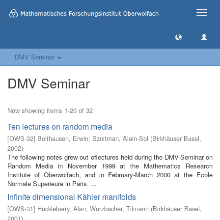
Toggle
naviga
DMV Seminar
DMV Seminar
Now showing items 1-20 of 32
Ten lectures on random media
[
OWS-32
]
Bolthausen, Erwin
;
Sznitman, Alain-Sol
(
Birkhäuser Basel
,
2002
)
The following notes grew out oflectures held during the DMV-Seminar on
Random Media in November 1999 at the Mathematics Research
Institute of Oberwolfach, and in February-March 2000 at the Ecole
Normale Superieure in Paris. ...
Infinite dimensional Kähler manifolds
[
OWS-31
]
Huckleberry, Alan
;
Wurzbacher, Tilmann
(
Birkhäuser Basel
,
2001
)