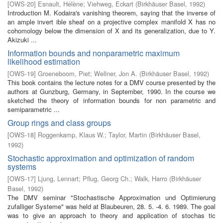
[
OWS-20
]
Esnault, Hélène
;
Viehweg, Eckart
(
Birkhäuser Basel
,
1992
)
Introduction M. Kodaira's vanishing theorem, saying that the inverse of
an ample invert­ ible sheaf on a projective complex manifold X has no
cohomology below the dimension of X and its generalization, due to Y.
Akizuki ...
Information bounds and nonparametric maximum
likelihood estimation
[
OWS-19
]
Groeneboom, Piet
;
Wellner, Jon A.
(
Birkhäuser Basel
,
1992
)
This book contains the lecture notes for a DMV course presented by the
authors at Gunzburg, Germany, in September, 1990. In the course we
sketched the theory of information bounds for non parametric and
semiparametric ...
Group rings and class groups
[
OWS-18
]
Roggenkamp, Klaus W.
;
Taylor, Martin
(
Birkhäuser Basel
,
1992
)
Stochastic approximation and optimization of random
systems
[
OWS-17
]
Ljung, Lennart
;
Pflug, Georg Ch.
;
Walk, Harro
(
Birkhäuser
Basel
,
1992
)
The DMV seminar "Stochastische Approximation und Optimierung
zufalliger Systeme" was held at Blaubeuren, 28. 5. -4. 6. 1989. The goal
was to give an approach to theory and application of stochas­ tic