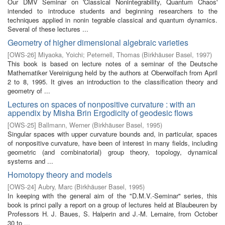
Our DMV Seminar on 'Classical Nonintegrability, Quantum Chaos'
intended to introduce students and beginning researchers to the
techniques applied in nonin­ tegrable classical and quantum dynamics.
Several of these lectures ...
Geometry of higher dimensional algebraic varieties
[
OWS-26
]
Miyaoka, Yoichi
;
Peternell, Thomas
(
Birkhäuser Basel
,
1997
)
This book is based on lecture notes of a seminar of the Deutsche
Mathematiker Vereinigung held by the authors at Oberwolfach from April
2 to 8, 1995. It gives an introduction to the classification theory and
geometry of ...
Lectures on spaces of nonpositive curvature : with an
appendix by Misha Brin Ergodicity of geodesic flows
[
OWS-25
]
Ballmann, Werner
(
Birkhäuser Basel
,
1995
)
Singular spaces with upper curvature bounds and, in particular, spaces
of nonpositive curvature, have been of interest in many fields, including
geometric (and combinatorial) group theory, topology, dynamical
systems and ...
Homotopy theory and models
[
OWS-24
]
Aubry, Marc
(
Birkhäuser Basel
,
1995
)
In keeping with the general aim of the "D.M.V.-Seminar" series, this
book is princi­ pally a report on a group of lectures held at Blaubeuren by
Professors H. J. Baues, S. Halperin and J.-M. Lemaire, from October
30 to ...