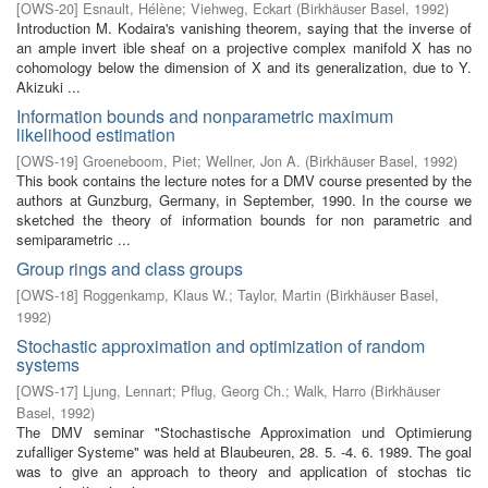
[
OWS-20
]
Esnault, Hélène
;
Viehweg, Eckart
(
Birkhäuser Basel
,
1992
)
Introduction M. Kodaira's vanishing theorem, saying that the inverse of
an ample invert­ ible sheaf on a projective complex manifold X has no
cohomology below the dimension of X and its generalization, due to Y.
Akizuki ...
Information bounds and nonparametric maximum
likelihood estimation
[
OWS-19
]
Groeneboom, Piet
;
Wellner, Jon A.
(
Birkhäuser Basel
,
1992
)
This book contains the lecture notes for a DMV course presented by the
authors at Gunzburg, Germany, in September, 1990. In the course we
sketched the theory of information bounds for non parametric and
semiparametric ...
Group rings and class groups
[
OWS-18
]
Roggenkamp, Klaus W.
;
Taylor, Martin
(
Birkhäuser Basel
,
1992
)
Stochastic approximation and optimization of random
systems
[
OWS-17
]
Ljung, Lennart
;
Pflug, Georg Ch.
;
Walk, Harro
(
Birkhäuser
Basel
,
1992
)
The DMV seminar "Stochastische Approximation und Optimierung
zufalliger Systeme" was held at Blaubeuren, 28. 5. -4. 6. 1989. The goal
was to give an approach to theory and application of stochas­ tic