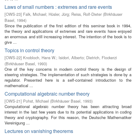
Laws of small numbers : extremes and rare events
[
OWS-23
]
Falk, Michael
;
Hüsler, Jürg
;
Reiss, Rolf-Dieter
(
Birkhäuser
Basel
,
1994
)
Since the publication of the first edition of this seminar book in 1994,
the theory and applications of extremes and rare events have enjoyed
an enormous and still increasing interest. The intention of the book is to
give ...
Topics in control theory
[
OWS-22
]
Knobloch, Hans W.
;
Isidori, Alberto
;
Dietrich, Flockerzi
(
Birkhäuser Basel
,
1993
)
One of the key concerns in modern control theory is the design of
steering strategies. The implementation of such strategies is done by a
regulator. Presented here is a self-contained introduction to the
mathematical ...
Computational algebraic number theory
[
OWS-21
]
Pohst, Michael
(
Birkhäuser Basel
,
1993
)
Computational algebraic number theory has been attracting broad
interest in the last few years due to its potential applications in coding
theory and cryptography. For this reason, the Deutsche Mathematiker
Vereinigung ...
Lectures on vanishing theorems