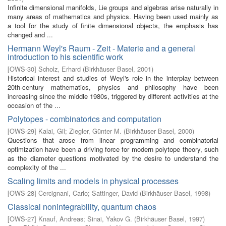
Infinite dimensional manifolds, Lie groups and algebras arise naturally in
many areas of mathematics and physics. Having been used mainly as
a tool for the study of finite dimensional objects, the emphasis has
changed and ...
Hermann Weyl's Raum - Zeit - Materie and a general
introduction to his scientific work
[
OWS-30
]
Scholz, Erhard
(
Birkhäuser Basel
,
2001
)
Historical interest and studies of Weyl's role in the interplay between
20th-century mathematics, physics and philosophy have been
increasing since the middle 1980s, triggered by different activities at the
occasion of the ...
Polytopes - combinatorics and computation
[
OWS-29
]
Kalai, Gil
;
Ziegler, Günter M.
(
Birkhäuser Basel
,
2000
)
Questions that arose from linear programming and combinatorial
optimization have been a driving force for modern polytope theory, such
as the diameter questions motivated by the desire to understand the
complexity of the ...
Scaling limits and models in physical processes
[
OWS-28
]
Cercignani, Carlo
;
Sattinger, David
(
Birkhäuser Basel
,
1998
)
Classical nonintegrability, quantum chaos
[
OWS-27
]
Knauf, Andreas
;
Sinai, Yakov G.
(
Birkhäuser Basel
,
1997
)