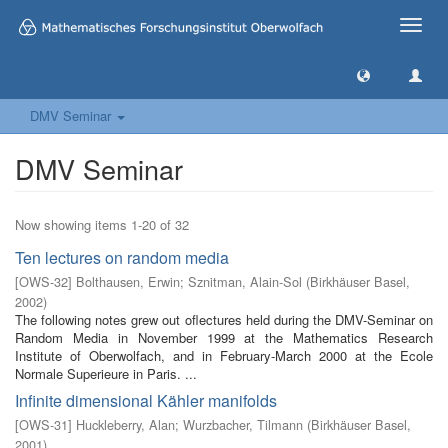
Toggle
naviga
DMV Seminar
DMV Seminar
Now showing items 1-20 of 32
Ten lectures on random media
[
OWS-32
]
Bolthausen, Erwin
;
Sznitman, Alain-Sol
(
Birkhäuser Basel
,
2002
)
The following notes grew out oflectures held during the DMV-Seminar on
Random Media in November 1999 at the Mathematics Research
Institute of Oberwolfach, and in February-March 2000 at the Ecole
Normale Superieure in Paris. ...
Infinite dimensional Kähler manifolds
[
OWS-31
]
Huckleberry, Alan
;
Wurzbacher, Tilmann
(
Birkhäuser Basel
,
2001
)