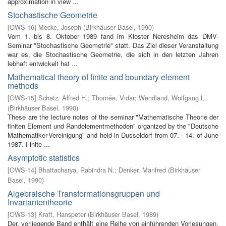
approximation in view ...
Stochastische Geometrie
[
OWS-16
]
Mecke, Joseph
(
Birkhäuser Basel
,
1990
)
Vom 1. bis 8. Oktober 1989 fand im Kloster Neresheim das DMV-
Seminar "Stochastische Geometrie" statt. Das Ziel dieser Veranstaltung
war es, die Stochastische Geometrie, die sich in den letzten Jahren
lebhaft entwickelt hat ...
Mathematical theory of finite and boundary element
methods
[
OWS-15
]
Schatz, Alfred H.
;
Thomée, Vidar
;
Wendland, Wolfgang L.
(
Birkhäuser Basel
,
1990
)
These are the lecture notes of the seminar "Mathematische Theorie der
finiten Element­ und Randelementmethoden" organized by the "Deutsche
Mathematiker-Vereinigung" and held in Dusseldorf from 07. - 14. of June
1987. Finite ...
Asymptotic statistics
[
OWS-14
]
Bhattacharya, Rabindra N.
;
Denker, Manfred
(
Birkhäuser
Basel
,
1990
)
Algebraische Transformationsgruppen und
Invariantentheorie
[
OWS-13
]
Kraft, Hanspeter
(
Birkhäuser Basel
,
1989
)
Der. vorliegende Band enthält eine Reihe von einführenden Vorlesungen,