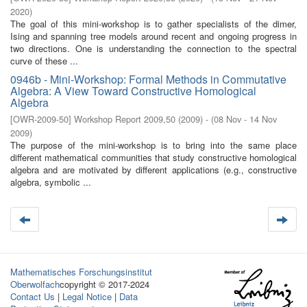
2020
)
The goal of this mini-workshop is to gather specialists of the dimer,
Ising and spanning tree models around recent and ongoing progress in
two directions. One is understanding the connection to the spectral
curve of these ...
0946b - Mini-Workshop: Formal Methods in Commutative
Algebra: A View Toward Constructive Homological
Algebra
[
OWR-2009-50
]
Workshop Report 2009,50
(
2009
)
- (
08 Nov - 14 Nov
2009
)
The purpose of the mini-workshop is to bring into the same place
diﬀerent mathematical communities that study constructive homological
algebra and are motivated by diﬀerent applications (e.g., constructive
algebra, symbolic ...
Mathematisches Forschungsinstitut
Oberwolfach
copyright © 2017-2024
Contact Us
|
Legal Notice
|
Data