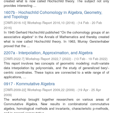
created what is now called Hochschild theory. The subject not only
provides interesting ...
1607b - Hochschild Cohomology in Algebra, Geometry,
and Topology
[
OWR-2016-10
]
Workshop Report 2016,10
(
2016
)
- (
14 Feb - 20 Feb
2016
)
In 1945 Gerhard Hochschild published "On the cohomology groups of an
associative algebra" in the Annals of Mathematics and thereby created
what is now called Hochschild theory. In 1963, Murray Gerstenhaber
proved that the ...
2207a - Interpolation, Approximation, and Algebra
[
OWR-2022-7
]
Workshop Report 2022,7
(
2022
)
- (
13 Feb - 19 Feb 2022
)
This report involves two concepts of geometric modeling: multi-variate
data interpolation by polynomials, and the study of generalized bary\-
centric coordinates. These topics are connected to a wide range of of
applications, ...
0917 - Kommutative Algebra
[
OWR-2009-22
]
Workshop Report 2009,22
(
2009
)
- (
19 Apr - 25 Apr
2009
)
The workshop brought together researchers on various areas of
Commutative Algebra. New results in combinatorial commutative
algebra, homological methods and invariants, characteristic p-methods,
and in general commutative ...