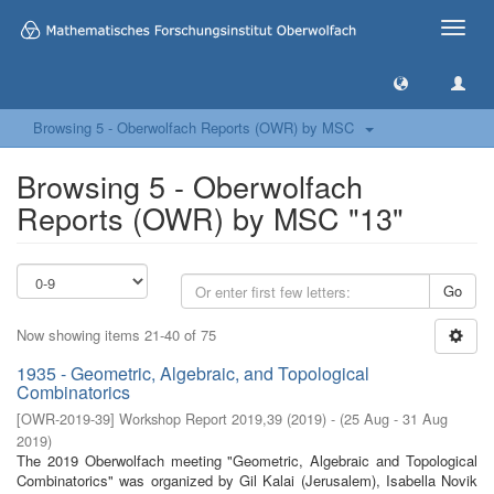
Toggle
naviga
Browsing 5 - Oberwolfach Reports (OWR) by MSC
Browsing 5 - Oberwolfach
Reports (OWR) by MSC "13"
Go
Now showing items 21-40 of 75
1935 - Geometric, Algebraic, and Topological
Combinatorics
[
OWR-2019-39
]
Workshop Report 2019,39
(
2019
)
- (
25 Aug - 31 Aug
2019
)
The 2019 Oberwolfach meeting "Geometric, Algebraic and Topological
Combinatorics" was organized by Gil Kalai (Jerusalem), Isabella Novik