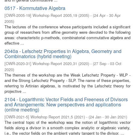
0517 - Kommutative Algebra
[
OWR-2005-19
]
Workshop Report 2005,19
(
2005
)
- (
24 Apr - 30 Apr
2005
)
The lectures of the conference whose participants included a significant
group of researchers from affine geometry were devoted to the following
areas: characteristic p-methods, combinatorial commutative algebra and
effective ...
2040a - Lefschetz Properties in Algebra, Geometry and
Combinatorics (hybrid meeting)
[
OWR-2020-31
]
Workshop Report 2020,31
(
2020
)
- (
27 Sep - 03 Oct
2020
)
The themes of the workshop are the Weak Lefschetz Property - WLP -
and the Strong Lefschetz Property - SLP. The name of these properties,
referring to Artinian algebras, is motivated by the Lefschetz theory for
projective ...
2104 - Logarithmic Vector Fields and Freeness of Divisors
and Arrangements: New perspectives and applications
(online meeting)
[
OWR-2021-5
]
Workshop Report 2021,5
(
2021
)
- (
24 Jan - 30 Jan 2021
)
The central topic of the workshop was the notion of logarithmic vector
fields along a divisor in a smooth complex analytic or algebraic variety,
i.e., the vector fields on the ambient variety tangent to the divisor. ...