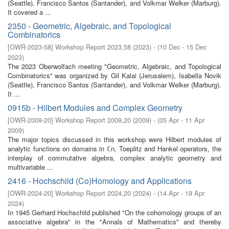
(Seattle), Francisco Santos (Santander), and Volkmar Welker (Marburg).
It covered a ...
2350 - Geometric, Algebraic, and Topological
Combinatorics
[
OWR-2023-58
]
Workshop Report 2023,58
(
2023
)
- (
10 Dec - 15 Dec
2023
)
The 2023 Oberwolfach meeting "Geometric, Algebraic, and Topological
Combinatorics'' was organized by Gil Kalai (Jerusalem), Isabella Novik
(Seattle), Francisco Santos (Santander), and Volkmar Welker (Marburg).
It ...
0915b - Hilbert Modules and Complex Geometry
[
OWR-2009-20
]
Workshop Report 2009,20
(
2009
)
- (
05 Apr - 11 Apr
2009
)
The major topics discussed in this workshop were Hilbert modules of
analytic functions on domains in ℂn, Toeplitz and Hankel operators, the
interplay of commutative algebra, complex analytic geometry and
multivariable ...
2416 - Hochschild (Co)Homology and Applications
[
OWR-2024-20
]
Workshop Report 2024,20
(
2024
)
- (
14 Apr - 19 Apr
2024
)
In 1945 Gerhard Hochschild published "On the cohomology groups of an
associative algebra" in the "Annals of Mathematics" and thereby