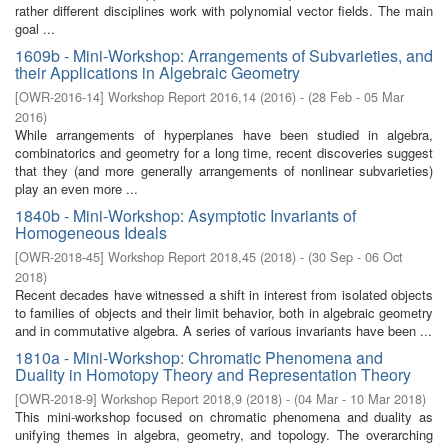
rather different disciplines work with polynomial vector fields. The main
goal ...
1609b - Mini-Workshop: Arrangements of Subvarieties, and
their Applications in Algebraic Geometry
[
OWR-2016-14
]
Workshop Report 2016,14
(
2016
)
- (
28 Feb - 05 Mar
2016
)
While arrangements of hyperplanes have been studied in algebra,
combinatorics and geometry for a long time, recent discoveries suggest
that they (and more generally arrangements of nonlinear subvarieties)
play an even more ...
1840b - Mini-Workshop: Asymptotic Invariants of
Homogeneous Ideals
[
OWR-2018-45
]
Workshop Report 2018,45
(
2018
)
- (
30 Sep - 06 Oct
2018
)
Recent decades have witnessed a shift in interest from isolated objects
to families of objects and their limit behavior, both in algebraic geometry
and in commutative algebra. A series of various invariants have been ...
1810a - Mini-Workshop: Chromatic Phenomena and
Duality in Homotopy Theory and Representation Theory
[
OWR-2018-9
]
Workshop Report 2018,9
(
2018
)
- (
04 Mar - 10 Mar 2018
)
This mini-workshop focused on chromatic phenomena and duality as
unifying themes in algebra, geometry, and topology. The overarching