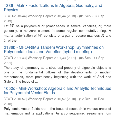
1336 - Matrix Factorizations in Algebra, Geometry, and
Physics
[
OWR-2013-44
]
Workshop Report 2013,44
(
2013
)
- (
01 Sep - 07 Sep
2013
)
Let
be a polynomial or power series in several variables, or, more
W
W
generally, a nonzero element in some regular commutative ring. A
matrix factorization of
consists of a pair of square matrices
and
W
X
W
X
of the ...
Y
Y
2136b - MFO-RIMS Tandem Workshop: Symmetries on
Polynomial Ideals and Varieties (hybrid meeting)
[
OWR-2021-43
]
Workshop Report 2021,43
(
2021
)
- (
05 Sep - 11 Sep
2021
)
The study of symmetry as a structural property of algebraic objects is
one of the fundamental pillows of the developments of modern
mathematics, most prominently beginning with the work of Abel and
Galois. The focus of ...
1050c - Mini-Workshop: Algebraic and Analytic Techniques
for Polynomial Vector Fields
[
OWR-2010-57
]
Workshop Report 2010,57
(
2010
)
- (
12 Dec - 18 Dec
2010
)
Polynomial vector fields are in the focus of research in various areas of
mathematics and its applications. As a consequence, researchers from