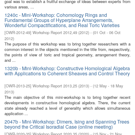
goal was to establish a fruitful exchange of ideas between experts from
various areas, ...
1240c - Mini-Workshop: Cohomology Rings and
Fundamental Groups of Hyperplane Arrangements,
Wonderful Compactifications, and Real Toric Varieties
[
OWR-2012-49
]
Workshop Report 2012,49
(
2012
)
- (
01 Oct - 06 Oct
2012
)
The purpose of this workshop was to bring together researchers with a
common interest in the objects mentioned in the title from, respectively,
the points of view of toric and tropical geometry, arrangement theory,
and ...
1320b - Mini-Workshop: Constructive Homological Algebra
with Applications to Coherent Sheaves and Control Theory
[
OWR-2013-25
]
Workshop Report 2013,25
(
2013
)
- (
12 May - 18 May
2013
)
The main objective of this mini-workshop is to bring together recent
developments in constructive homological algebra. There, the current
state already reached a level of generality which allows simultaneous
application ...
2047b - Mini-Workshop: Dimers, Ising and Spanning Trees
beyond the Critical Isoradial Case (online meeting)
[
OWR-2020-35
]
Workshop Report 2020,35
(
2020
)
- (
15 Nov - 21 Nov