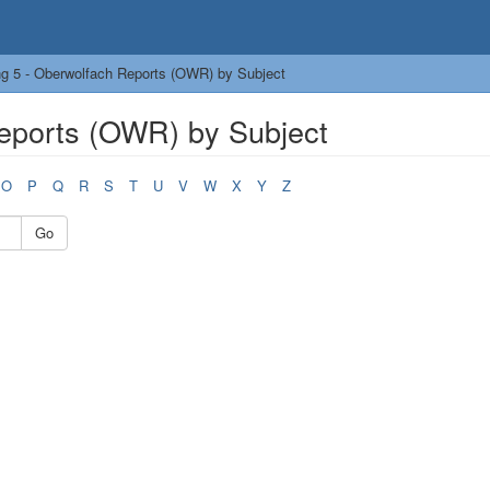
g 5 - Oberwolfach Reports (OWR) by Subject
eports (OWR) by Subject
O
P
Q
R
S
T
U
V
W
X
Y
Z
Go