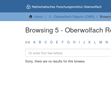
Home
5 - Oberwolfach Reports (OWR)
Browsin
Browsing 5 - Oberwolfach R
0-9
A
B
C
D
E
F
G
H
I
J
K
L
M
N
Sorry, there are no results for this browse.