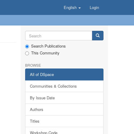
English
Login
Search Publications
This Community
BROWSE
All of DSpace
Communities & Collections
By Issue Date
Authors
Titles
Workshop Code