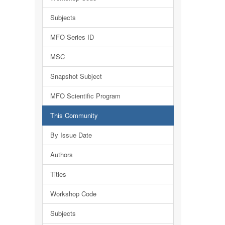
Subjects
MFO Series ID
MSC
Snapshot Subject
MFO Scientific Program
This Community
By Issue Date
Authors
Titles
Workshop Code
Subjects