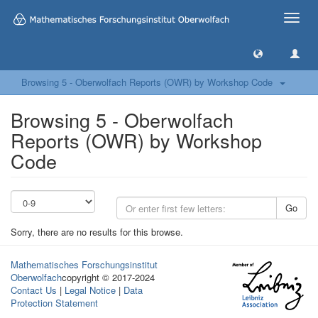
Toggle
naviga
Browsing 5 - Oberwolfach Reports (OWR) by Workshop Code
Browsing 5 - Oberwolfach
Reports (OWR) by Workshop
Code
Go
Sorry, there are no results for this browse.
Mathematisches Forschungsinstitut
Oberwolfach
copyright © 2017-2024
Contact Us
|
Legal Notice
|
Data
Protection Statement