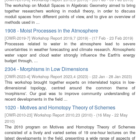
The workshop on Moduli Spaces in Algebraic Geometry aimed to bring
together researchers working in moduli theory, in order to discuss
moduli spaces from different points of view, and to give an overview of
methods used in ...
1908 - Moist Processes in the Atmosphere
[
OWR-2019-7
]
Workshop Report 2019,7
(
2019
)
- (
17 Feb - 23 Feb 2019
)
Processes related to water in the atmosphere lead to severe
uncertainties in weather forecasting and climate research. Atmospheric
water vapor and cloud water strongly influence the Earth's energy
budget through, ...
2304 - Morphisms in Low Dimensions
[
OWR-2023-4
]
Workshop Report 2023,4
(
2023
)
- (
22 Jan - 28 Jan 2023
)
This workshop brought together experts on interrelated topics in low-
dimensional topology, centred around the common theme of
'morphisms'. Our goal was to improve community understanding of
recent developments in the field ...
1020 - Motives and Homotopy Theory of Schemes
[
OWR-2010-23
]
Workshop Report 2010,23
(
2010
)
- (
16 May - 22 May
2010
)
The 2010 program on Motives and Homotopy Theory of Schemes
consisted of a lively and varied series of 19 one-hour lectures on the
latest developments in the field, presenting a wide range of aspects of