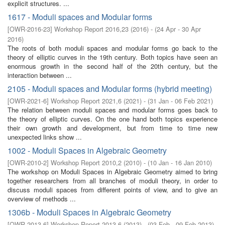
explicit structures. ...
1617 - Moduli spaces and Modular forms
[
OWR-2016-23
]
Workshop Report 2016,23
(
2016
)
- (
24 Apr - 30 Apr
2016
)
The roots of both moduli spaces and modular forms go back to the
theory of elliptic curves in the 19th century. Both topics have seen an
enormous growth in the second half of the 20th century, but the
interaction between ...
2105 - Moduli spaces and Modular forms (hybrid meeting)
[
OWR-2021-6
]
Workshop Report 2021,6
(
2021
)
- (
31 Jan - 06 Feb 2021
)
The relation between moduli spaces and modular forms goes back to
the theory of elliptic curves. On the one hand both topics experience
their own growth and development, but from time to time new
unexpected links show ...
1002 - Moduli Spaces in Algebraic Geometry
[
OWR-2010-2
]
Workshop Report 2010,2
(
2010
)
- (
10 Jan - 16 Jan 2010
)
The workshop on Moduli Spaces in Algebraic Geometry aimed to bring
together researchers from all branches of moduli theory, in order to
discuss moduli spaces from different points of view, and to give an
overview of methods ...
1306b - Moduli Spaces in Algebraic Geometry
[
OWR-2013-6
]
Workshop Report 2013,6
(
2013
)
- (
03 Feb - 09 Feb 2013
)