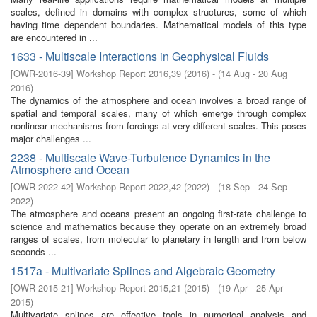
scales, defined in domains with complex structures, some of which
having time dependent boundaries. Mathematical models of this type
are encountered in ...
1633 - Multiscale Interactions in Geophysical Fluids
[
OWR-2016-39
]
Workshop Report 2016,39
(
2016
)
- (
14 Aug - 20 Aug
2016
)
The dynamics of the atmosphere and ocean involves a broad range of
spatial and temporal scales, many of which emerge through complex
nonlinear mechanisms from forcings at very different scales. This poses
major challenges ...
2238 - Multiscale Wave-Turbulence Dynamics in the
Atmosphere and Ocean
[
OWR-2022-42
]
Workshop Report 2022,42
(
2022
)
- (
18 Sep - 24 Sep
2022
)
The atmosphere and oceans present an ongoing first-rate challenge to
science and mathematics because they operate on an extremely broad
ranges of scales, from molecular to planetary in length and from below
seconds ...
1517a - Multivariate Splines and Algebraic Geometry
[
OWR-2015-21
]
Workshop Report 2015,21
(
2015
)
- (
19 Apr - 25 Apr
2015
)
Multivariate splines are effective tools in numerical analysis and