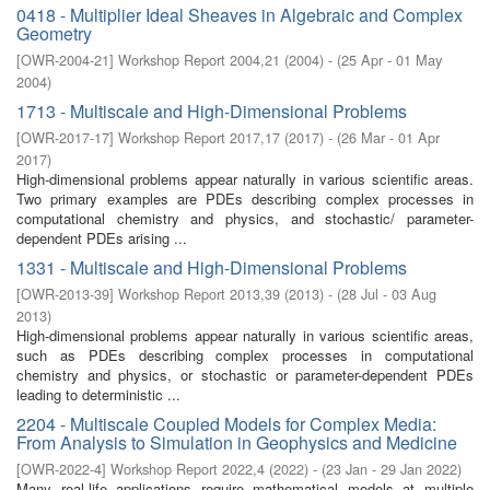
0418 - Multiplier Ideal Sheaves in Algebraic and Complex
Geometry
[
OWR-2004-21
]
Workshop Report 2004,21
(
2004
)
- (
25 Apr - 01 May
2004
)
1713 - Multiscale and High-Dimensional Problems
[
OWR-2017-17
]
Workshop Report 2017,17
(
2017
)
- (
26 Mar - 01 Apr
2017
)
High-dimensional problems appear naturally in various scientific areas.
Two primary examples are PDEs describing complex processes in
computational chemistry and physics, and stochastic/ parameter-
dependent PDEs arising ...
1331 - Multiscale and High-Dimensional Problems
[
OWR-2013-39
]
Workshop Report 2013,39
(
2013
)
- (
28 Jul - 03 Aug
2013
)
High-dimensional problems appear naturally in various scientific areas,
such as PDEs describing complex processes in computational
chemistry and physics, or stochastic or parameter-dependent PDEs
leading to deterministic ...
2204 - Multiscale Coupled Models for Complex Media:
From Analysis to Simulation in Geophysics and Medicine
[
OWR-2022-4
]
Workshop Report 2022,4
(
2022
)
- (
23 Jan - 29 Jan 2022
)
Many real-life applications require mathematical models at multiple