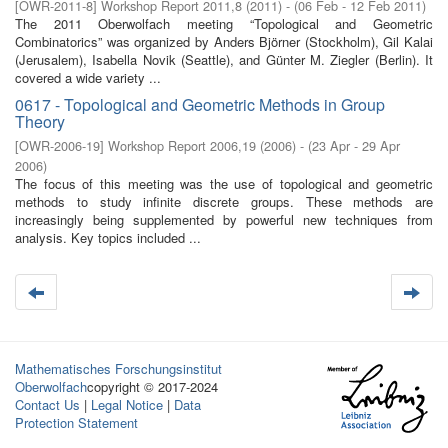
[
OWR-2011-8
]
Workshop Report 2011,8
(
2011
)
- (
06 Feb - 12 Feb 2011
)
The 2011 Oberwolfach meeting “Topological and Geometric
Combinatorics” was organized by Anders Björner (Stockholm), Gil Kalai
(Jerusalem), Isabella Novik (Seattle), and Günter M. Ziegler (Berlin). It
covered a wide variety ...
0617 - Topological and Geometric Methods in Group
Theory
[
OWR-2006-19
]
Workshop Report 2006,19
(
2006
)
- (
23 Apr - 29 Apr
2006
)
The focus of this meeting was the use of topological and geometric
methods to study infinite discrete groups. These methods are
increasingly being supplemented by powerful new techniques from
analysis. Key topics included ...
Mathematisches Forschungsinstitut
Oberwolfach
copyright © 2017-2024
Contact Us
|
Legal Notice
|
Data
Protection Statement