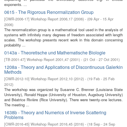
exponents. ...
0615 - The Rigorous Renormalization Group
[
OWR-2006-17
]
Workshop Report 2006,17
(
2006
)
- (
09 Apr - 15 Apr
2006
)
The renormalization group is a mathematical tool used in the analysis of
systems with infinitely many degrees of freedom associated with length
scales. The workshop presents recent work in this domain concerning
probability ...
0143a - Theoretische und Mathematische Biologie
[
TB-2001-47
]
Workshop Report 2001,47
(
2001
)
- (
21 Oct - 27 Oct 2001
)
1208a - Theory and Applications of Discontinuous Galerkin
Methods
[
OWR-2012-10
]
Workshop Report 2012,10
(
2012
)
- (
19 Feb - 25 Feb
2012
)
The workshop was organized by Susanne C. Brenner (Louisiana State
University), Ronald Hoppe (University of Houston, Augsburg University)
and Béatrice Rivière (Rice University). There were twenty-one lectures.
The meeting ...
1638b - Theory and Numerics of Inverse Scattering
Problems
[
OWR-2016-45
]
Workshop Report 2016,45
(
2016
)
- (
18 Sep - 24 Sep