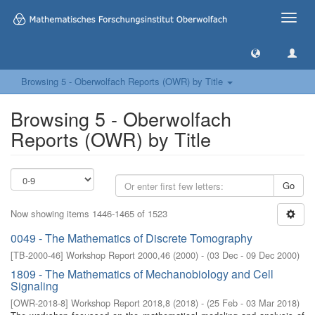
Toggle
naviga
Browsing 5 - Oberwolfach Reports (OWR) by Title
Browsing 5 - Oberwolfach
Reports (OWR) by Title
Go
Now showing items 1446-1465 of 1523
0049 - The Mathematics of Discrete Tomography
[
TB-2000-46
]
Workshop Report 2000,46
(
2000
)
- (
03 Dec - 09 Dec 2000
)
1809 - The Mathematics of Mechanobiology and Cell
Signaling
[
OWR-2018-8
]
Workshop Report 2018,8
(
2018
)
- (
25 Feb - 03 Mar 2018
)