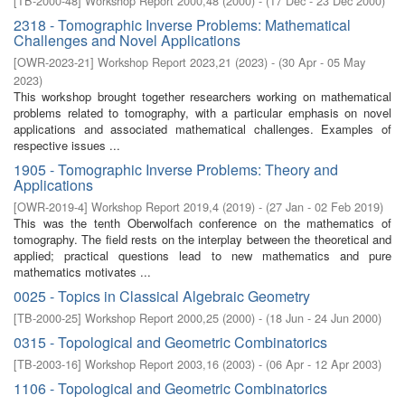
[
TB-2000-48
]
Workshop Report 2000,48
(
2000
)
- (
17 Dec - 23 Dec 2000
)
2318 - Tomographic Inverse Problems: Mathematical
Challenges and Novel Applications
[
OWR-2023-21
]
Workshop Report 2023,21
(
2023
)
- (
30 Apr - 05 May
2023
)
This workshop brought together researchers working on mathematical
problems related to tomography, with a particular emphasis on novel
applications and associated mathematical challenges. Examples of
respective issues ...
1905 - Tomographic Inverse Problems: Theory and
Applications
[
OWR-2019-4
]
Workshop Report 2019,4
(
2019
)
- (
27 Jan - 02 Feb 2019
)
This was the tenth Oberwolfach conference on the mathematics of
tomography. The field rests on the interplay between the theoretical and
applied; practical questions lead to new mathematics and pure
mathematics motivates ...
0025 - Topics in Classical Algebraic Geometry
[
TB-2000-25
]
Workshop Report 2000,25
(
2000
)
- (
18 Jun - 24 Jun 2000
)
0315 - Topological and Geometric Combinatorics
[
TB-2003-16
]
Workshop Report 2003,16
(
2003
)
- (
06 Apr - 12 Apr 2003
)
1106 - Topological and Geometric Combinatorics