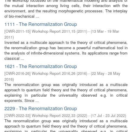
The workshop focussed on the mathematical modeling and analysis of
the mutual interaction among living cells, their interaction with the
environment, and the resulting morphogenetic processes. The interplay
of bio-mechanical ...
1111 - The Renormalization Group
[
OWR-2011-15
]
Workshop Report 2011,15
(
2011
)
- (
13 Mar - 19 Mar
2011
)
Invented as a multiscale approach to the theory of critical phenomena,
the renormalization group has become a powerful mathematical tool in
the analysis of infinite-dimensional systems. Its applications range from
classical ...
1621 - The Renormalization Group
[
OWR-2016-26
]
Workshop Report 2016,26
(
2016
)
- (
22 May - 28 May
2016
)
The renormalization group was originally introduced as a multiscale
approach to quantum field theory and the theory of critical phenomena,
explaining in particular the universality observed e.g. in critical
exponents. Since ...
2229 - The Renormalization Group
[
OWR-2022-33
]
Workshop Report 2022,33
(
2022
)
- (
17 Jul - 23 Jul 2022
)
The renormalization group was originally introduced as a multiscale
approach to quantum field theory and the theory of critical phenomena,
explaining in particular the universality observed e.g. in critical