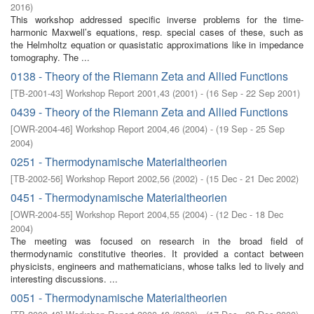
2016
)
This workshop addressed specific inverse problems for the time-
harmonic Maxwell’s equations, resp. special cases of these, such as
the Helmholtz equation or quasistatic approximations like in impedance
tomography. The ...
0138 - Theory of the Riemann Zeta and Allied Functions
[
TB-2001-43
]
Workshop Report 2001,43
(
2001
)
- (
16 Sep - 22 Sep 2001
)
0439 - Theory of the Riemann Zeta and Allied Functions
[
OWR-2004-46
]
Workshop Report 2004,46
(
2004
)
- (
19 Sep - 25 Sep
2004
)
0251 - Thermodynamische Materialtheorien
[
TB-2002-56
]
Workshop Report 2002,56
(
2002
)
- (
15 Dec - 21 Dec 2002
)
0451 - Thermodynamische Materialtheorien
[
OWR-2004-55
]
Workshop Report 2004,55
(
2004
)
- (
12 Dec - 18 Dec
2004
)
The meeting was focused on research in the broad field of
thermodynamic constitutive theories. It provided a contact between
physicists, engineers and mathematicians, whose talks led to lively and
interesting discussions. ...
0051 - Thermodynamische Materialtheorien