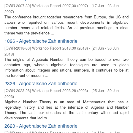
[
OWR-2007-30
]
Workshop Report 2007,30
(
2007
)
- (
17 Jun - 23 Jun
2007
)
The conference brought together researchers from Europe, the US and
Japan who reported on various recent developments in algebraic
number theory and related fields. As at previous meetings, a clear
theme was the prevalence ...
1826 - Algebraische Zahlentheorie
[
OWR-2018-30
]
Workshop Report 2018,30
(
2018
)
- (
24 Jun - 30 Jun
2018
)
The origins of Algebraic Number Theory can be traced to over two
centuries ago, wherein algebraic techniques are used to glean
information about integers and rational numbers. It continues to be at
the forefront of modern ...
2326 - Algebraische Zahlentheorie
[
OWR-2023-28
]
Workshop Report 2023,28
(
2023
)
- (
25 Jun - 30 Jun
2023
)
Algebraic Number Theory is an area of Mathematics that has a
legendary history and lies at the interface of Algebra and Number
Theory. The last four decades of the last century witnessed rapid
developments that led to ...
2623 - Algebraische Zahlentheorie
[
OWR-2026-23
]
Workshop Report 2026,23
(
2026
)
- (
31 May - 05 Jun