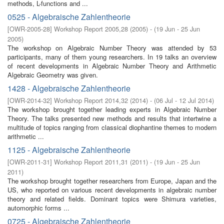
methods, L-functions and ...
0525 - Algebraische Zahlentheorie
[
OWR-2005-28
]
Workshop Report 2005,28
(
2005
)
- (
19 Jun - 25 Jun
2005
)
The workshop on Algebraic Number Theory was attended by 53
participants, many of them young researchers. In 19 talks an overview
of recent developments in Algebraic Number Theory and Arithmetic
Algebraic Geometry was given.
1428 - Algebraische Zahlentheorie
[
OWR-2014-32
]
Workshop Report 2014,32
(
2014
)
- (
06 Jul - 12 Jul 2014
)
The workshop brought together leading experts in Algebraic Number
Theory. The talks presented new methods and results that intertwine a
multitude of topics ranging from classical diophantine themes to modern
arithmetic ...
1125 - Algebraische Zahlentheorie
[
OWR-2011-31
]
Workshop Report 2011,31
(
2011
)
- (
19 Jun - 25 Jun
2011
)
The workshop brought together researchers from Europe, Japan and the
US, who reported on various recent developments in algebraic number
theory and related fields. Dominant topics were Shimura varieties,
automorphic forms ...
0725 - Algebraische Zahlentheorie