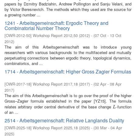
papers by Dzmitry Badziahin, Andrew Pollington and Sanju Velani, and
by Victor Beresnevich. The methods which they used are the source for
a growing number ...
1241 - Arbeitsgemeinschaft: Ergodic Theory and
Combinatorial Number Theory
[
OWR-2012-50
]
Workshop Report 2012,50
(
2012
)
- (
07 Oct - 13 Oct
2012
)
The aim of this Arbeitsgemeinschaft was to introduce young
researchers with various backgrounds to the multifaceted and mutually
perpetuating connections between ergodic theory, topological dynamics,
combinatorics, and ...
1714 - Arbeitsgemeinschaft: Higher Gross Zagier Formulas
[
OWR-2017-18
]
Workshop Report 2017,18
(
2017
)
- (
02 Apr - 08 Apr
2017
)
The aim of this Arbeitsgemeinschaft is to go over the proof of the higher
Gross–Zagier formula established in the paper [YZ15]. The formula
relates arbitrary order central derivative of the base change
-function
L
L
of an ...
2514 - Arbeitsgemeinschaft: Relative Langlands Duality
[
OWR-2025-18
]
Workshop Report 2025,18
(
2025
)
- (
30 Mar - 04 Apr
2025
)