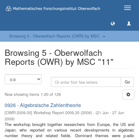
Toggle
naviga
Browsing 5 - Oberwolfach Reports (OWR) by MSC
Browsing 5 - Oberwolfach
Reports (OWR) by MSC "11"
Go
Now showing items 1-20 of 129
0926 - Algebraische Zahlentheorie
[
OWR-2009-30
]
Workshop Report 2009,30
(
2009
)
- (
21 Jun - 27 Jun
2009
)
The workshop brought together researchers from Europe, the US and
Japan, who reported on various recent developments in algebraic
number theory and related ﬁelds. Dominant themes were p-adic