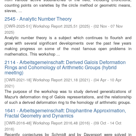
counting points on varieties by the circle method or geometric means,
sieves, ...
2545 - Analytic Number Theory
[
OWR-2025-51
]
Workshop Report 2025,51
(
2025
)
- (
02 Nov - 07 Nov
2025
)
Analytic number theory is a subject which continues to flourish and
grow with several significant developments over the past few years
making progress on some of the most famous open problems in
mathematics. This workshop ...
2114 - Arbeitsgemeinschaft: Derived Galois Deformation
Rings and Cohomology of Arithmetic Groups (hybrid
meeting)
[
OWR-2021-18
]
Workshop Report 2021,18
(
2021
)
- (
04 Apr - 10 Apr
2021
)
The purpose of the workshop was to study derived generalizations of
Mazur's deformation ring of Galois representations, and the relationship
of such a derived deformation ring to the homology of arithmetic groups.
1641 - Arbeitsgemeinschaft: Diophantine Approximation,
Fractal Geometry and Dynamics
[
OWR-2016-48
]
Workshop Report 2016,48
(
2016
)
- (
09 Oct - 14 Oct
2016
)
Recently conjectures by Schmidt and by Davenport were solved in