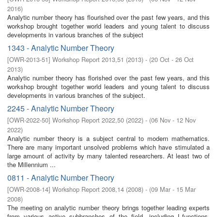
2016
)
Analytic number theory has flourished over the past few years, and this
workshop brought together world leaders and young talent to discuss
developments in various branches of the subject
1343 - Analytic Number Theory
[
OWR-2013-51
]
Workshop Report 2013,51
(
2013
)
- (
20 Oct - 26 Oct
2013
)
Analytic number theory has florished over the past few years, and this
workshop brought together world leaders and young talent to discuss
developments in various branches of the subject.
2245 - Analytic Number Theory
[
OWR-2022-50
]
Workshop Report 2022,50
(
2022
)
- (
06 Nov - 12 Nov
2022
)
Analytic number theory is a subject central to modern mathematics.
There are many important unsolved problems which have stimulated a
large amount of activity by many talented researchers. At least two of
the Millennium ...
0811 - Analytic Number Theory
[
OWR-2008-14
]
Workshop Report 2008,14
(
2008
)
- (
09 Mar - 15 Mar
2008
)
The meeting on analytic number theory brings together leading experts
from various active subbranches of the field, including L-functions,