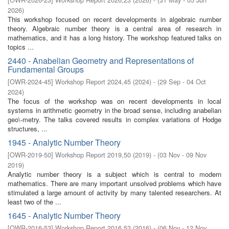
2026
)
This workshop focused on recent developments in algebraic number
theory. Algebraic number theory is a central area of research in
mathematics, and it has a long history. The workshop featured talks on
topics ...
2440 - Anabelian Geometry and Representations of
Fundamental Groups
[
OWR-2024-45
]
Workshop Report 2024,45
(
2024
)
- (
29 Sep - 04 Oct
2024
)
The focus of the workshop was on recent developments in local
systems in arithmetic geometry in the broad sense, including anabelian
geo\-metry. The talks covered results in complex variations of Hodge
structures, ...
1945 - Analytic Number Theory
[
OWR-2019-50
]
Workshop Report 2019,50
(
2019
)
- (
03 Nov - 09 Nov
2019
)
Analytic number theory is a subject which is central to modern
mathematics. There are many important unsolved problems which have
stimulated a large amount of activity by many talented researchers. At
least two of the ...
1645 - Analytic Number Theory
[
OWR-2016-53
]
Workshop Report 2016,53
(
2016
)
- (
06 Nov - 12 Nov