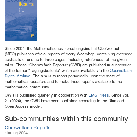
Since 2004, the Mathematisches Forschungsinstitut Oberwolfach
(MFO) publishes official reports of every Workshop, containing extended
abstracts of one up to three pages, including references, of the given
talks. These "Oberwolfach Reports" (OWR) are published in succession
of the former "Tagungsberichte" which are available via the
Oberwolfach
Digital Archive
. The aim is to report periodically upon the state of
mathematical research, and to make these reports available to the
mathematical community.
OWR is published quarterly in cooperation with
EMS Press
. Since vol.
21 (2024), the OWR have been published according to the Diamond
Open Access model.
Sub-communities within this community
Oberwolfach Reports
starting 2004