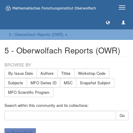
Toggle
naviga
5 - Oberwolfach Reports (OWR)
5 - Oberwolfach Reports (OWR)
BROWSE BY
By Issue Date
Authors
Titles
Workshop Code
Subjects
MFO Series ID
MSC
Snapshot Subject
MFO Scientific Program
Search within this community and its collections:
Go