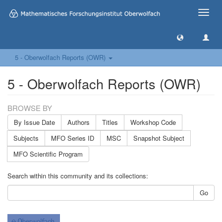
Toggle
naviga
5 - Oberwolfach Reports (OWR)
5 - Oberwolfach Reports (OWR)
BROWSE BY
By Issue Date
Authors
Titles
Workshop Code
Subjects
MFO Series ID
MSC
Snapshot Subject
MFO Scientific Program
Search within this community and its collections:
Go