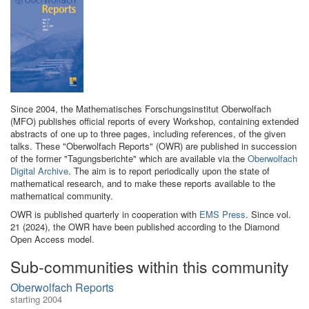
Since 2004, the Mathematisches Forschungsinstitut Oberwolfach
(MFO) publishes official reports of every Workshop, containing extended
abstracts of one up to three pages, including references, of the given
talks. These "Oberwolfach Reports" (OWR) are published in succession
of the former "Tagungsberichte" which are available via the
Oberwolfach
Digital Archive
. The aim is to report periodically upon the state of
mathematical research, and to make these reports available to the
mathematical community.
OWR is published quarterly in cooperation with
EMS Press
. Since vol.
21 (2024), the OWR have been published according to the Diamond
Open Access model.
Sub-communities within this community
Oberwolfach Reports
starting 2004