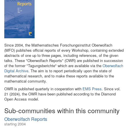
Since 2004, the Mathematisches Forschungsinstitut Oberwolfach
(MFO) publishes official reports of every Workshop, containing extended
abstracts of one up to three pages, including references, of the given
talks. These "Oberwolfach Reports" (OWR) are published in succession
of the former "Tagungsberichte" which are available via the
Oberwolfach
Digital Archive
. The aim is to report periodically upon the state of
mathematical research, and to make these reports available to the
mathematical community.
OWR is published quarterly in cooperation with
EMS Press
. Since vol.
21 (2024), the OWR have been published according to the Diamond
Open Access model.
Sub-communities within this community
Oberwolfach Reports
starting 2004