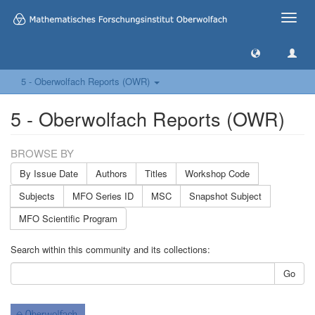
Toggle
naviga
5 - Oberwolfach Reports (OWR)
5 - Oberwolfach Reports (OWR)
BROWSE BY
By Issue Date
Authors
Titles
Workshop Code
Subjects
MFO Series ID
MSC
Snapshot Subject
MFO Scientific Program
Search within this community and its collections:
Go