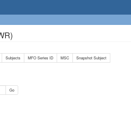
OWR)
Subjects
MFO Series ID
MSC
Snapshot Subject
Go