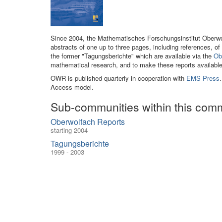
Since 2004, the Mathematisches Forschungsinstitut Oberwol
abstracts of one up to three pages, including references, 
the former "Tagungsberichte" which are available via the
Ob
mathematical research, and to make these reports availabl
OWR is published quarterly in cooperation with
EMS Press
Access model.
Sub-communities within this com
Oberwolfach Reports
starting 2004
Tagungsberichte
1999 - 2003