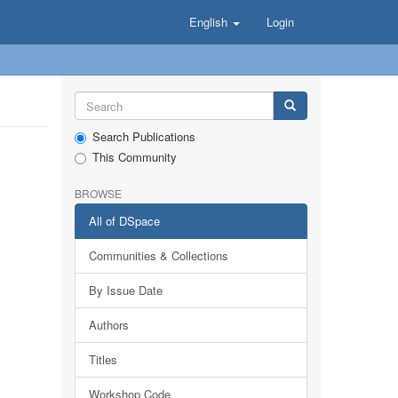
English
Login
Search Publications
This Community
BROWSE
All of DSpace
Communities & Collections
By Issue Date
Authors
Titles
Workshop Code