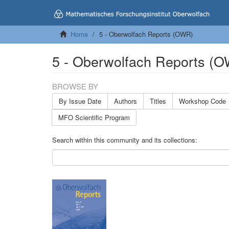
Home
5 - Oberwolfach Reports (OWR)
5 - Oberwolfach Reports (
BROWSE BY
By Issue Date
Authors
Titles
Workshop Code
MFO Scientific Program
Search within this community and its collections: