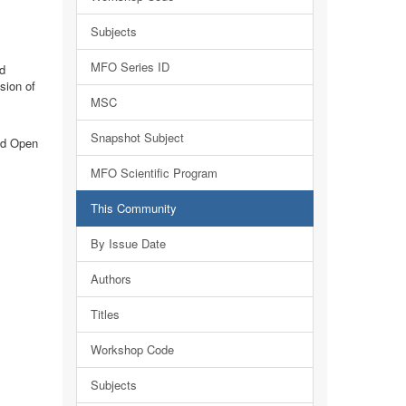
Subjects
MFO Series ID
d
sion of
MSC
Snapshot Subject
nd Open
MFO Scientific Program
This Community
By Issue Date
Authors
Titles
Workshop Code
Subjects