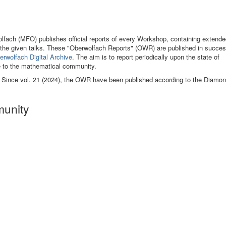
fach (MFO) publishes official reports of every Workshop, containing extende
of the given talks. These "Oberwolfach Reports" (OWR) are published in succes
erwolfach Digital Archive
. The aim is to report periodically upon the state of
e to the mathematical community.
. Since vol. 21 (2024), the OWR have been published according to the Diamo
munity