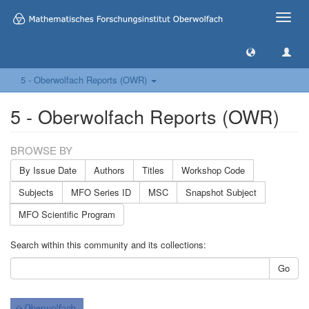
Toggle
naviga
5 - Oberwolfach Reports (OWR)
5 - Oberwolfach Reports (OWR)
BROWSE BY
By Issue Date
Authors
Titles
Workshop Code
Subjects
MFO Series ID
MSC
Snapshot Subject
MFO Scientific Program
Search within this community and its collections:
Go