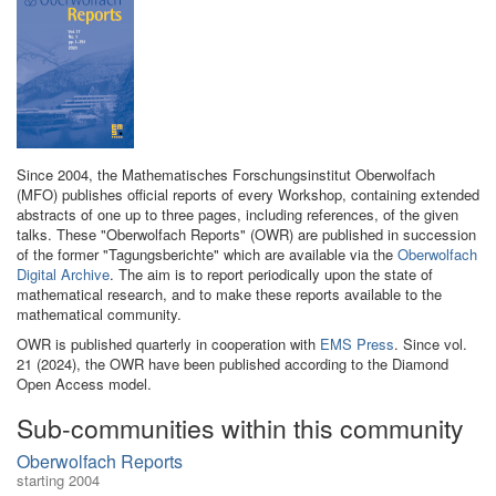
Since 2004, the Mathematisches Forschungsinstitut Oberwolfach
(MFO) publishes official reports of every Workshop, containing extended
abstracts of one up to three pages, including references, of the given
talks. These "Oberwolfach Reports" (OWR) are published in succession
of the former "Tagungsberichte" which are available via the
Oberwolfach
Digital Archive
. The aim is to report periodically upon the state of
mathematical research, and to make these reports available to the
mathematical community.
OWR is published quarterly in cooperation with
EMS Press
. Since vol.
21 (2024), the OWR have been published according to the Diamond
Open Access model.
Sub-communities within this community
Oberwolfach Reports
starting 2004