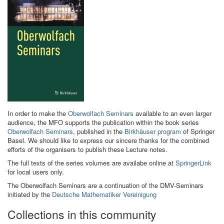
In order to make the
Oberwolfach Seminars
available to an even larger
audience, the MFO supports the publication within the book series
Oberwolfach Seminars
, published in the
Birkhäuser program
of Springer
Basel. We should like to express our sincere thanks for the combined
efforts of the organisers to publish these Lecture notes.
The full texts of the series volumes are availabe online at
SpringerLink
for local users only.
The Oberwolfach Seminars are a continuation of the DMV-Seminars
initiated by the
Deutsche Mathematiker Vereinigung
Collections in this community