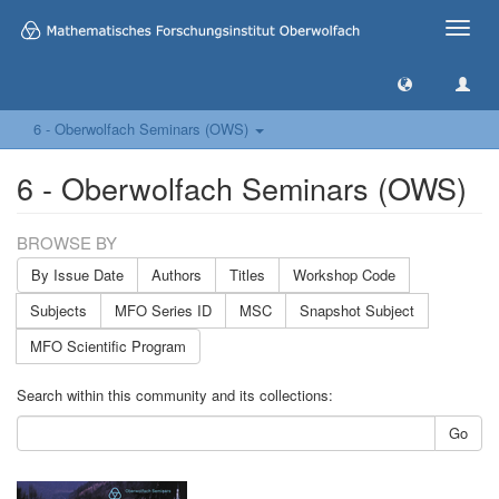
Toggle
naviga
6 - Oberwolfach Seminars (OWS)
6 - Oberwolfach Seminars (OWS)
BROWSE BY
By Issue Date
Authors
Titles
Workshop Code
Subjects
MFO Series ID
MSC
Snapshot Subject
MFO Scientific Program
Search within this community and its collections:
Go