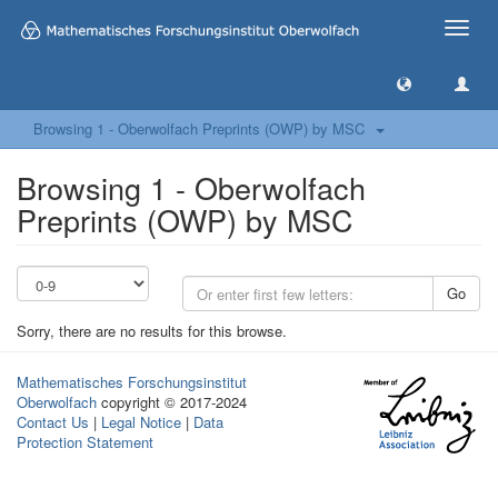
Toggle
naviga
Browsing 1 - Oberwolfach Preprints (OWP) by MSC
Browsing 1 - Oberwolfach
Preprints (OWP) by MSC
Go
Sorry, there are no results for this browse.
Mathematisches Forschungsinstitut
Oberwolfach
copyright © 2017-2024
Contact Us
|
Legal Notice
|
Data
Protection Statement