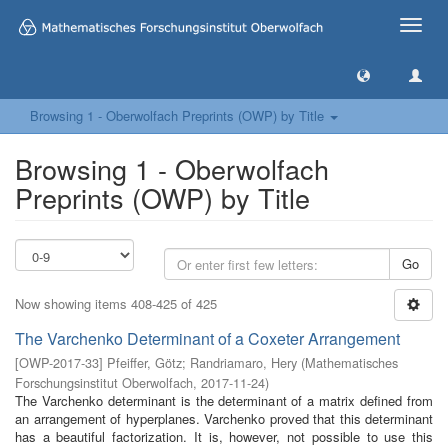
Toggle
naviga
Browsing 1 - Oberwolfach Preprints (OWP) by Title
Browsing 1 - Oberwolfach
Preprints (OWP) by Title
Go
Now showing items 408-425 of 425
The Varchenko Determinant of a Coxeter Arrangement
[
OWP-2017-33
]
Pfeiffer, Götz
;
Randriamaro, Hery
(
Mathematisches
Forschungsinstitut Oberwolfach
,
2017-11-24
)
The Varchenko determinant is the determinant of a matrix defined from
an arrangement of hyperplanes. Varchenko proved that this determinant
has a beautiful factorization. It is, however, not possible to use this