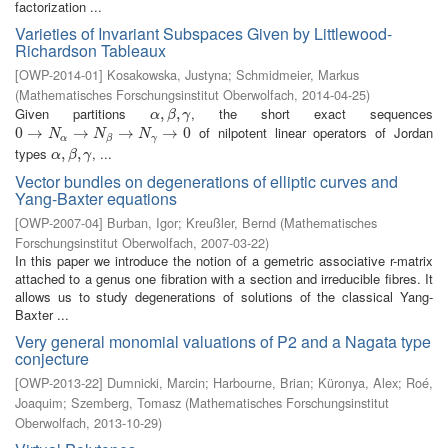
factorization ...
Varieties of Invariant Subspaces Given by Littlewood-
Richardson Tableaux
[
OWP-2014-01
]
Kosakowska, Justyna
;
Schmidmeier, Markus
(
Mathematisches Forschungsinstitut Oberwolfach
,
2014-04-25
)
Given partitions
, the short exact sequences
α
,
,
β
,
γ
,
α
β
γ
of nilpotent linear operators of Jordan
0
0
→
→
N
α
→
N
→
β
→
N
γ
→
→
0
→
0
N
N
N
α
γ
β
types
, ...
α
,
,
β
,
γ
,
α
β
γ
Vector bundles on degenerations of elliptic curves and
Yang-Baxter equations
[
OWP-2007-04
]
Burban, Igor
;
Kreußler, Bernd
(
Mathematisches
Forschungsinstitut Oberwolfach
,
2007-03-22
)
In this paper we introduce the notion of a gemetric associative r-matrix
attached to a genus one fibration with a section and irreducible fibres. It
allows us to study degenerations of solutions of the classical Yang-
Baxter ...
Very general monomial valuations of P2 and a Nagata type
conjecture
[
OWP-2013-22
]
Dumnicki, Marcin
;
Harbourne, Brian
;
Küronya, Alex
;
Roé,
Joaquim
;
Szemberg, Tomasz
(
Mathematisches Forschungsinstitut
Oberwolfach
,
2013-10-29
)