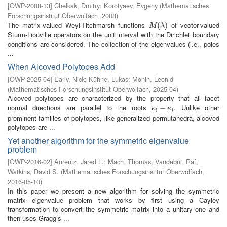
[
OWP-2008-13
]
Chelkak, Dmitry
;
Korotyaev, Evgeny
(
Mathematisches
Forschungsinstitut Oberwolfach
,
2008
)
The matrix-valued Weyl-Titchmarsh functions
of vector-valued
M
(
λ
(
)
)
M
λ
Sturm-Liouville operators on the unit interval with the Dirichlet boundary
conditions are considered. The collection of the eigenvalues (i.e., poles
...
When Alcoved Polytopes Add
[
OWP-2025-04
]
Early, Nick
;
Kühne, Lukas
;
Monin, Leonid
(
Mathematisches Forschungsinstitut Oberwolfach
,
2025-04
)
Alcoved polytopes are characterized by the property that all facet
normal directions are parallel to the roots
. Unlike other
e
i
−
−
e
j
e
e
i
j
prominent families of polytopes, like generalized permutahedra, alcoved
polytopes are ...
Yet another algorithm for the symmetric eigenvalue
problem
[
OWP-2016-02
]
Aurentz, Jared L.
;
Mach, Thomas
;
Vandebril, Raf
;
Watkins, David S.
(
Mathematisches Forschungsinstitut Oberwolfach
,
2016-05-10
)
In this paper we present a new algorithm for solving the symmetric
matrix eigenvalue problem that works by first using a Cayley
transformation to convert the symmetric matrix into a unitary one and
then uses Gragg’s ...