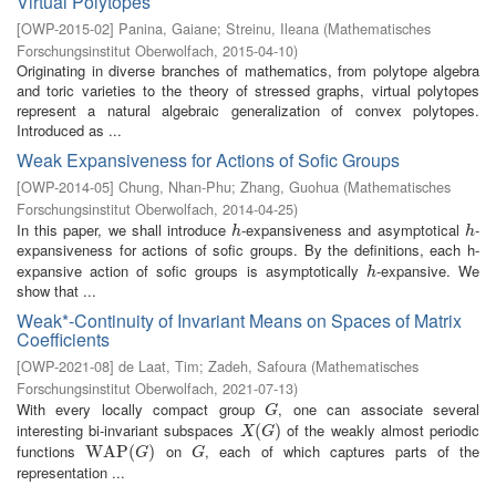
Virtual Polytopes
[
OWP-2015-02
]
Panina, Gaiane
;
Streinu, Ileana
(
Mathematisches
Forschungsinstitut Oberwolfach
,
2015-04-10
)
Originating in diverse branches of mathematics, from polytope algebra
and toric varieties to the theory of stressed graphs, virtual polytopes
represent a natural algebraic generalization of convex polytopes.
Introduced as ...
Weak Expansiveness for Actions of Sofic Groups
[
OWP-2014-05
]
Chung, Nhan-Phu
;
Zhang, Guohua
(
Mathematisches
Forschungsinstitut Oberwolfach
,
2014-04-25
)
In this paper, we shall introduce
-expansiveness and asymptotical
-
h
h
h
h
expansiveness for actions of sofic groups. By the definitions, each h-
expansive action of sofic groups is asymptotically
-expansive. We
h
h
show that ...
Weak*-Continuity of Invariant Means on Spaces of Matrix
Coefficients
[
OWP-2021-08
]
de Laat, Tim
;
Zadeh, Safoura
(
Mathematisches
Forschungsinstitut Oberwolfach
,
2021-07-13
)
With every locally compact group
, one can associate several
G
G
interesting bi-invariant subspaces
of the weakly almost periodic
X
(
G
(
)
)
X
G
functions
on
, each of which captures parts of the
W
W
A
A
P
P
(
G
(
)
)
G
G
G
representation ...