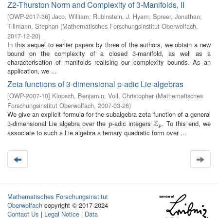
Z2-Thurston Norm and Complexity of 3-Manifolds, II
[
OWP-2017-36
]
Jaco, William
;
Rubinstein, J. Hyam
;
Spreer, Jonathan
;
Tillmann, Stephan
(
Mathematisches Forschungsinstitut Oberwolfach
,
2017-12-20
)
In this sequel to earlier papers by three of the authors, we obtain a new
bound on the complexity of a closed 3-manifold, as well as a
characterisation of manifolds realising our complexity bounds. As an
application, we ...
Zeta functions of 3-dimensional p-adic Lie algebras
[
OWP-2007-10
]
Klopsch, Benjamin
;
Voll, Christopher
(
Mathematisches
Forschungsinstitut Oberwolfach
,
2007-03-26
)
We give an explicit formula for the subalgebra zeta function of a general
Z
3-dimensional Lie algebra over the
-adic integers
. To this end, we
p
Z
p
p
p
associate to such a Lie algebra a ternary quadratic form over ...
Mathematisches Forschungsinstitut
Oberwolfach
copyright © 2017-2024
Contact Us
|
Legal Notice
|
Data