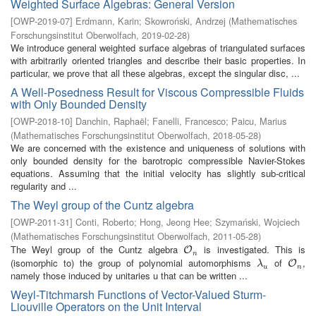
Weighted Surface Algebras: General Version
[
OWP-2019-07
]
Erdmann, Karin
;
Skowroński, Andrzej
(
Mathematisches
Forschungsinstitut Oberwolfach
,
2019-02-28
)
We introduce general weighted surface algebras of triangulated surfaces
with arbitrarily oriented triangles and describe their basic properties. In
particular, we prove that all these algebras, except the singular disc, ...
A Well-Posedness Result for Viscous Compressible Fluids
with Only Bounded Density
[
OWP-2018-10
]
Danchin, Raphaël
;
Fanelli, Francesco
;
Paicu, Marius
(
Mathematisches Forschungsinstitut Oberwolfach
,
2018-05-28
)
We are concerned with the existence and uniqueness of solutions with
only bounded density for the barotropic compressible Navier-Stokes
equations. Assuming that the initial velocity has slightly sub-critical
regularity and ...
The Weyl group of the Cuntz algebra
[
OWP-2011-31
]
Conti, Roberto
;
Hong, Jeong Hee
;
Szymański, Wojciech
(
Mathematisches Forschungsinstitut Oberwolfach
,
2011-05-28
)
The Weyl group of the Cuntz algebra
is investigated. This is
O
n
O
n
(isomorphic to) the group of polynomial automorphisms
of
,
λ
u
O
n
O
λ
u
n
namely those induced by unitaries u that can be written ...
Weyl-Titchmarsh Functions of Vector-Valued Sturm-
Liouville Operators on the Unit Interval