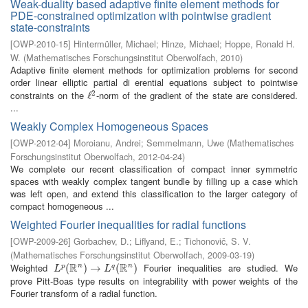
Weak-duality based adaptive finite element methods for
PDE-constrained optimization with pointwise gradient
state-constraints
[
OWP-2010-15
]
Hintermüller, Michael
;
Hinze, Michael
;
Hoppe, Ronald H.
W.
(
Mathematisches Forschungsinstitut Oberwolfach
,
2010
)
Adaptive finite element methods for optimization problems for second
order linear elliptic partial di erential equations subject to pointwise
2
constraints on the
-norm of the gradient of the state are considered.
ℓ
ℓ
2
...
Weakly Complex Homogeneous Spaces
[
OWP-2012-04
]
Moroianu, Andrei
;
Semmelmann, Uwe
(
Mathematisches
Forschungsinstitut Oberwolfach
,
2012-04-24
)
We complete our recent classification of compact inner symmetric
spaces with weakly complex tangent bundle by filling up a case which
was left open, and extend this classification to the larger category of
compact homogeneous ...
Weighted Fourier inequalities for radial functions
[
OWP-2009-26
]
Gorbachev, D.
;
Liflyand, E.
;
Tichonovič, S. V.
(
Mathematisches Forschungsinstitut Oberwolfach
,
2009-03-19
)
R
R
Weighted
Fourier inequalities are studied. We
n
n
L
p
(
(
R
n
)
→
)
L
→
q
(
R
n
)
(
)
p
q
L
L
prove Pitt-Boas type results on integrability with power weights of the
Fourier transform of a radial function.