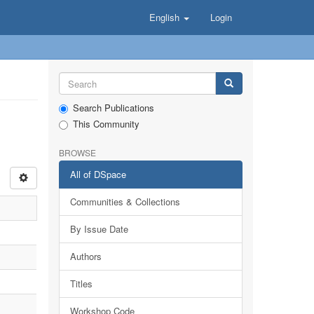
English
Login
Search Publications
This Community
BROWSE
All of DSpace
Communities & Collections
By Issue Date
Authors
Titles
Workshop Code