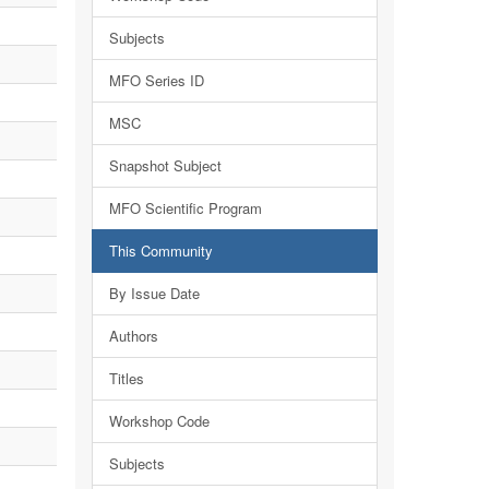
Subjects
MFO Series ID
MSC
Snapshot Subject
MFO Scientific Program
This Community
By Issue Date
Authors
Titles
Workshop Code
Subjects