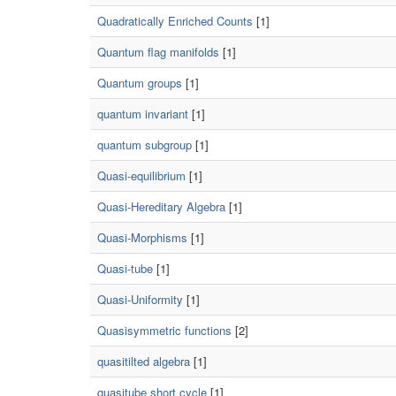
Quadratically Enriched Counts
[1]
Quantum flag manifolds
[1]
Quantum groups
[1]
quantum invariant
[1]
quantum subgroup
[1]
Quasi-equilibrium
[1]
Quasi-Hereditary Algebra
[1]
Quasi-Morphisms
[1]
Quasi-tube
[1]
Quasi-Uniformity
[1]
Quasisymmetric functions
[2]
quasitilted algebra
[1]
quasitube short cycle
[1]