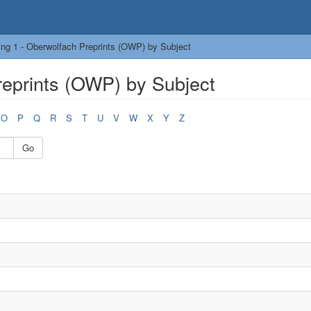
ng 1 - Oberwolfach Preprints (OWP) by Subject
reprints (OWP) by Subject
O
P
Q
R
S
T
U
V
W
X
Y
Z
Go