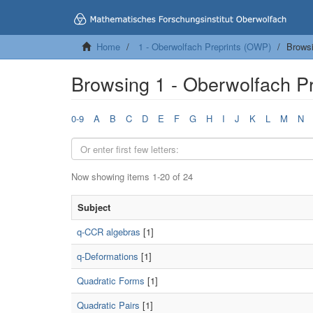
Home
1 - Oberwolfach Preprints (OWP)
Browsi
Browsing 1 - Oberwolfach P
0-9
A
B
C
D
E
F
G
H
I
J
K
L
M
N
Now showing items 1-20 of 24
Subject
q-CCR algebras
[1]
q-Deformations
[1]
Quadratic Forms
[1]
Quadratic Pairs
[1]