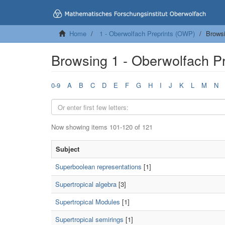
Home
1 - Oberwolfach Preprints (OWP)
Browsi
Browsing 1 - Oberwolfach P
0-9
A
B
C
D
E
F
G
H
I
J
K
L
M
N
Now showing items 101-120 of 121
Subject
Superboolean representations
[1]
Supertropical algebra
[3]
Supertropical Modules
[1]
Supertropical semirings
[1]