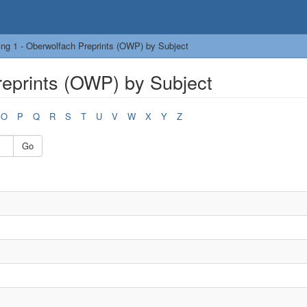
ng 1 - Oberwolfach Preprints (OWP) by Subject
reprints (OWP) by Subject
O
P
Q
R
S
T
U
V
W
X
Y
Z
Go