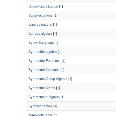
Supertropicalization
[1]
Supervaluations
[2]
supervaluations
[1]
Surface algebra
[1]
Sylow Subgroups
[1]
Symmetric algebra
[1]
Symmetric Functions
[1]
Symmetric functions
[3]
Symmetric Group Algebra
[1]
Symmetric Matrix
[1]
Symmetric subgroup
[1]
Symplectic flow
[1]
symplectic flow
[1]