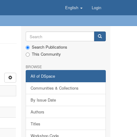
English
Login
Search Publications
This Community
BROWSE
All of DSpace
Communities & Collections
By Issue Date
Authors
Titles
Workshop Code