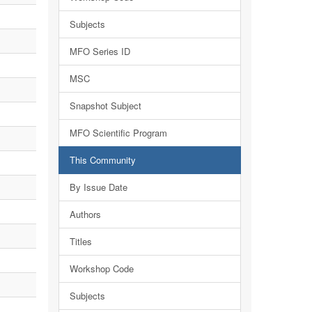
Subjects
MFO Series ID
MSC
Snapshot Subject
MFO Scientific Program
This Community
By Issue Date
Authors
Titles
Workshop Code
Subjects