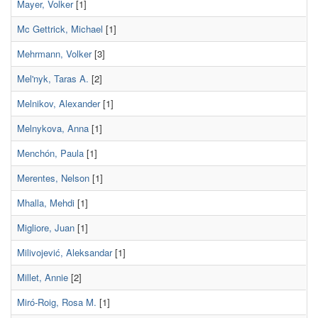
Mayer, Volker
[1]
Mc Gettrick, Michael
[1]
Mehrmann, Volker
[3]
Mel'nyk, Taras A.
[2]
Melnikov, Alexander
[1]
Melnykova, Anna
[1]
Menchón, Paula
[1]
Merentes, Nelson
[1]
Mhalla, Mehdi
[1]
Migliore, Juan
[1]
Milivojević, Aleksandar
[1]
Millet, Annie
[2]
Miró-Roig, Rosa M.
[1]