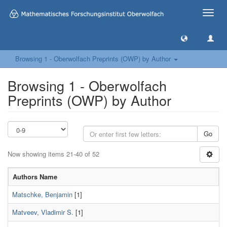
Toggle
naviga
Browsing 1 - Oberwolfach Preprints (OWP) by Author
Browsing 1 - Oberwolfach
Preprints (OWP) by Author
Go
Now showing items 21-40 of 52
Authors Name
Matschke, Benjamin
[1]
Matveev, Vladimir S.
[1]