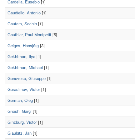
Gardella, Eusebio
[1]
Gaudiello, Antonio
[1]
Gautam, Sachin
[1]
Gauthier, Paul Montpetit
[5]
Geiges, Hansjörg
[3]
Gekhtman, Ilya
[1]
Gekhtman, Michael
[1]
Genovese, Giuseppe
[1]
Gerasimov, Victor
[1]
German, Oleg
[1]
Ghosh, Gargi
[1]
Ginzburg, Victor
[1]
Glaubitz, Jan
[1]