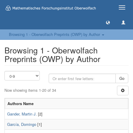
Toggle
naviga
Browsing 1 - Oberwolfach Preprints (OWP) by Author
Browsing 1 - Oberwolfach
Preprints (OWP) by Author
Go
Now showing items 1-20 of 34
Authors Name
Gander, Martin J.
[2]
García, Domingo
[1]